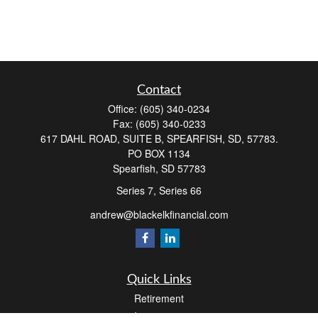
Contact
Office:
(605) 340-0234
Fax:
(605) 340-0233
617 DAHL ROAD, SUITE B, SPEARFISH, SD, 57783.
PO BOX 1134
Spearfish,
SD
57783
Series 7, Series 66
andrew@blackelkfinancial.com
Quick Links
Retirement
Investment