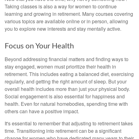
Taking classes is also a way for women to continue
learning and growing in retirement. Many courses covering
various topics are available online or in person, allowing
you to explore new interests and stay mentally active.
Focus on Your Health
Beyond addressing financial matters and finding ways to
stay engaged, women must prioritize their health in
retirement. This includes eating a balanced diet, exercising
regularly, and getting the right amount of sleep. But your
overall health includes more than just your physical body.
Social engagement is also essential for happiness and
health. Even for natural homebodies, spending time with
others can have a positive impact.
It's essential to remember that adjusting to retirement takes
time. Transitioning into retirement can be a significant
change for women who have dedicated many years to their