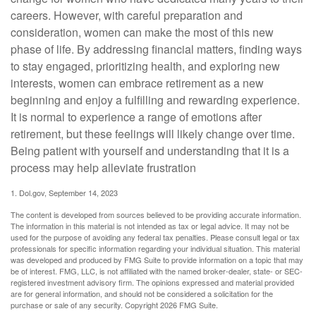
careers. However, with careful preparation and
consideration, women can make the most of this new
phase of life. By addressing financial matters, finding ways
to stay engaged, prioritizing health, and exploring new
interests, women can embrace retirement as a new
beginning and enjoy a fulfilling and rewarding experience.
It is normal to experience a range of emotions after
retirement, but these feelings will likely change over time.
Being patient with yourself and understanding that it is a
process may help alleviate frustration
1. Dol.gov, September 14, 2023
The content is developed from sources believed to be providing accurate information.
The information in this material is not intended as tax or legal advice. It may not be
used for the purpose of avoiding any federal tax penalties. Please consult legal or tax
professionals for specific information regarding your individual situation. This material
was developed and produced by FMG Suite to provide information on a topic that may
be of interest. FMG, LLC, is not affiliated with the named broker-dealer, state- or SEC-
registered investment advisory firm. The opinions expressed and material provided
are for general information, and should not be considered a solicitation for the
purchase or sale of any security. Copyright
2026 FMG Suite.