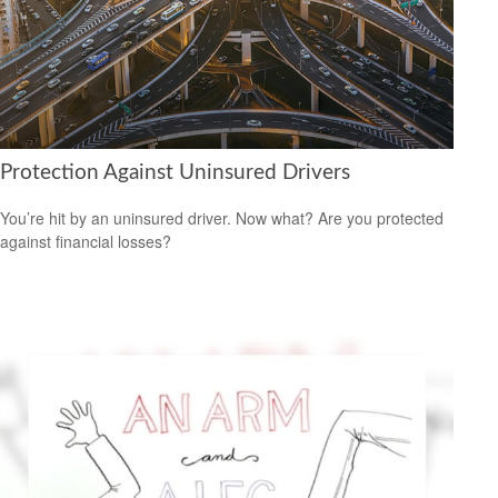
Protection Against Uninsured Drivers
You’re hit by an uninsured driver. Now what? Are you protected
against financial losses?