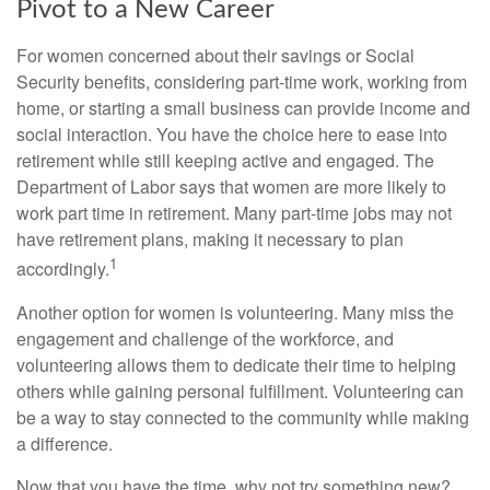
Pivot to a New Career
For women concerned about their savings or Social
Security benefits, considering part-time work, working from
home, or starting a small business can provide income and
social interaction. You have the choice here to ease into
retirement while still keeping active and engaged. The
Department of Labor says that women are more likely to
work part time in retirement. Many part-time jobs may not
have retirement plans, making it necessary to plan
1
accordingly.
Another option for women is volunteering. Many miss the
engagement and challenge of the workforce, and
volunteering allows them to dedicate their time to helping
others while gaining personal fulfillment. Volunteering can
be a way to stay connected to the community while making
a difference.
Now that you have the time, why not try something new?