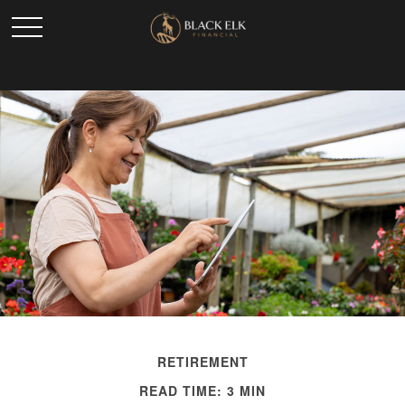
RETIREMENT
READ TIME: 3 MIN