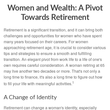
Women and Wealth: A Pivot
Towards Retirement
Retirement is a significant transition, and it can bring both
challenges and opportunities for women who have spent
many years focused on their careers. For women
approaching retirement age, it is crucial to consider various
tips and strategies to ensure a smooth and fulfilling
transition. An elegant pivot from work life to a life of one's
own requires careful consideration. A woman retiring at 65
may live another two decades or more. That's not only a
long time to finance, it's also a long time to figure out how
1
to fill your life with meaningful activities.
A Change of Identity
Retirement can change a woman's identity, especially