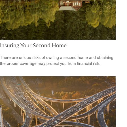
Insuring Your Second Home
There are unique risks of owning a second home and obtaining
the proper coverage may protect you from financial risk.