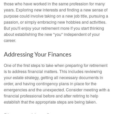
those who have worked in the same profession for many
years. Exploring new interests and finding a new sense of
purpose could involve taking on a new job title, pursuing a
passion, or simply embracing new hobbies and activities.
But you'll enjoy your retirement more if you start thinking
about establishing the new "you" independent of your
career.
Addressing Your Finances
One of the first steps to take when preparing for retirement
is to address financial matters. This includes reviewing
your estate strategy, getting all necessary documents in
order, and having contingency plans in place for the
emergencies and the unexpected. Consider meeting with a
financial professional before and after retiring to help
establish that the appropriate steps are being taken.