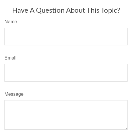
Have A Question About This Topic?
Name
Email
Message