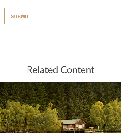
Related Content