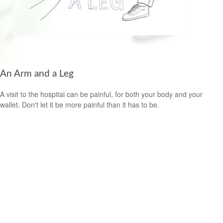
An Arm and a Leg
A visit to the hospital can be painful, for both your body and your
wallet. Don't let it be more painful than it has to be.