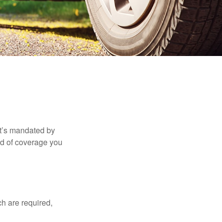
it’s mandated by
nd of coverage you
h are required,