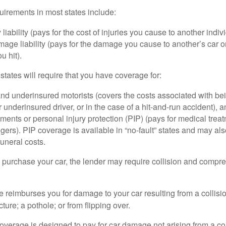
irements in most states include:
 liability (pays for the cost of injuries you cause to another indiv
age liability (pays for the damage you cause to another’s car or
u hit).
 states will require that you have coverage for:
d underinsured motorists (covers the costs associated with bei
 underinsured driver, or in the case of a hit-and-run accident), 
ents or personal injury protection (PIP) (pays for medical trea
ers). PIP coverage is available in “no-fault” states and may als
uneral costs.
o purchase your car, the lender may require collision and compr
e reimburses you for damage to your car resulting from a collisi
ucture; a pothole; or from flipping over.
rage is designed to pay for car damage not arising from a collis