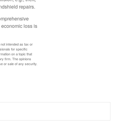
ndshield repairs.
 comprehensive
l economic loss is
 not intended as tax or
sionals for specific
mation on a topic that
ory firm. The opinions
e or sale of any security.