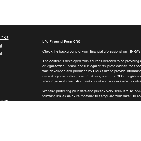
inks
LPL
Financial Form CRS
t
Check the background of your financial professional on FINRA'
t
The content is developed from sources believed to be providing ac
or legal advice. Please consult legal or tax professionals for spec
was developed and produced by FMG Suite to provide information on
named representative, broker - dealer, state - or SEC - register
are for general information, and should not be considered a solici
We take protecting your data and privacy very seriously. As of 
following link as an extra measure to safeguard your data:
Do not
icles
Copyright 2026 FMG Suite.
Securities and advisory services offered through LPL Financial,
ators
Any LPL Financial registered representative associated with this
states in which they are properly registered or licensed. No off
Black Elk Financial is a separate entity from LPL Financial.