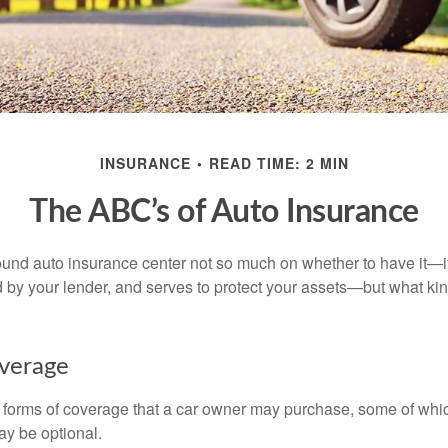
INSURANCE
READ TIME: 2 MIN
The ABC’s of Auto Insurance
und auto insurance center not so much on whether to have it—
ed by your lender, and serves to protect your assets—but what ki
overage
 forms of coverage that a car owner may purchase, some of whic
ay be optional.