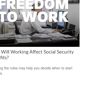
Will Working Affect Social Security
fits?
g the rules may help you decide when to start
s.