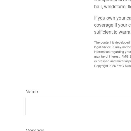
hail, windstorm, f
If you own your c
coverage if your c
sufficient to warr
The content is developed f
legal advice. It may not b
information regarding your
may be of interest. FMG Su
expressed and material pro
Copyright
2026 FMG Suit
Name
Message