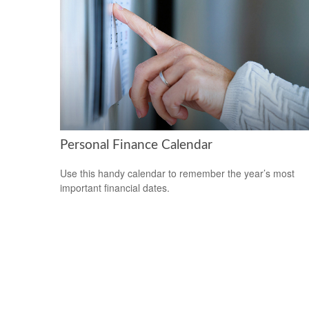
Personal Finance Calendar
Use this handy calendar to remember the year’s most
important financial dates.