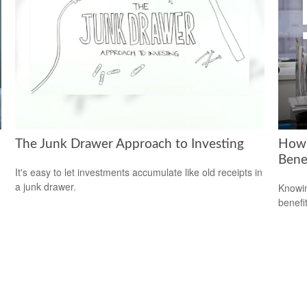
The Junk Drawer Approach to Investing
How 
Bene
It's easy to let investments accumulate like old receipts in
a junk drawer.
Knowin
benefit