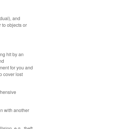
idual), and
 to objects or
ng hit by an
and
tment for you and
o cover lost
ehensive
on with another
ion, e.g., theft,