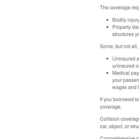
The coverage requ
Bodily injury
Property dam
structures yo
Some, but not all,
Uninsured an
uninsured or
Medical paym
your passeng
wages and f
If you borrowed t
coverage.
Collision coverag
car, object, or str
Comprehensive cove