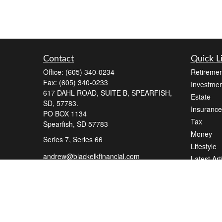
Contact
Quick L
Office:
(605) 340-0234
Retiremen
Fax:
(605) 340-0233
Investmen
617 DAHL ROAD, SUITE B, SPEARFISH,
Estate
SD, 57783.
Insurance
PO BOX 1134
Tax
Spearfish,
SD
57783
Money
Series 7, Series 66
Lifestyle
andrew@blackelkfinancial.com
Latest Art
All Videos
All Calcul