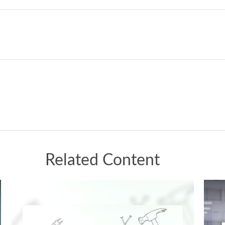
Related Content