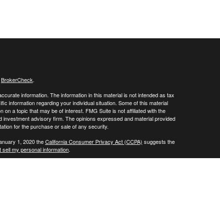
s
BrokerCheck
.
curate information. The information in this material is not intended as tax
ific information regarding your individual situation. Some of this material
 a topic that may be of interest. FMG Suite is not affiliated with the
ed investment advisory firm. The opinions expressed and material provided
tation for the purchase or sale of any security.
January 1, 2020 the
California Consumer Privacy Act (CCPA)
suggests the
 sell my personal information
.
 a registered investment advisor. Member
FINRA
/
SIPC
 website may discuss and/or transact business only with residents of the
ers may be made or accepted from any resident of any other state.