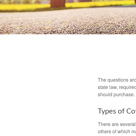
The questions aro
state law, requir
should purchase.
Types of C
There are several
others of which m