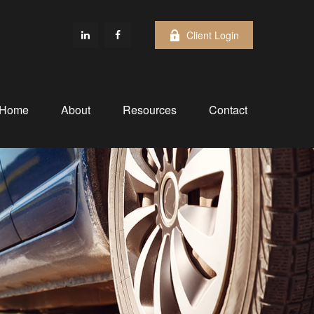
Client Login
Home
About
Resources
Contact