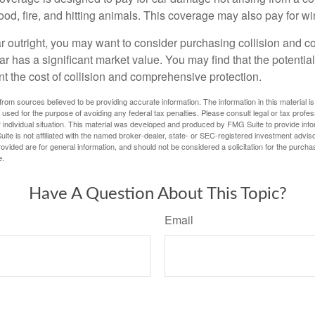
lood, fire, and hitting animals. This coverage may also pay for wi
ar outright, you may want to consider purchasing collision and
ar has a significant market value. You may find that the potentia
ant the cost of collision and comprehensive protection.
rom sources believed to be providing accurate information. The information in this material is
e used for the purpose of avoiding any federal tax penalties. Please consult legal or tax profes
 individual situation. This material was developed and produced by FMG Suite to provide infor
ite is not affiliated with the named broker-dealer, state- or SEC-registered investment advis
vided are for general information, and should not be considered a solicitation for the purchas
e.
Have A Question About This Topic?
Email