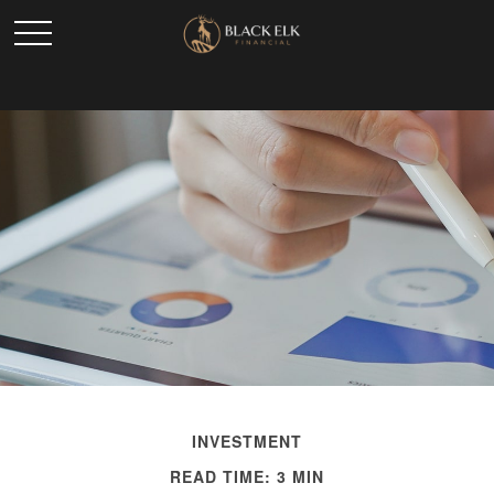
INVESTMENT
READ TIME: 3 MIN