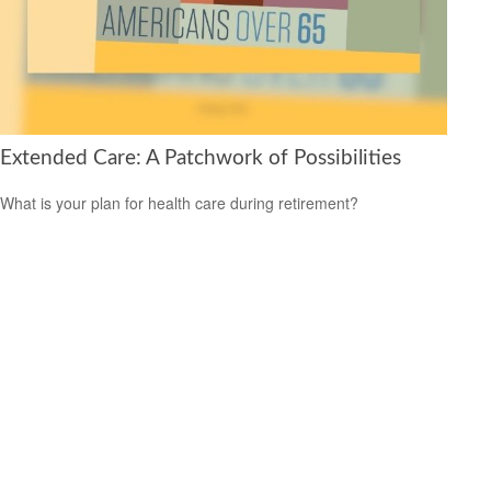
Extended Care: A Patchwork of Possibilities
What is your plan for health care during retirement?