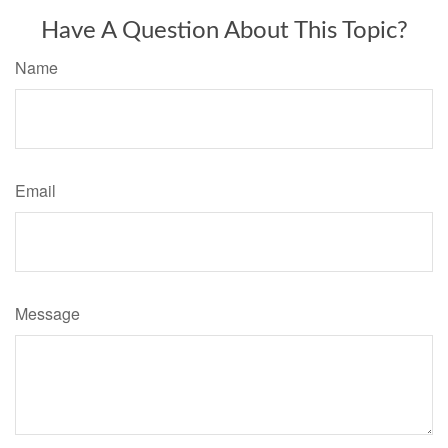
Have A Question About This Topic?
Name
Email
Message