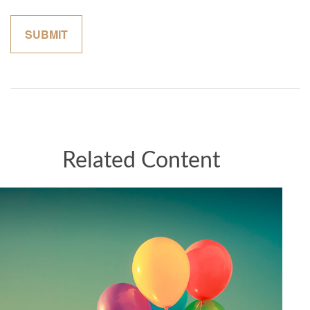
Related Content