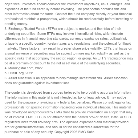
objectives. Investors should consider the investment objectives, risks, charges, and
expenses of the fund carefully before investing. The prospectus contains this and
other information about the funds. Contact the fund company directly or your financial
professional to obtain a prospectus, which should be read carefully before investing or
sending money.
3. Exchange-Traded Funds (ETFs) are subject to market and the risks of their
underlying securities. Some ETFs may involve international risks, which include
differences in financial reporting standards, currency exchange rates, political risk
unique to a specific country, foreign taxes and regulations, and the potential for illiquid
markets. These factors may result in greater share price volatility. ETFs that focus on
a small universe of securities may be subject to more market volatility as well as the
specific risks that accompany the sector, region, or group. An ETF’s trading price may
be at a premium or discount to the net asset value of the underlying securities.
4. Morningstar.com, 2022
5. USSIF.org, 2022
6. Asset allocation is an approach to help manage investment risk. Asset allocation
does not guarantee against investment loss.
The content is developed from sources believed to be providing accurate information.
The information in this material is not intended as tax or legal advice. It may not be
used for the purpose of avoiding any federal tax penalties. Please consult legal or tax
professionals for specific information regarding your individual situation. This material
was developed and produced by FMG Suite to provide information on a topic that may
be of interest. FMG, LLC, is not affiliated with the named broker-dealer, state- or SEC-
registered investment advisory firm. The opinions expressed and material provided
are for general information, and should not be considered a solicitation for the
purchase or sale of any security. Copyright
2026 FMG Suite.