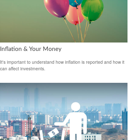
Inflation & Your Money
It's important to understand how inflation is reported and how it
can affect investments.