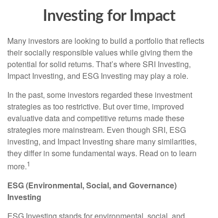
Investing for Impact
Many investors are looking to build a portfolio that reflects
their socially responsible values while giving them the
potential for solid returns. That’s where SRI Investing,
Impact Investing, and ESG Investing may play a role.
In the past, some investors regarded these investment
strategies as too restrictive. But over time, improved
evaluative data and competitive returns made these
strategies more mainstream. Even though SRI, ESG
investing, and Impact Investing share many similarities,
they differ in some fundamental ways. Read on to learn
1
more.
ESG (Environmental, Social, and Governance)
Investing
ESG Investing stands for environmental, social, and