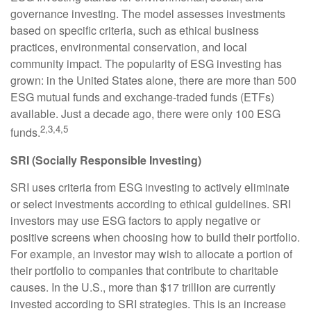
governance investing. The model assesses investments
based on specific criteria, such as ethical business
practices, environmental conservation, and local
community impact. The popularity of ESG investing has
grown: in the United States alone, there are more than 500
ESG mutual funds and exchange-traded funds (ETFs)
available. Just a decade ago, there were only 100 ESG
2,3,4,5
funds.
SRI (Socially Responsible Investing)
SRI uses criteria from ESG investing to actively eliminate
or select investments according to ethical guidelines. SRI
investors may use ESG factors to apply negative or
positive screens when choosing how to build their portfolio.
For example, an investor may wish to allocate a portion of
their portfolio to companies that contribute to charitable
causes. In the U.S., more than $17 trillion are currently
invested according to SRI strategies. This is an increase