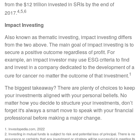
from the $12 trillion invested in SRIs by the end of
4,5,6
2017.
Impact Investing
Also known as thematic investing, impact investing differs
from the two above. The main goal of impact investing is to
secure a positive outcome regardless of profit. For
example, an impact investor may use ESG criteria to find
and invest in a company dedicated to the development of a
1
cure for cancer no matter the outcome of that investment.
The biggest takeaway? There are plenty of choices to keep
your investments aligned with your personal beliefs. No
matter how you decide to structure your investments, don’t
forget it's always a smart move to speak with your financial
professional before making a major change.
1. Investopedia.com, 2022
2. Investing in mutual funds is subject to risk and potential loss of principal. There is no
assurance or certainty that any investment or strategy will be successful in meeting its