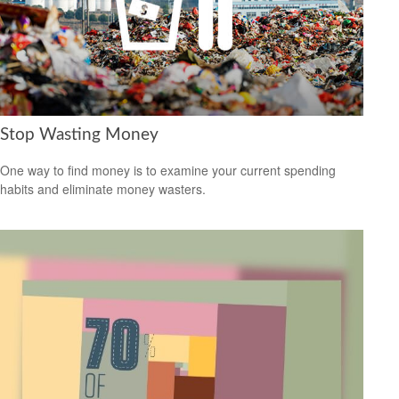
Stop Wasting Money
One way to find money is to examine your current spending
habits and eliminate money wasters.