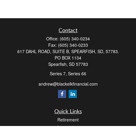
Contact
Office:
(605) 340-0234
Fax:
(605) 340-0233
617 DAHL ROAD, SUITE B, SPEARFISH, SD, 57783.
PO BOX 1134
Spearfish,
SD
57783
Series 7, Series 66
andrew@blackelkfinancial.com
Quick Links
Retirement
Investment
Estate