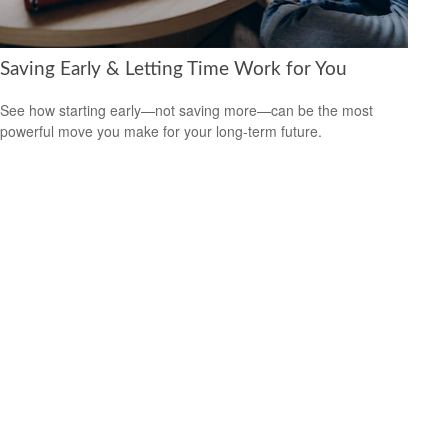
Saving Early & Letting Time Work for You
See how starting early—not saving more—can be the most
powerful move you make for your long-term future.