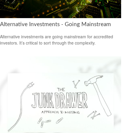
Alternative Investments - Going Mainstream
Alternative investments are going mainstream for accredited
investors. It’s critical to sort through the complexity.