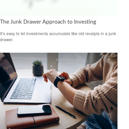
The Junk Drawer Approach to Investing
It's easy to let investments accumulate like old receipts in a junk
drawer.