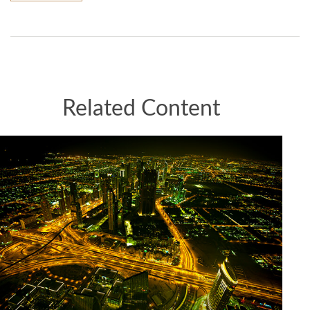
Related Content