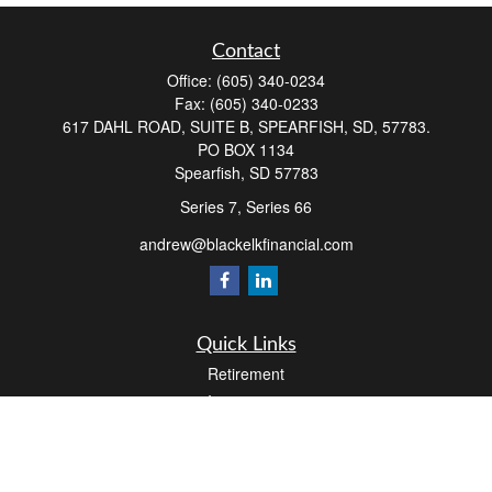
Contact
Office:
(605) 340-0234
Fax:
(605) 340-0233
617 DAHL ROAD, SUITE B, SPEARFISH, SD, 57783.
PO BOX 1134
Spearfish,
SD
57783
Series 7, Series 66
andrew@blackelkfinancial.com
Quick Links
Retirement
Investment
Estate
Insurance
Tax