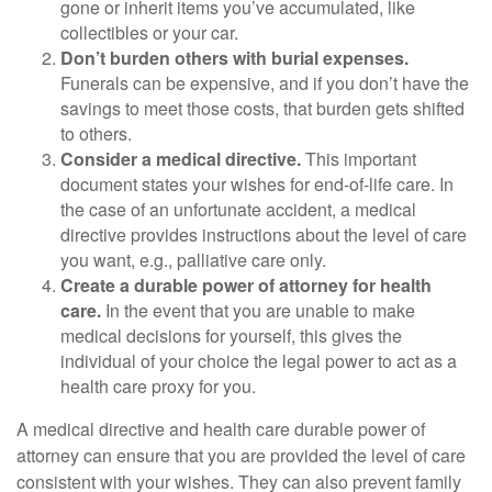
gone or inherit items you’ve accumulated, like
collectibles or your car.
Don’t burden others with burial expenses.
Funerals can be expensive, and if you don’t have the
savings to meet those costs, that burden gets shifted
to others.
Consider a medical directive.
This important
document states your wishes for end-of-life care. In
the case of an unfortunate accident, a medical
directive provides instructions about the level of care
you want, e.g., palliative care only.
Create a durable power of attorney for health
care.
In the event that you are unable to make
medical decisions for yourself, this gives the
individual of your choice the legal power to act as a
health care proxy for you.
A medical directive and health care durable power of
attorney can ensure that you are provided the level of care
consistent with your wishes. They can also prevent family