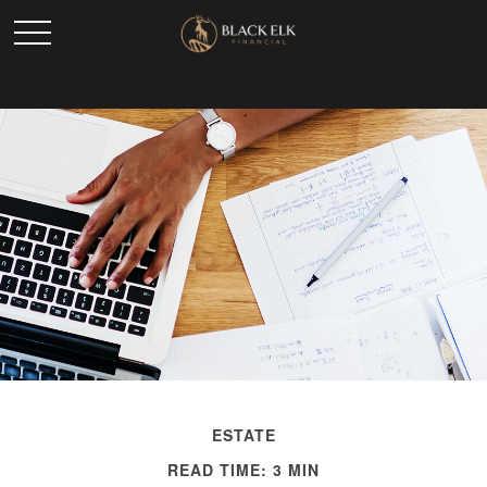
ESTATE
READ TIME: 3 MIN