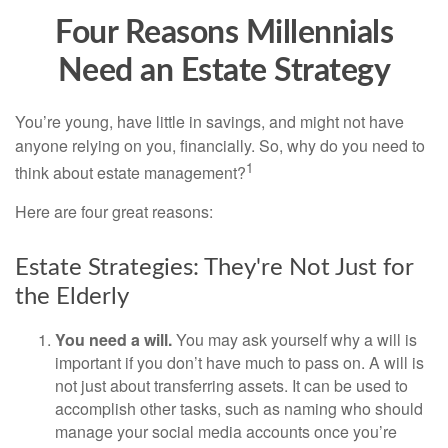
Four Reasons Millennials
Need an Estate Strategy
You’re young, have little in savings, and might not have
anyone relying on you, financially. So, why do you need to
1
think about estate management?
Here are four great reasons:
Estate Strategies: They're Not Just for
the Elderly
You need a will.
You may ask yourself why a will is
important if you don’t have much to pass on. A will is
not just about transferring assets. It can be used to
accomplish other tasks, such as naming who should
manage your social media accounts once you’re