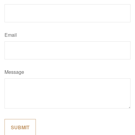
Email
Message