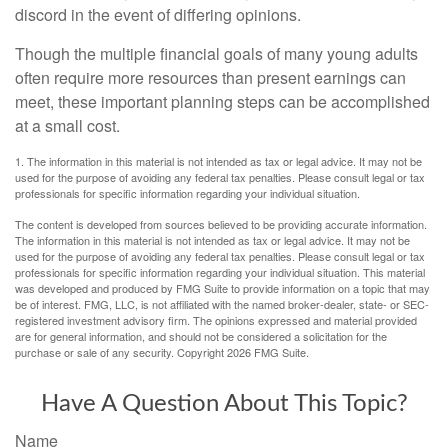
discord in the event of differing opinions.
Though the multiple financial goals of many young adults
often require more resources than present earnings can
meet, these important planning steps can be accomplished
at a small cost.
1. The information in this material is not intended as tax or legal advice. It may not be
used for the purpose of avoiding any federal tax penalties. Please consult legal or tax
professionals for specific information regarding your individual situation.
The content is developed from sources believed to be providing accurate information.
The information in this material is not intended as tax or legal advice. It may not be
used for the purpose of avoiding any federal tax penalties. Please consult legal or tax
professionals for specific information regarding your individual situation. This material
was developed and produced by FMG Suite to provide information on a topic that may
be of interest. FMG, LLC, is not affiliated with the named broker-dealer, state- or SEC-
registered investment advisory firm. The opinions expressed and material provided
are for general information, and should not be considered a solicitation for the
purchase or sale of any security. Copyright
2026 FMG Suite.
Have A Question About This Topic?
Name