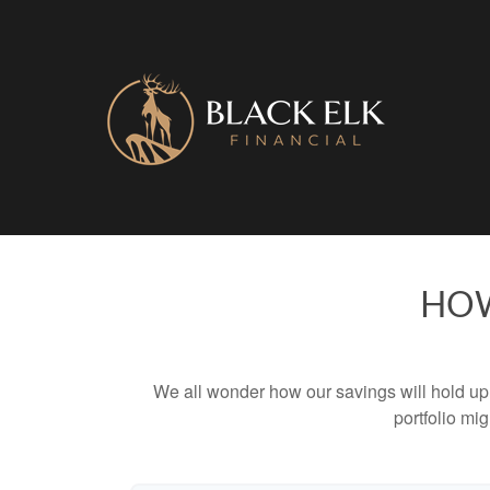
HOW
We all wonder how our savings will hold up o
portfolio mig