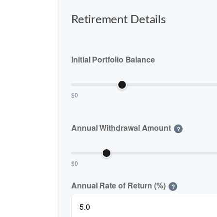
Retirement Details
Initial Portfolio Balance
$0
Annual Withdrawal Amount
?
$0
Annual Rate of Return (%)
?