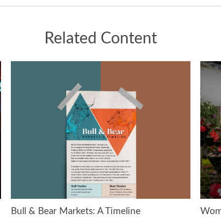
Related Content
Bull & Bear Markets: A Timeline
Wome