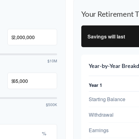
Your Retirement T
Savings will last
$
$10M
Year-by-Year Break
$
Year 1
Starting Balance
$500K
Withdrawal
Earnings
%