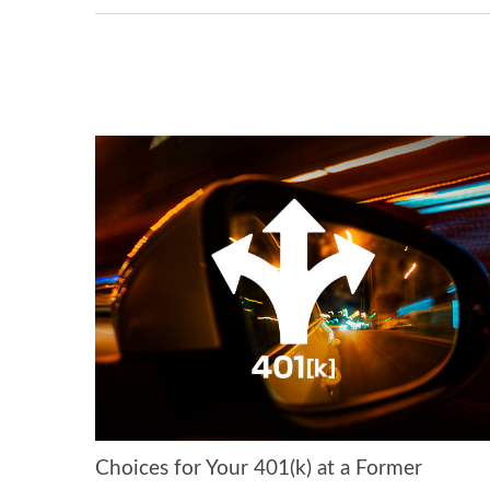
Choices for Your 401(k) at a Former