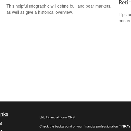
Reti
This helpful infographic will define bull and bear markets,
as well as give a historical overview.
Tips a
ensure
inks
LPL
Financial Form CRS
t
Check the background of your financial professional on FINRA'