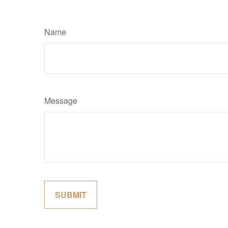
Name
Message