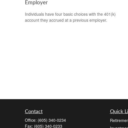
Employer
Individuals have four basic choices with the 401(k)
account they accrued at a previous employer.
Contact
Quick L
Office:
(605) 340-0234
Retiremen
Fax:
(605) 340-0233