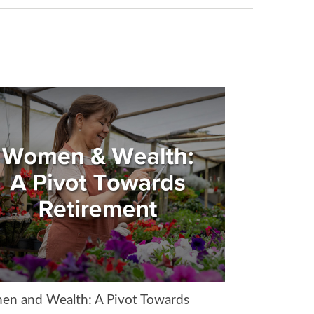
n and Wealth: A Pivot Towards