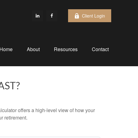
Client Login
Home
About
Resources
Contact
AST?
culator offers a high-level view of how your
ur retirement.