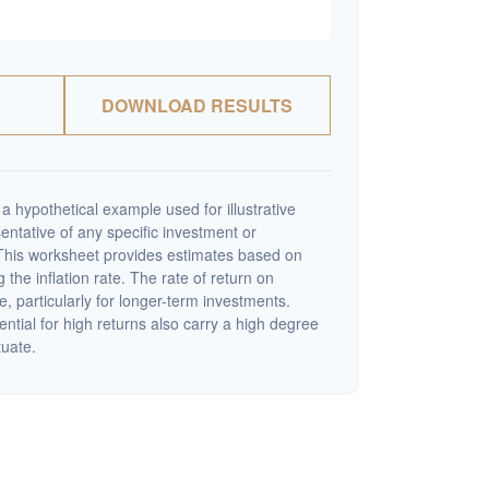
DOWNLOAD RESULTS
a hypothetical example used for illustrative
sentative of any specific investment or
This worksheet provides estimates based on
 the inflation rate. The rate of return on
e, particularly for longer-term investments.
ential for high returns also carry a high degree
tuate.