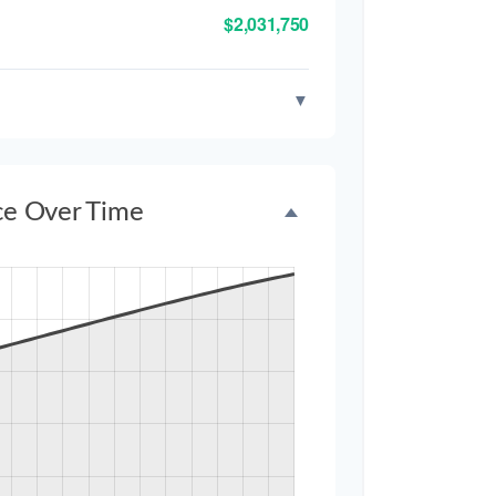
$2,031,750
▼
ce Over Time