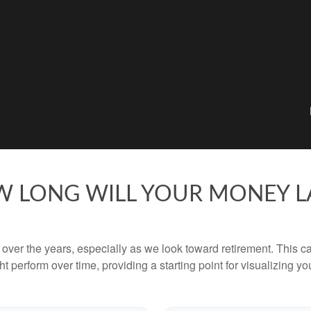
 LONG WILL YOUR MONEY L
ver the years, especially as we look toward retirement. This cal
ht perform over time, providing a starting point for visualizing yo