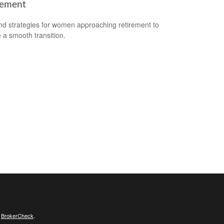
rement
nd strategies for women approaching retirement to
 a smooth transition.
s
BrokerCheck
.