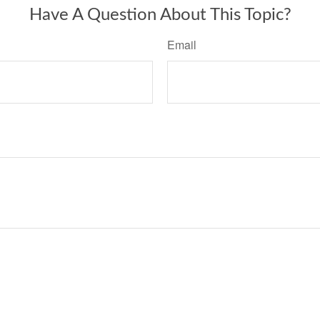
Have A Question About This Topic?
Email