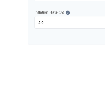
Inflation Rate (%)
?