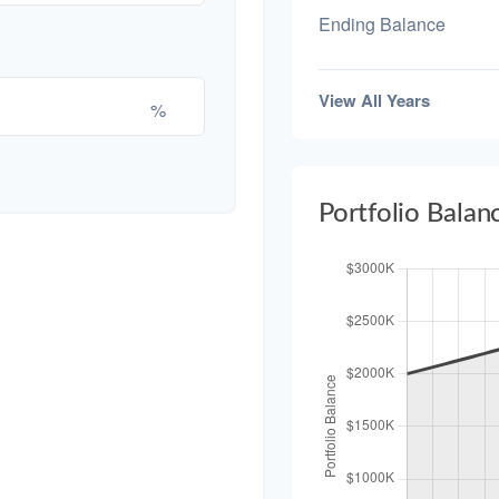
Ending Balance
View All Years
%
Portfolio Balan