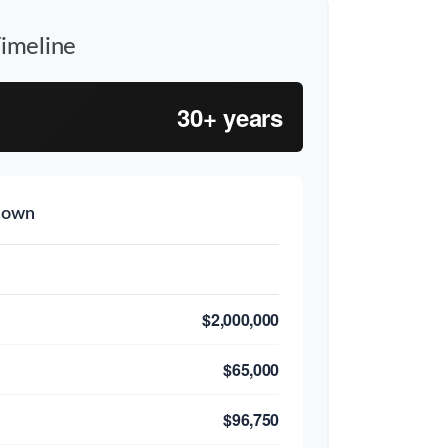
imeline
30+ years
down
$2,000,000
$65,000
$96,750