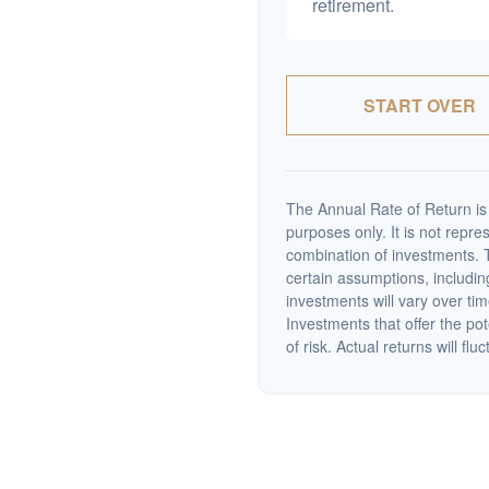
retirement.
START OVER
The Annual Rate of Return is 
purposes only. It is not repre
combination of investments. 
certain assumptions, including
investments will vary over tim
Investments that offer the pot
of risk. Actual returns will fluc