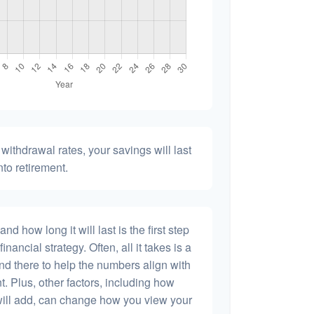
withdrawal rates, your savings will last
nto retirement.
 how long it will last is the first step
inancial strategy. Often, all it takes is a
and there to help the numbers align with
t. Plus, other factors, including how
will add, can change how you view your