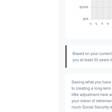
Based on your current 
you at least 30 years i
Seeing what you have and
to creating a long-term f
little adjustment here 
your vision of retiremen
much Social Security 