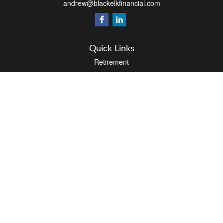
andrew@blackelkfinancial.com
Quick Links
Retirement
Investment
Estate
Insurance
Tax
Money
Lifestyle
Latest Articles
All Videos
All Calculators
LPL
Financial Form CRS
Check the background of your financial professional on FINRA's
BrokerCheck
.