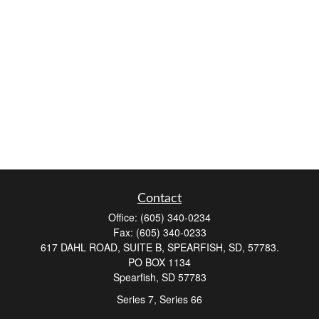
Contact
Office:
(605) 340-0234
Fax:
(605) 340-0233
617 DAHL ROAD, SUITE B, SPEARFISH, SD, 57783.
PO BOX 1134
Spearfish,
SD
57783
Series 7, Series 66