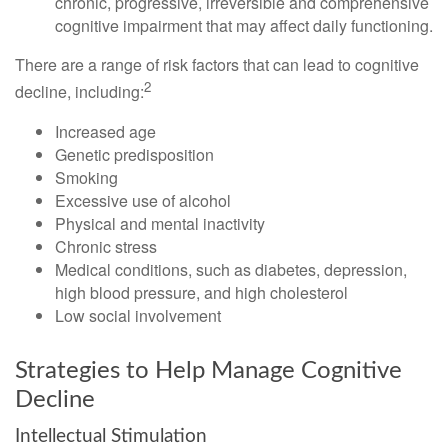
chronic, progressive, irreversible and comprehensive
cognitive impairment that may affect daily functioning.
There are a range of risk factors that can lead to cognitive
2
decline, including:
Increased age
Genetic predisposition
Smoking
Excessive use of alcohol
Physical and mental inactivity
Chronic stress
Medical conditions, such as diabetes, depression,
high blood pressure, and high cholesterol
Low social involvement
Strategies to Help Manage Cognitive
Decline
Intellectual Stimulation