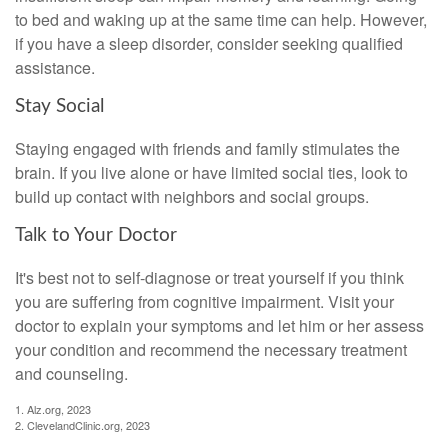
to bed and waking up at the same time can help. However,
if you have a sleep disorder, consider seeking qualified
assistance.
Stay Social
Staying engaged with friends and family stimulates the
brain. If you live alone or have limited social ties, look to
build up contact with neighbors and social groups.
Talk to Your Doctor
It's best not to self-diagnose or treat yourself if you think
you are suffering from cognitive impairment. Visit your
doctor to explain your symptoms and let him or her assess
your condition and recommend the necessary treatment
and counseling.
1. Alz.org, 2023
2. ClevelandClinic.org, 2023