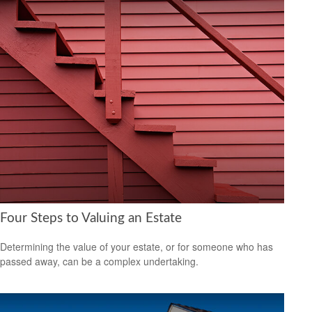
Four Steps to Valuing an Estate
Determining the value of your estate, or for someone who has
passed away, can be a complex undertaking.