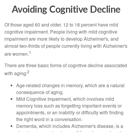
Avoiding Cognitive Decline
Of those aged 60 and older, 12 to 18 percent have mild
cognitive impairment. People living with mild cognitive
impairment are more likely to develop Alzheimer's, and
almost two-thirds of people currently living with Alzheimer's
1
are women.
There are three basic forms of cognitive decline associated
2
with aging:
Age-related changes in memory, which are a natural
consequence of aging.
Mild Cognitive Impairment, which involves mild
memory loss such as forgetting important events or
appointments, or an inability or difficulty with finding
the right word in a conversation.
Dementia, which includes Alzheimer's disease, is a