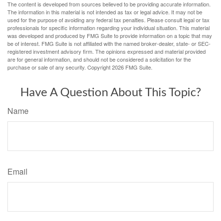
The content is developed from sources believed to be providing accurate information.
The information in this material is not intended as tax or legal advice. It may not be
used for the purpose of avoiding any federal tax penalties. Please consult legal or tax
professionals for specific information regarding your individual situation. This material
was developed and produced by FMG Suite to provide information on a topic that may
be of interest. FMG Suite is not affiliated with the named broker-dealer, state- or SEC-
registered investment advisory firm. The opinions expressed and material provided
are for general information, and should not be considered a solicitation for the
purchase or sale of any security. Copyright
2026 FMG Suite.
Have A Question About This Topic?
Name
Email