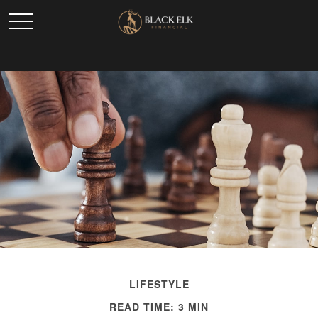
LIFESTYLE
READ TIME: 3 MIN