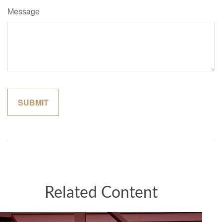
Message
Related Content