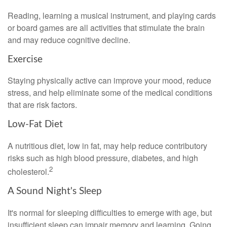
Reading, learning a musical instrument, and playing cards
or board games are all activities that stimulate the brain
and may reduce cognitive decline.
Exercise
Staying physically active can improve your mood, reduce
stress, and help eliminate some of the medical conditions
that are risk factors.
Low-Fat Diet
A nutritious diet, low in fat, may help reduce contributory
risks such as high blood pressure, diabetes, and high
2
cholesterol.
A Sound Night's Sleep
It's normal for sleeping difficulties to emerge with age, but
insufficient sleep can impair memory and learning. Going