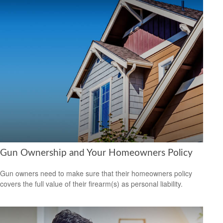
Gun Ownership and Your Homeowners Policy
Gun owners need to make sure that their homeowners policy
covers the full value of their firearm(s) as personal liability.