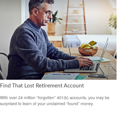
Find That Lost Retirement Account
With over 24 million “forgotten” 401(k) accounts, you may be
surprised to learn of your unclaimed “found” money.