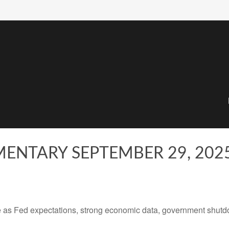
ENTARY SEPTEMBER 29, 202
 as Fed expectations, strong economic data, government shutd