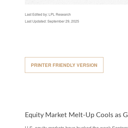
Last Edited by: LPL Research
Last Updated: September 29, 2025
PRINTER FRIENDLY VERSION
Equity Market Melt-Up Cools as
U.S. equity markets have bucked the weak September