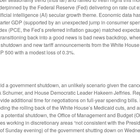
erpinned by the Federal Reserve (Fed) delivering on rate cut e
ificial intelligence (AI) secular growth theme. Economic data has
uarter GDP (supported by an unexpected jump in consumer spend
x (PCE, the Fed’s preferred inflation gauge) matched expectat
transitioning back into a good news is bad news backdrop, whe
ent shutdown and new tariff announcements from the White House 
&P 500 with a modest loss of 0.3%.
void a government shutdown, an unlikely scenario given the can
 Schumer, and House Democratic Leader Hakeem Jeffries. Repu
e additional time for negotiations on full-year spending bills. 
uding the rolling back of the White House’s Medicaid cuts, and 
ing a potential shutdown, the Office of Management and Budget 
 working in discretionary areas “not consistent with the Presiden
(as of Sunday evening) of the government shutting down on Wedn