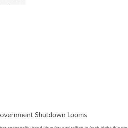
 Government Shutdown Looms
 seasonality trend (thus far) and rallied to fresh highs this m