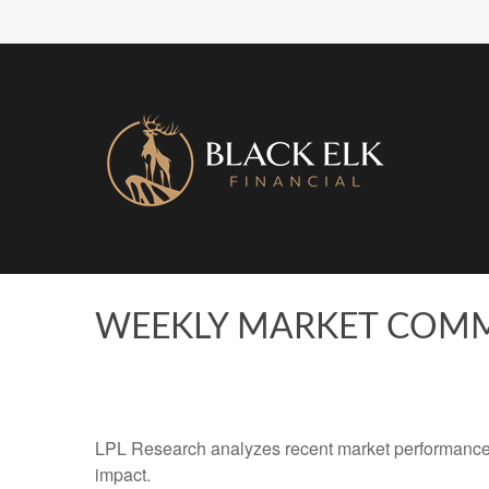
WEEKLY MARKET COMM
LPL Research analyzes recent market performance
impact.