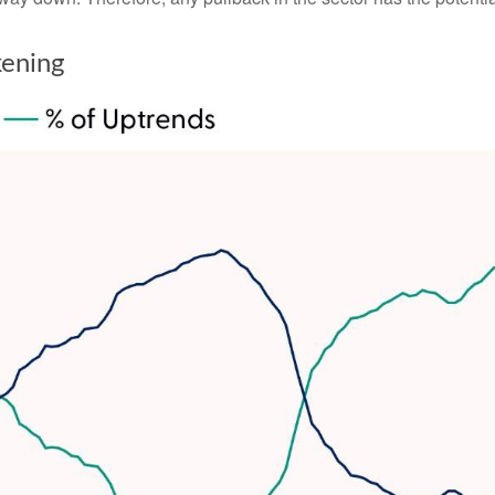
kening