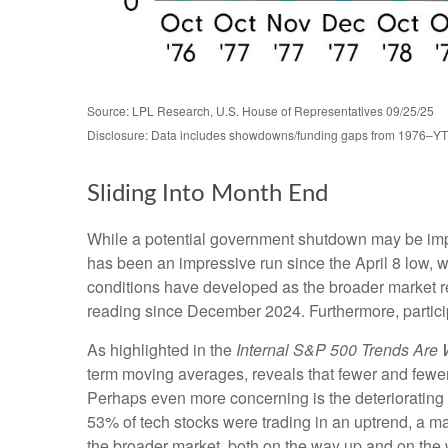
Source: LPL Research, U.S. House of Representatives 09/25/25
Disclosure: Data includes showdowns/funding gaps from 1976–Y
Sliding Into Month End
While a potential government shutdown may be impact
has been an impressive run since the April 8 low
conditions have developed as the broader market 
reading since December 2024. Furthermore, partici
As highlighted in the
Internal S&P 500 Trends Are
term moving averages, reveals that fewer and fewer
Perhaps even more concerning is the deteriorating 
53% of tech stocks were trading in an uptrend, a m
the broader market, both on the way up and on the w