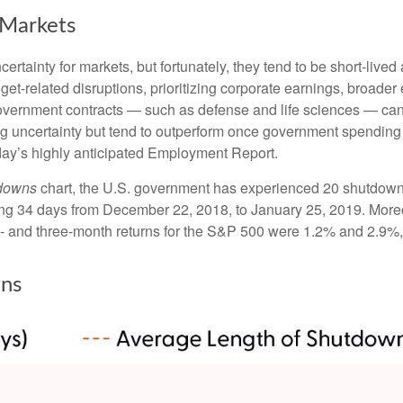
Markets
tainty for markets, but fortunately, they tend to be short-lived
et-related disruptions, prioritizing corporate earnings, broad
government contracts — such as defense and life sciences — ca
ng uncertainty but tend to outperform once government spending 
day’s highly anticipated Employment Report.
tdowns
chart, the U.S. government has experienced 20 shutdown
ng 34 days from December 22, 2018, to January 25, 2019. Moreo
- and three-month returns for the S&P 500 were 1.2% and 2.9%, 
ns