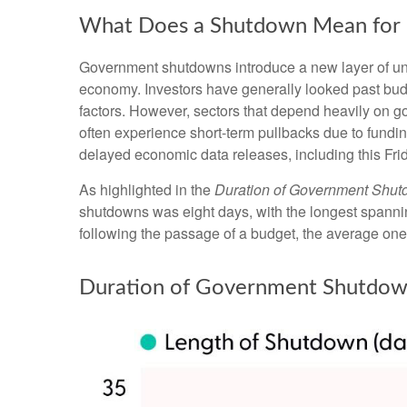
What Does a Shutdown Mean for 
Government shutdowns introduce a new layer of uncer
economy. Investors have generally looked past budg
factors. However, sectors that depend heavily on 
often experience short-term pullbacks due to fundi
delayed economic data releases, including this Fri
As highlighted in the
Duration of Government Shu
shutdowns was eight days, with the longest spanni
following the passage of a budget, the average one
Duration of Government Shutdow