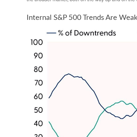
Internal S&P 500 Trends Are Wea