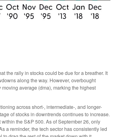
the rally in stocks could be due for a breather. It
rawdowns along the way. However, overbought
y moving average (dma), marking the highest
tioning across short-, intermediate-, and longer-
tage of stocks in downtrends continues to increase.
t within the S&P 500. As of September 26, only
 a reminder, the tech sector has consistently led
to drag the rest of the market down with it.