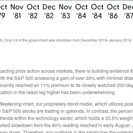
TD. Only 1/4 of the government was shutdown from December 2019–January 2019
ing price action across markets, there is building evidence that 
, with the S&P 500 amassing a gain of over 30% with minimal d
recently reached an 11% premium to its closely watched 200-da
pation in the latest leg higher has been underwhelming.
 Weakening
chart, our proprietary trend model, which utilizes posi
 S&P 500 stocks are trading in uptrends. In contrast, the percen
trends within the technology sector, which holds a 33.5% weigh
arked slowdown from the 80% reading reached in early August. As
ay down. Therefore, any pullback in the sector has the potential 