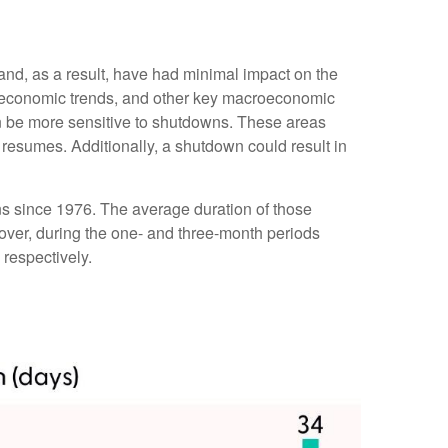
 and, as a result, have had minimal impact on the
er economic trends, and other key macroeconomic
n be more sensitive to shutdowns. These areas
resumes. Additionally, a shutdown could result in
s since 1976. The average duration of those
ver, during the one- and three-month periods
respectively.