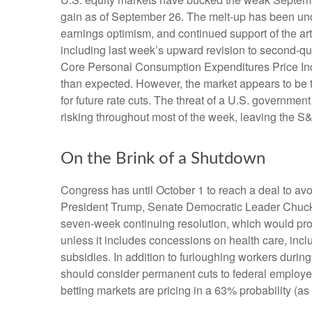
gain as of September 26. The melt-up has been und
earnings optimism, and continued support of the art
including last week’s upward revision to second-q
Core Personal Consumption Expenditures Price Inde
than expected. However, the market appears to be 
for future rate cuts. The threat of a U.S. governm
risking throughout most of the week, leaving the S
On the Brink of a Shutdown
Congress has until October 1 to reach a deal to a
President Trump, Senate Democratic Leader Chuck
seven-week continuing resolution, which would provid
unless it includes concessions on health care, incl
subsidies. In addition to furloughing workers dur
should consider permanent cuts to federal employees
betting markets are pricing in a 63% probability 