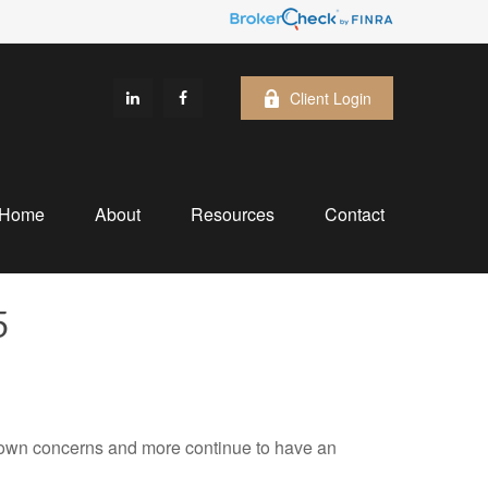
Client Login
Home
About
Resources
Contact
5
own concerns and more continue to have an