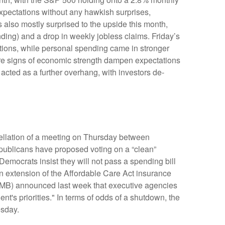
xpectations without any hawkish surprises,
 also mostly surprised to the upside this month,
ing) and a drop in weekly jobless claims. Friday’s
ions, while personal spending came in stronger
re signs of economic strength dampen expectations
acted as a further overhang, with investors de-
cellation of a meeting on Thursday between
blicans have proposed voting on a “clean”
Democrats insist they will not pass a spending bill
an extension of the Affordable Care Act insurance
(OMB) announced last week that executive agencies
t's priorities." In terms of odds of a shutdown, the
esday.