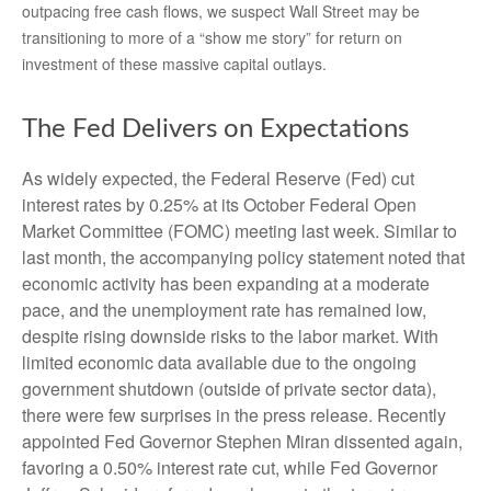
outpacing free cash flows, we suspect Wall Street may be
transitioning to more of a “show me story” for return on
investment of these massive capital outlays.
The Fed Delivers on Expectations
As widely expected, the Federal Reserve (Fed) cut
interest rates by 0.25% at its October Federal Open
Market Committee (FOMC) meeting last week. Similar to
last month, the accompanying policy statement noted that
economic activity has been expanding at a moderate
pace, and the unemployment rate has remained low,
despite rising downside risks to the labor market. With
limited economic data available due to the ongoing
government shutdown (outside of private sector data),
there were few surprises in the press release. Recently
appointed Fed Governor Stephen Miran dissented again,
favoring a 0.50% interest rate cut, while Fed Governor