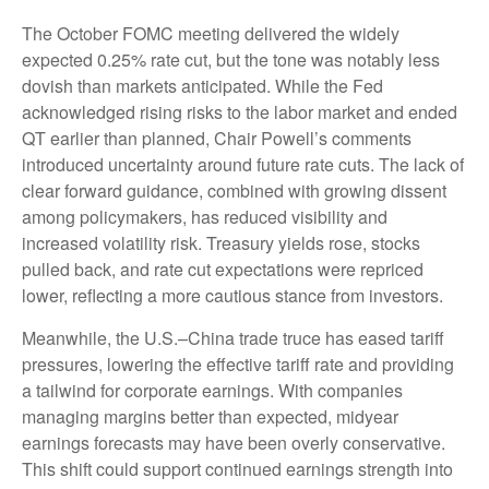
The October FOMC meeting delivered the widely
expected 0.25% rate cut, but the tone was notably less
dovish than markets anticipated. While the Fed
acknowledged rising risks to the labor market and ended
QT earlier than planned, Chair Powell’s comments
introduced uncertainty around future rate cuts. The lack of
clear forward guidance, combined with growing dissent
among policymakers, has reduced visibility and
increased volatility risk. Treasury yields rose, stocks
pulled back, and rate cut expectations were repriced
lower, reflecting a more cautious stance from investors.
Meanwhile, the U.S.–China trade truce has eased tariff
pressures, lowering the effective tariff rate and providing
a tailwind for corporate earnings. With companies
managing margins better than expected, midyear
earnings forecasts may have been overly conservative.
This shift could support continued earnings strength into