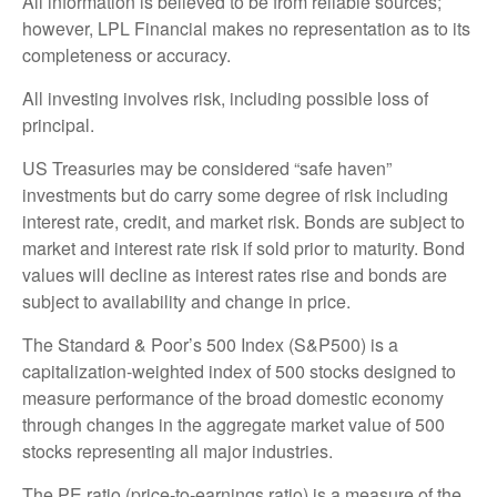
All information is believed to be from reliable sources;
however, LPL Financial makes no representation as to its
completeness or accuracy.
All investing involves risk, including possible loss of
principal.
US Treasuries may be considered “safe haven”
investments but do carry some degree of risk including
interest rate, credit, and market risk. Bonds are subject to
market and interest rate risk if sold prior to maturity. Bond
values will decline as interest rates rise and bonds are
subject to availability and change in price.
The Standard & Poor’s 500 Index (S&P500) is a
capitalization-weighted index of 500 stocks designed to
measure performance of the broad domestic economy
through changes in the aggregate market value of 500
stocks representing all major industries.
The PE ratio (price-to-earnings ratio) is a measure of the