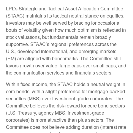
LPL’s Strategic and Tactical Asset Allocation Committee
(STAAC) maintains its tactical neutral stance on equities.
Investors may be well served by bracing for occasional
bouts of volatility given how much optimism is reflected in
stock valuations, but fundamentals remain broadly
supportive. STAAC’s regional preferences across the
U.S., developed international, and emerging markets
(EM) are aligned with benchmarks. The Committee still
favors growth over value, large caps over small caps, and
the communication services and financials sectors.
Within fixed income, the STAAC holds a neutral weight in
core bonds, with a slight preference for mortgage-backed
securities (MBS) over investment-grade corporates. The
Committee believes the risk-reward for core bond sectors
(U.S. Treasury, agency MBS, investment-grade
corporates) is more attractive than plus sectors. The
Committee does not believe adding duration (interest rate