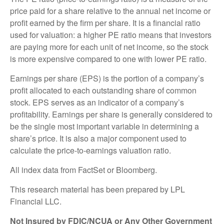
price paid for a share relative to the annual net income or
profit earned by the firm per share. It is a financial ratio
used for valuation: a higher PE ratio means that investors
are paying more for each unit of net income, so the stock
is more expensive compared to one with lower PE ratio.
Earnings per share (EPS) is the portion of a company’s
profit allocated to each outstanding share of common
stock. EPS serves as an indicator of a company’s
profitability. Earnings per share is generally considered to
be the single most important variable in determining a
share’s price. It is also a major component used to
calculate the price-to-earnings valuation ratio.
All index data from FactSet or Bloomberg.
This research material has been prepared by LPL
Financial LLC.
Not Insured by FDIC/NCUA or Any Other Government