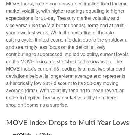
MOVE Index, a common measure of implied fixed income
market volatility, with higher readings equating to higher
expectations for 30-day Treasury market volatility and
vice versa (like the VIX but for bonds), remained at multi-
year lows last week. While the restarting of the rate-
cutting cycle, limited economic data due to the shutdown,
and seemingly less focus on the deficit is likely
contributing to suppressed implied volatility, current levels
on the MOVE Index are stretched to the downside. The
MOVE Index’s current 66 reading is almost two standard
deviations below its longer-term average and represents
a historically low 28% discount to its 200-day moving
average (dma). With volatility tending to mean-revert, an
uptick in implied Treasury market volatility from here
shouldn’t come as a surprise.
MOVE Index Drops to Multi-Year Lows