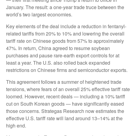
January. The result: a one-year trade truce between the
world’s two largest economies.
Key elements of the deal include a reduction in fentanyl-
related tariffs from 20% to 10% and lowering the overall
tariff rate on Chinese goods from 57% to approximately
47%. In return, China agreed to resume soybean
purchases and pause rare-earth export controls for at
least a year. The U.S. also rolled back expanded
restrictions on Chinese firms and semiconductor exports.
This agreement follows a summer of heightened trade
tensions, where fears of an overall 25% effective tariff rate
loomed. However, recent deals — including a 10% tariff
cut on South Korean goods — have significantly eased
those concerns. Strategas Research now estimates the
effective U.S. tariff rate will land around 13–14% at the
high end.