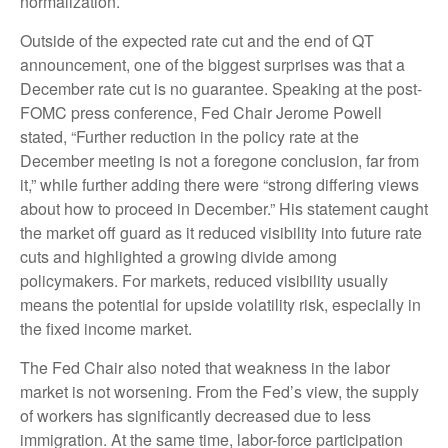
normalization.
Outside of the expected rate cut and the end of QT
announcement, one of the biggest surprises was that a
December rate cut is no guarantee. Speaking at the post-
FOMC press conference, Fed Chair Jerome Powell
stated, “Further reduction in the policy rate at the
December meeting is not a foregone conclusion, far from
it,” while further adding there were “strong differing views
about how to proceed in December.” His statement caught
the market off guard as it reduced visibility into future rate
cuts and highlighted a growing divide among
policymakers. For markets, reduced visibility usually
means the potential for upside volatility risk, especially in
the fixed income market.
The Fed Chair also noted that weakness in the labor
market is not worsening. From the Fed’s view, the supply
of workers has significantly decreased due to less
immigration. At the same time, labor-force participation