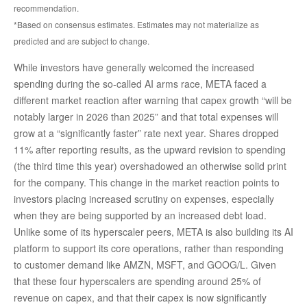
recommendation.
*Based on consensus estimates. Estimates may not materialize as
predicted and are subject to change.
While investors have generally welcomed the increased
spending during the so-called AI arms race, META faced a
different market reaction after warning that capex growth “will be
notably larger in 2026 than 2025” and that total expenses will
grow at a “significantly faster” rate next year. Shares dropped
11% after reporting results, as the upward revision to spending
(the third time this year) overshadowed an otherwise solid print
for the company. This change in the market reaction points to
investors placing increased scrutiny on expenses, especially
when they are being supported by an increased debt load.
Unlike some of its hyperscaler peers, META is also building its AI
platform to support its core operations, rather than responding
to customer demand like AMZN, MSFT, and GOOG/L. Given
that these four hyperscalers are spending around 25% of
revenue on capex, and that their capex is now significantly