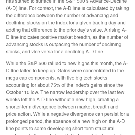
has started to surface in the S&P 500’s Advance-Decline
(A-D) line. For context, the A-D line is calculated by taking
the difference between the number of advancing and
declining stocks on the index for a given trading day and
adding that difference to the prior day’s value. A rising A-
D line indicates positive market breadth, as the number of
advancing stocks is outpacing the number of declining
stocks, and vice versa for a declining A-D line.
While the S&P 500 rallied to new highs this month, the A-
D line failed to keep up. Gains were concentrated in the
mega cap components, with five big tech stocks
accounting for about 75% of the index's gains since the
October 10 low. The narrow leadership over the last few
weeks left the A-D line without a new high, creating a
shorter-term divergence between market breadth and
price action. While a negative divergence can persist for a
prolonged period, the absence of a new high on the A-D
line points to some developing short-term structural