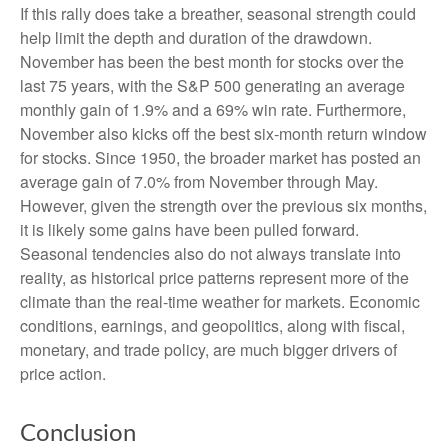
If this rally does take a breather, seasonal strength could
help limit the depth and duration of the drawdown.
November has been the best month for stocks over the
last 75 years, with the S&P 500 generating an average
monthly gain of 1.9% and a 69% win rate. Furthermore,
November also kicks off the best six-month return window
for stocks. Since 1950, the broader market has posted an
average gain of 7.0% from November through May.
However, given the strength over the previous six months,
it is likely some gains have been pulled forward.
Seasonal tendencies also do not always translate into
reality, as historical price patterns represent more of the
climate than the real-time weather for markets. Economic
conditions, earnings, and geopolitics, along with fiscal,
monetary, and trade policy, are much bigger drivers of
price action.
Conclusion