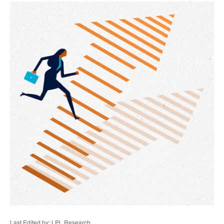
Last Edited by: LPL Research