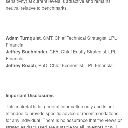
sensitivity) at current levels is attractive and remains
neutral relative to benchmarks.
Adam Turnquist,
CMT, Chief Technical Strategist, LPL
Financial
Jeffrey Buchbinder,
CFA, Chief Equity Strategist, LPL
Financial
Jeffrey Roach
, PhD, Chief Economist, LPL Financial
Important Disclosures
This material is for general information only and is not
intended to provide specific advice or recommendations
for any individual. There is no assurance that the views or
strategies discussed are suitable for all investors or will