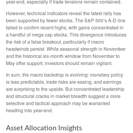
year-end, especially if trade tensions remain contained.
However, technical indicators reveal the latest rally has
been supported by fewer stocks. The S&P 500’s A-D line
failed to confirm recent highs, with gains concentrated in
a handful of mega cap stocks. This divergence introduces
the risk of a false breakout, particularly if macro
headwinds persist. While seasonal strength in November
and the historical six-month window from November to
May offer support, investors should remain vigilant.
In sum, the macro backdrop is evolving: monetary policy
is less predictable, trade risks are easing, and earnings
are surprising to the upside. But concentrated leadership
and structural cracks in market breadth suggest a more
selective and tactical approach may be warranted
heading into year-end.
Asset Allocation Insights