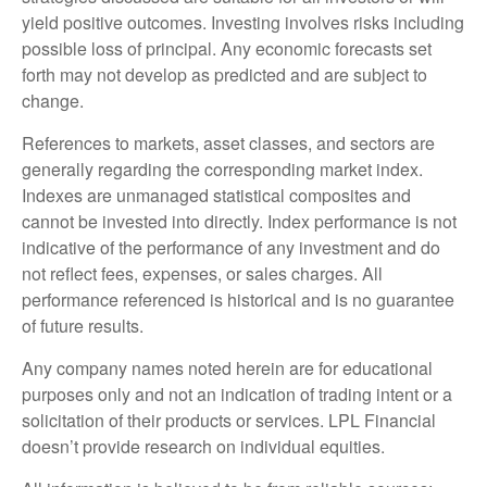
yield positive outcomes. Investing involves risks including
possible loss of principal. Any economic forecasts set
forth may not develop as predicted and are subject to
change.
References to markets, asset classes, and sectors are
generally regarding the corresponding market index.
Indexes are unmanaged statistical composites and
cannot be invested into directly. Index performance is not
indicative of the performance of any investment and do
not reflect fees, expenses, or sales charges. All
performance referenced is historical and is no guarantee
of future results.
Any company names noted herein are for educational
purposes only and not an indication of trading intent or a
solicitation of their products or services. LPL Financial
doesn’t provide research on individual equities.