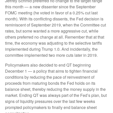
Jeffrey Schmid preferred no change to the target range
this month — a new dissenter since the September
FOMC meeting (he voted in favor of a 0.25% cut last
month). With its conflicting dissents, the Fed decision is
reminiscent of September 2019, when the Committee cut
rates, but some wanted a more aggressive cut, while
others preferred no change at all. Remember that at that
time, the economy was adjusting to the selective tariffs
implemented during Trump 1.0. And incidentally, the
committee implemented two more cuts later in 2019.
Policymakers also decided to end QT beginning
December 1 — a policy that aims to tighten financial
conditions by reducing the pace of reinvestment of
proceeds from maturing bonds the Fed holds on its
balance sheet, thereby reducing the money supply in the
market. Ending QT was always part of the Fed’s plan, but
signs of liquidity pressures over the last few weeks
prompted policymakers to finally end balance sheet