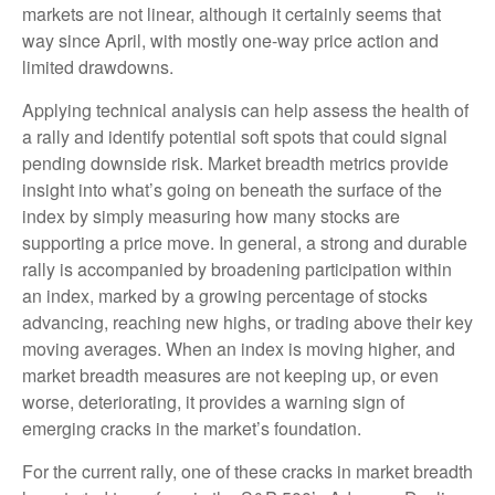
markets are not linear, although it certainly seems that
way since April, with mostly one-way price action and
limited drawdowns.
Applying technical analysis can help assess the health of
a rally and identify potential soft spots that could signal
pending downside risk. Market breadth metrics provide
insight into what’s going on beneath the surface of the
index by simply measuring how many stocks are
supporting a price move. In general, a strong and durable
rally is accompanied by broadening participation within
an index, marked by a growing percentage of stocks
advancing, reaching new highs, or trading above their key
moving averages. When an index is moving higher, and
market breadth measures are not keeping up, or even
worse, deteriorating, it provides a warning sign of
emerging cracks in the market’s foundation.
For the current rally, one of these cracks in market breadth