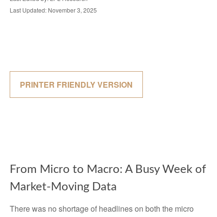
Last Updated: November 3, 2025
PRINTER FRIENDLY VERSION
From Micro to Macro: A Busy Week of
Market-Moving Data
There was no shortage of headlines on both the micro