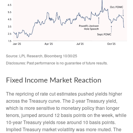
Source: LPL Research, Bloomberg 10/30/25
Disclosures: Past performance is no guarantee of future results.
Fixed Income Market Reaction
The repricing of rate cut estimates pushed yields higher
across the Treasury curve. The 2-year Treasury yield,
which is more sensitive to monetary policy than longer
tenors, jumped around 12 basis points on the week, while
10-year Treasury yields rose around 10 basis points.
Implied Treasury market volatility was more muted. The