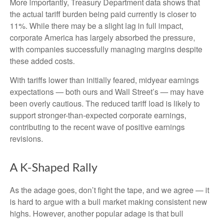
More importantly, Treasury Department data shows that
the actual tariff burden being paid currently is closer to
11%. While there may be a slight lag in full impact,
corporate America has largely absorbed the pressure,
with companies successfully managing margins despite
these added costs.
With tariffs lower than initially feared, midyear earnings
expectations — both ours and Wall Street’s — may have
been overly cautious. The reduced tariff load is likely to
support stronger-than-expected corporate earnings,
contributing to the recent wave of positive earnings
revisions.
A K-Shaped Rally
As the adage goes, don’t fight the tape, and we agree — it
is hard to argue with a bull market making consistent new
highs. However, another popular adage is that bull