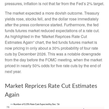
pressures, inflation is not that far from the Fed’s 2% target.
The market expected a more dovish outcome. Treasury
yields rose, stocks fell, and the dollar rose immediately
after the press conference started. Furthermore, the fed
funds futures market reduced expectations of a rate cut.
As highlighted in the “Market Reprices Rate Cut
Estimates Again” chart, the fed funds futures market is
now pricing in only about a 30% probability of four rate
cuts by December 2026. This was a notable downgrade
from the day before the FOMC meeting, when the market
priced in nearly 50% odds for five rate cuts by the end of
next year.
Market Reprices Rate Cut Estimates
Again