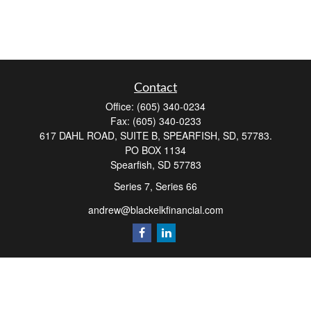
Contact
Office:
(605) 340-0234
Fax:
(605) 340-0233
617 DAHL ROAD, SUITE B, SPEARFISH, SD, 57783.
PO BOX 1134
Spearfish,
SD
57783
Series 7, Series 66
andrew@blackelkfinancial.com
Quick Links
Retirement
Investment