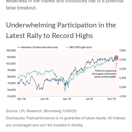
weakness in the market and introduces risk of a potential
false breakout.
Underwhelming Participation in the
Latest Rally to Record Highs
Source: LPL Research, Bloomberg 10/30/25
Disclosures: Past performance is no guarantee of future results. All indexes
are unmanaged and can’t be invested in directly.