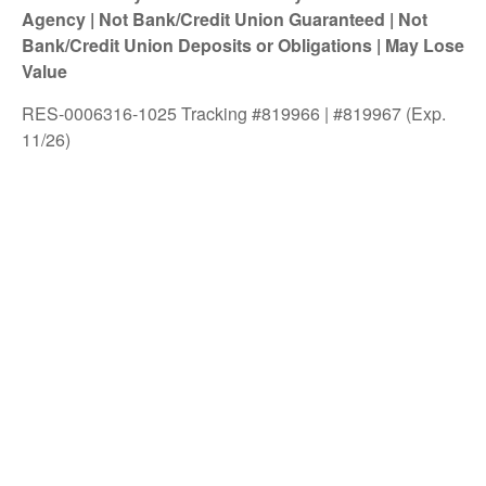
Agency | Not Bank/Credit Union Guaranteed | Not
Bank/Credit Union Deposits or Obligations | May Lose
Value
RES-0006316-1025 Tracking #819966 | #819967 (Exp.
11/26)