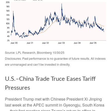
Source: LPL Research, Bloomberg 10/30/25
Disclosures: Past performance is no guarantee of future results. All indexes
are unmanaged and can’t be invested in directly.
U.S.–China Trade Truce Eases Tariff
Pressures
President Trump met with Chinese President Xi Jinping
last week at the APEC summit in Gyeongju, South Korea
— their first meeting since Trump’s return to office in