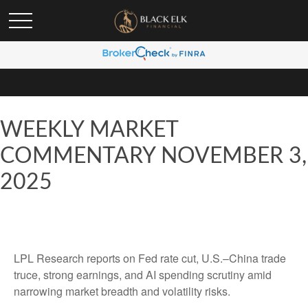
WEEKLY MARKET
COMMENTARY NOVEMBER 3,
2025
LPL Research reports on Fed rate cut, U.S.–China trade
truce, strong earnings, and AI spending scrutiny amid
narrowing market breadth and volatility risks.