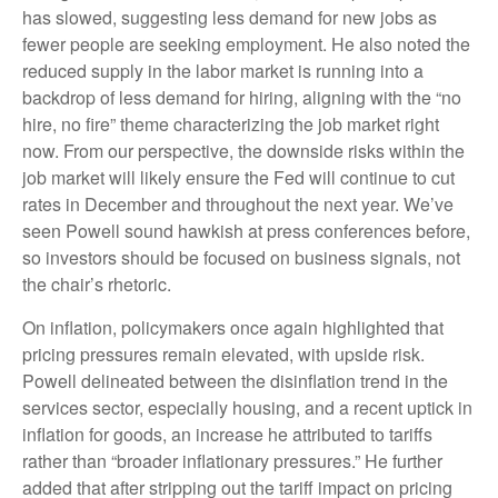
has slowed, suggesting less demand for new jobs as
fewer people are seeking employment. He also noted the
reduced supply in the labor market is running into a
backdrop of less demand for hiring, aligning with the “no
hire, no fire” theme characterizing the job market right
now. From our perspective, the downside risks within the
job market will likely ensure the Fed will continue to cut
rates in December and throughout the next year. We’ve
seen Powell sound hawkish at press conferences before,
so investors should be focused on business signals, not
the chair’s rhetoric.
On inflation, policymakers once again highlighted that
pricing pressures remain elevated, with upside risk.
Powell delineated between the disinflation trend in the
services sector, especially housing, and a recent uptick in
inflation for goods, an increase he attributed to tariffs
rather than “broader inflationary pressures.” He further
added that after stripping out the tariff impact on pricing