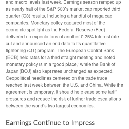
and macro levels last week. Earnings season ramped up
as nearly half of the S&P 500’s market cap reported third
quarter (Q3) results, including a handful of mega cap
companies. Monetary policy captured most of the
economic spotlight as the Federal Reserve (Fed)
delivered on expectations of another 0.25% interest rate
cut and announced an end date to its quantitative
tightening (QT) program. The European Central Bank
(ECB) held rates for a third straight meeting and noted
monetary policy is in a “good place,” while the Bank of
Japan (BOJ) also kept rates unchanged as expected.
Geopolitical headlines centered on the trade truce
reached last week between the U.S. and China. While the
agreement is temporary, it should help ease some tariff
pressures and reduce the risk of further trade escalations
between the world’s two largest economies.
Earnings Continue to Impress