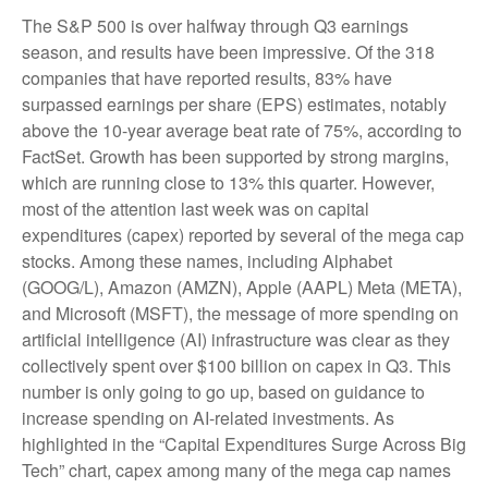
The S&P 500 is over halfway through Q3 earnings
season, and results have been impressive. Of the 318
companies that have reported results, 83% have
surpassed earnings per share (EPS) estimates, notably
above the 10-year average beat rate of 75%, according to
FactSet. Growth has been supported by strong margins,
which are running close to 13% this quarter. However,
most of the attention last week was on capital
expenditures (capex) reported by several of the mega cap
stocks. Among these names, including Alphabet
(GOOG/L), Amazon (AMZN), Apple (AAPL) Meta (META),
and Microsoft (MSFT), the message of more spending on
artificial intelligence (AI) infrastructure was clear as they
collectively spent over $100 billion on capex in Q3. This
number is only going to go up, based on guidance to
increase spending on AI-related investments. As
highlighted in the “Capital Expenditures Surge Across Big
Tech” chart, capex among many of the mega cap names