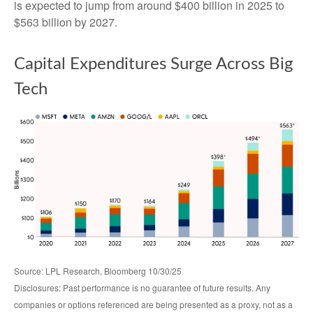
is expected to jump from around $400 billion in 2025 to
$563 billion by 2027.
Capital Expenditures Surge Across Big
Tech
Source: LPL Research, Bloomberg 10/30/25
Disclosures: Past performance is no guarantee of future results. Any
companies or options referenced are being presented as a proxy, not as a