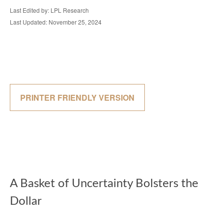
Last Edited by: LPL Research
Last Updated: November 25, 2024
PRINTER FRIENDLY VERSION
A Basket of Uncertainty Bolsters the
Dollar