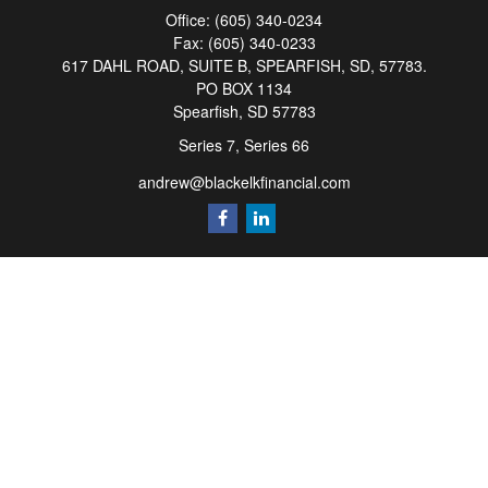
Office:
(605) 340-0234
Fax:
(605) 340-0233
617 DAHL ROAD, SUITE B, SPEARFISH, SD, 57783.
PO BOX 1134
Spearfish,
SD
57783
Series 7, Series 66
andrew@blackelkfinancial.com
Quick Links
Retirement
Investment
Estate
Insurance
Tax
Money
Lifestyle