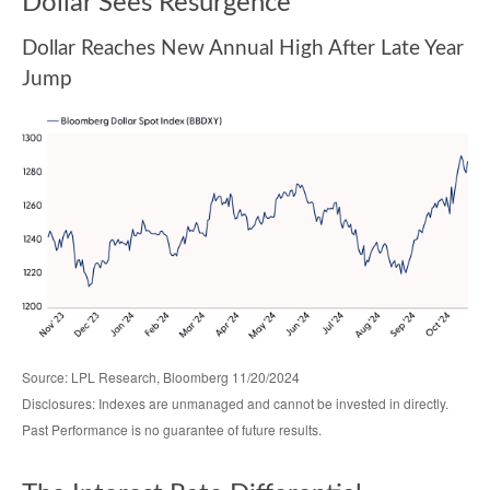
Dollar Sees Resurgence
Dollar Reaches New Annual High After Late Year
Jump
Source: LPL Research, Bloomberg 11/20/2024
Disclosures: Indexes are unmanaged and cannot be invested in directly.
Past Performance is no guarantee of future results.