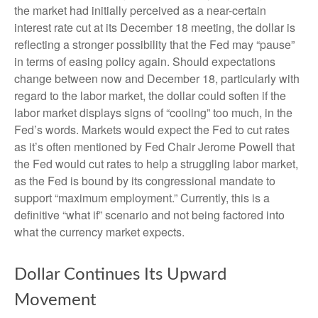
the market had initially perceived as a near-certain
interest rate cut at its December 18 meeting, the dollar is
reflecting a stronger possibility that the Fed may “pause”
in terms of easing policy again. Should expectations
change between now and December 18, particularly with
regard to the labor market, the dollar could soften if the
labor market displays signs of “cooling” too much, in the
Fed’s words. Markets would expect the Fed to cut rates
as it’s often mentioned by Fed Chair Jerome Powell that
the Fed would cut rates to help a struggling labor market,
as the Fed is bound by its congressional mandate to
support “maximum employment.” Currently, this is a
definitive “what if” scenario and not being factored into
what the currency market expects.
Dollar Continues Its Upward
Movement