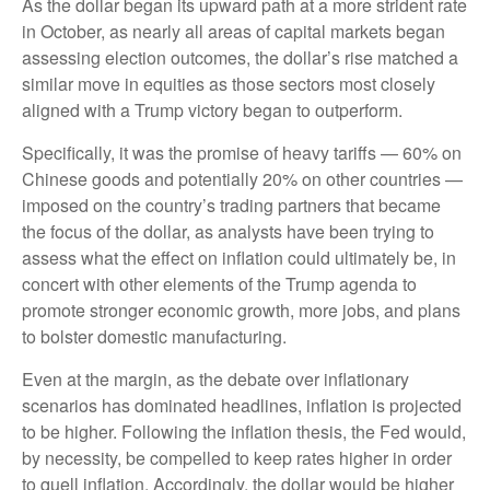
As the dollar began its upward path at a more strident rate
in October, as nearly all areas of capital markets began
assessing election outcomes, the dollar’s rise matched a
similar move in equities as those sectors most closely
aligned with a Trump victory began to outperform.
Specifically, it was the promise of heavy tariffs — 60% on
Chinese goods and potentially 20% on other countries —
imposed on the country’s trading partners that became
the focus of the dollar, as analysts have been trying to
assess what the effect on inflation could ultimately be, in
concert with other elements of the Trump agenda to
promote stronger economic growth, more jobs, and plans
to bolster domestic manufacturing.
Even at the margin, as the debate over inflationary
scenarios has dominated headlines, inflation is projected
to be higher. Following the inflation thesis, the Fed would,
by necessity, be compelled to keep rates higher in order
to quell inflation. Accordingly, the dollar would be higher