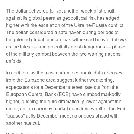
The dollar delivered for yet another week of strength
against its global peers as geopolitical risk has edged
higher with the escalation of the Ukraine/Russia conflict.
The dollar, considered a safe haven during periods of
heightened global tension, has witnessed heavier inflows
as the latest — and potentially most dangerous — phase
of the military combat between the two warring nations
unfolds.
In addition, as the most current economic data releases
from the Eurozone area suggest further weakening,
expectations for a December interest rate cut from the
European Central Bank (ECB) have climbed markedly
higher, pushing the euro dramatically lower against the
dollar, as the currency market questions whether the Fed
“pauses” at its December meeting or goes ahead with
another rate cut.