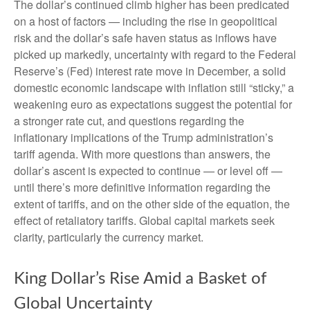
The dollar’s continued climb higher has been predicated
on a host of factors — including the rise in geopolitical
risk and the dollar’s safe haven status as inflows have
picked up markedly, uncertainty with regard to the Federal
Reserve’s (Fed) interest rate move in December, a solid
domestic economic landscape with inflation still “sticky,” a
weakening euro as expectations suggest the potential for
a stronger rate cut, and questions regarding the
inflationary implications of the Trump administration’s
tariff agenda. With more questions than answers, the
dollar’s ascent is expected to continue — or level off —
until there’s more definitive information regarding the
extent of tariffs, and on the other side of the equation, the
effect of retaliatory tariffs. Global capital markets seek
clarity, particularly the currency market.
King Dollar’s Rise Amid a Basket of
Global Uncertainty