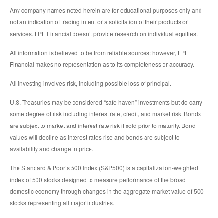
Any company names noted herein are for educational purposes only and
not an indication of trading intent or a solicitation of their products or
services. LPL Financial doesn’t provide research on individual equities.
All information is believed to be from reliable sources; however, LPL
Financial makes no representation as to its completeness or accuracy.
All investing involves risk, including possible loss of principal.
U.S. Treasuries may be considered “safe haven” investments but do carry
some degree of risk including interest rate, credit, and market risk. Bonds
are subject to market and interest rate risk if sold prior to maturity. Bond
values will decline as interest rates rise and bonds are subject to
availability and change in price.
The Standard & Poor’s 500 Index (S&P500) is a capitalization-weighted
index of 500 stocks designed to measure performance of the broad
domestic economy through changes in the aggregate market value of 500
stocks representing all major industries.