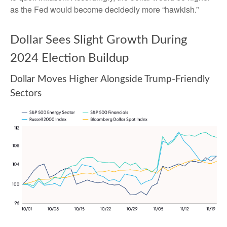
as the Fed would become decidedly more “hawkish.”
Dollar Sees Slight Growth During
2024 Election Buildup
Dollar Moves Higher Alongside Trump-Friendly
Sectors