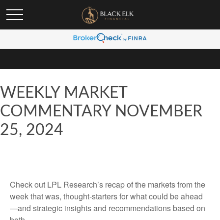
WEEKLY MARKET
COMMENTARY NOVEMBER
25, 2024
Check out LPL Research’s recap of the markets from the
week that was, thought-starters for what could be ahead
—and strategic insights and recommendations based on
both.