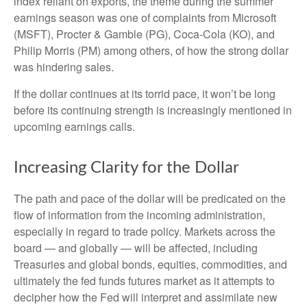
index reliant on exports, the theme during the summer
earnings season was one of complaints from Microsoft
(MSFT), Procter & Gamble (PG), Coca-Cola (KO), and
Philip Morris (PM) among others, of how the strong dollar
was hindering sales.
If the dollar continues at its torrid pace, it won’t be long
before its continuing strength is increasingly mentioned in
upcoming earnings calls.
Increasing Clarity for the Dollar
The path and pace of the dollar will be predicated on the
flow of information from the incoming administration,
especially in regard to trade policy. Markets across the
board — and globally — will be affected, including
Treasuries and global bonds, equities, commodities, and
ultimately the fed funds futures market as it attempts to
decipher how the Fed will interpret and assimilate new