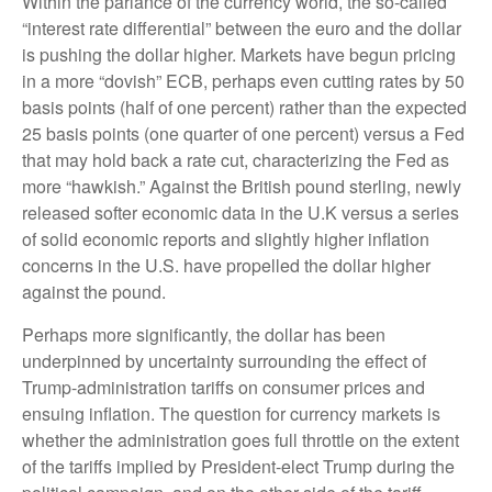
Within the parlance of the currency world, the so-called
“interest rate differential” between the euro and the dollar
is pushing the dollar higher. Markets have begun pricing
in a more “dovish” ECB, perhaps even cutting rates by 50
basis points (half of one percent) rather than the expected
25 basis points (one quarter of one percent) versus a Fed
that may hold back a rate cut, characterizing the Fed as
more “hawkish.” Against the British pound sterling, newly
released softer economic data in the U.K versus a series
of solid economic reports and slightly higher inflation
concerns in the U.S. have propelled the dollar higher
against the pound.
Perhaps more significantly, the dollar has been
underpinned by uncertainty surrounding the effect of
Trump-administration tariffs on consumer prices and
ensuing inflation. The question for currency markets is
whether the administration goes full throttle on the extent
of the tariffs implied by President-elect Trump during the