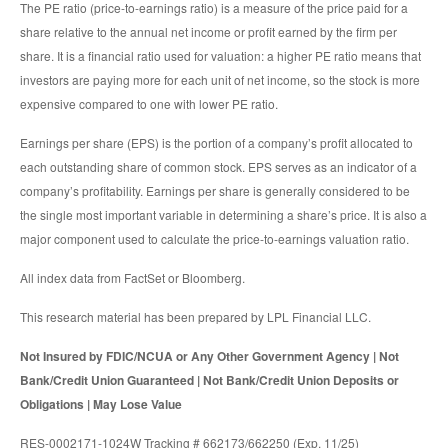
The PE ratio (price-to-earnings ratio) is a measure of the price paid for a
share relative to the annual net income or profit earned by the firm per
share. It is a financial ratio used for valuation: a higher PE ratio means that
investors are paying more for each unit of net income, so the stock is more
expensive compared to one with lower PE ratio.
Earnings per share (EPS) is the portion of a company’s profit allocated to
each outstanding share of common stock. EPS serves as an indicator of a
company’s profitability. Earnings per share is generally considered to be
the single most important variable in determining a share’s price. It is also a
major component used to calculate the price-to-earnings valuation ratio.
All index data from FactSet or Bloomberg.
This research material has been prepared by LPL Financial LLC.
Not Insured by FDIC/NCUA or Any Other Government Agency | Not
Bank/Credit Union Guaranteed | Not Bank/Credit Union Deposits or
Obligations | May Lose Value
RES-0002171-1024W Tracking # 662173/662250 (Exp. 11/25)