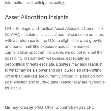
information as it anticipates policy.
Asset Allocation Insights
LPL’s Strategic and Tactical Asset Allocation Committee
(STAAC) maintains its tactical neutral stance on equities,
with a preference for the U.S., a slight tilt toward growth,
and benchmark-like exposure across the market
capitalization spectrum. However, we do not rule out the
possibility of short-term weakness, especially as
geopolitical threats escalate. Equities may also readjust
to what may be a slower and shallower Fed rate-cutting
cycle than markets are currently pricing in, although both
post-election and fourth-quarter seasonality are favorable
for stocks.
Quincy Krosby
, PhD, Chief Global Strategist, LPL