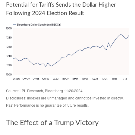
Potential for Tariffs Sends the Dollar Higher
Following 2024 Election Result
Source: LPL Research, Bloomberg 11/20/2024
Disclosures: Indexes are unmanaged and cannot be invested in directly.
Past Performance is no guarantee of future results.
The Effect of a Trump Victory