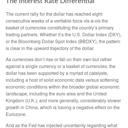
The Interest Rate Differential
The current rally for the dollar has reached eight
consecutive weeks of a veritable force vis-à-vis the
basket of currencies constituting the country’s primary
trading partners. Whether it’s the U.S. Dollar Index (DXY),
or the Bloomberg Dollar Spot Index (BBDXY), the pattern
is clear in the upward trajectory of the dollar.
As currencies don’t rise or fall on their own but rather
against a single currency or a basket of currencies, the
dollar has been supported by a myriad of catalysts,
including a host of solid economic data versus softening
economic conditions within the broader global economic
landscape, including the euro area and the United
Kingdom (U.K.); and more generally, considerably slower
growth in China, which is having a negative effect on the
Eurozone.
And as the Fed has injected uncertainty regarding what