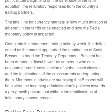
political campaign, and on the other side of the tariff
equation, the retaliatory responses from the country’s
trading partners.
The final line for currency markets is how much inflation is
inherent in the tariffs once enacted and how the Fed’s
monetary policy is impacted.
Going into the shortened trading holiday week, the dollar
eased as the market applauded the nomination of Scott
Bessent to head the Treasury Department. Bessent has
been dubbed a “fiscal hawk” as someone who can
navigate a broad cross-section of global asset classes
and the implications of the crosscurrents underpinning
them. Moreover, markets are surmising that Bessent will
help steer the incoming administration’s policies towards
a pro-growth posture, but without the ramifications of
inflationary consequences.