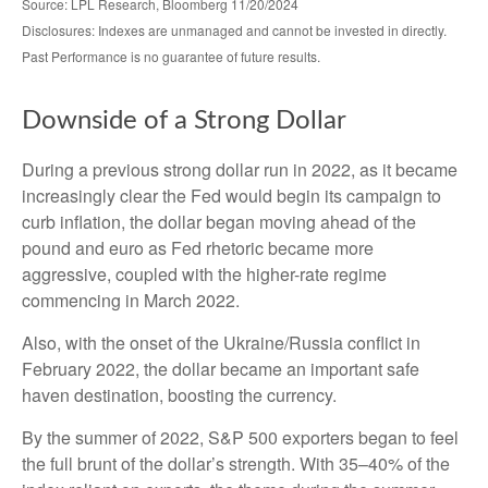
Source: LPL Research, Bloomberg 11/20/2024
Disclosures: Indexes are unmanaged and cannot be invested in directly.
Past Performance is no guarantee of future results.
Downside of a Strong Dollar
During a previous strong dollar run in 2022, as it became
increasingly clear the Fed would begin its campaign to
curb inflation, the dollar began moving ahead of the
pound and euro as Fed rhetoric became more
aggressive, coupled with the higher-rate regime
commencing in March 2022.
Also, with the onset of the Ukraine/Russia conflict in
February 2022, the dollar became an important safe
haven destination, boosting the currency.
By the summer of 2022, S&P 500 exporters began to feel
the full brunt of the dollar’s strength. With 35–40% of the