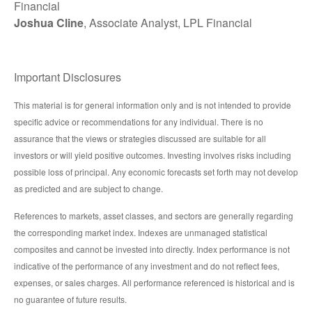
Financial
Joshua Cline
, Associate Analyst, LPL Financial
Important Disclosures
This material is for general information only and is not intended to provide
specific advice or recommendations for any individual. There is no
assurance that the views or strategies discussed are suitable for all
investors or will yield positive outcomes. Investing involves risks including
possible loss of principal. Any economic forecasts set forth may not develop
as predicted and are subject to change.
References to markets, asset classes, and sectors are generally regarding
the corresponding market index. Indexes are unmanaged statistical
composites and cannot be invested into directly. Index performance is not
indicative of the performance of any investment and do not reflect fees,
expenses, or sales charges. All performance referenced is historical and is
no guarantee of future results.