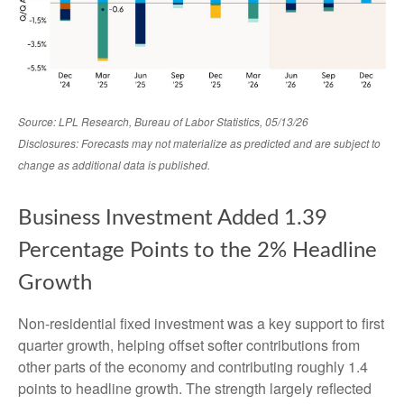
Source: LPL Research, Bureau of Labor Statistics, 05/13/26
Disclosures: Forecasts may not materialize as predicted and are subject to
change as additional data is published.
Business Investment Added 1.39
Percentage Points to the 2% Headline
Growth
Non-residential fixed investment was a key support to first
quarter growth, helping offset softer contributions from
other parts of the economy and contributing roughly 1.4
points to headline growth. The strength largely reflected