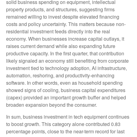
solid business spending on equipment, intellectual
property products, and structures, suggesting firms
remained willing to invest despite elevated financing
costs and policy uncertainty. This matters because non-
residential investment feeds directly into the real
economy. When businesses increase capital outlays, it
raises current demand while also expanding future
productive capacity. In the first quarter, that contribution
likely signaled an economy still benefiting from corporate
investment tied to technology adoption, AI infrastructure,
automation, reshoring, and productivity-enhancing
software. In other words, even as household spending
showed signs of cooling, business capital expenditures
(capex) provided an important growth buffer and helped
broaden expansion beyond the consumer.
In sum, business investment in tech equipment continues
to boost growth. This category alone contributed 0.83
percentage points, close to the near-term record for last