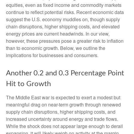
equities, even as fixed income and commodity markets
continue to reflect potential risks. Recent economic data
suggest the U.S. economy muddles on, though supply
chain disruptions, higher shipping costs, and elevated
energy prices are current headwinds. In our view,
however, these pressures pose a greater risk to inflation
than to economic growth. Below, we outline the
implications for businesses and consumers.
Another 0.2 and 0.3 Percentage Point
Hit to Growth
The Middle East war is expected to exert a modest but
meaningful drag on near-term growth through renewed
supply chain disruptions, higher shipping costs, and
increased uncertainty around energy and trade flows.
While the shock does not appear large enough to derail
expansion, it will likely weigh on activity at the margin,