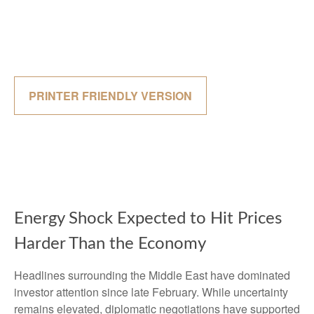
PRINTER FRIENDLY VERSION
Energy Shock Expected to Hit Prices
Harder Than the Economy
Headlines surrounding the Middle East have dominated
investor attention since late February. While uncertainty
remains elevated, diplomatic negotiations have supported