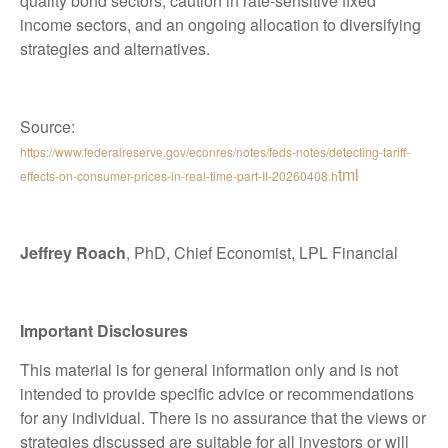
quality bond sectors, caution in rate-sensitive fixed
income sectors, and an ongoing allocation to diversifying
strategies and alternatives.
Source:
https://www.federalreserve.gov/econres/notes/feds-notes/detecting-tariff-
tml
effects-on-consumer-prices-in-real-time-part-II-20260408.h
Jeffrey Roach
, PhD, Chief Economist, LPL Financial
Important Disclosures
This material is for general information only and is not
intended to provide specific advice or recommendations
for any individual. There is no assurance that the views or
strategies discussed are suitable for all investors or will