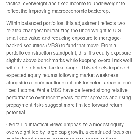
tactical overweight and fixed income to underweight to
reflect the improving macroeconomic backdrop.
Within balanced portfolios, this adjustment reflects two
related changes: neutralizing the underweight to U.S.
small cap value and reducing exposure to mortgage-
backed securities (MBS) to fund that move. From a
portfolio construction standpoint, this lifts equity exposure
slightly above benchmarks while keeping overall risk well
within the intended tactical range. This reflects improved
expected equity returns following market weakness,
alongside a more cautious outlook for select areas of core
fixed income. While MBS have delivered strong relative
performance over recent years, tighter spreads and rising
prepayment risks suggest more limited forward return
potential.
Overall, our tactical views emphasize a modest equity
overweight led by large cap growth, a continued focus on