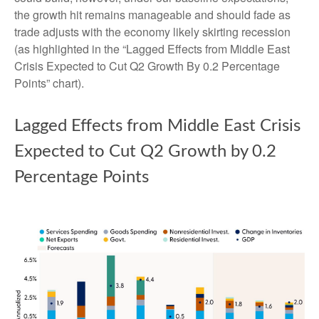
the growth hit remains manageable and should fade as
trade adjusts with the economy likely skirting recession
(as highlighted in the
“Lagged Effects from Middle East
Crisis Expected to Cut Q2 Growth By 0.2 Percentage
Points” chart).
Lagged Effects from Middle East Crisis
Expected to Cut Q2 Growth by 0.2
Percentage Points