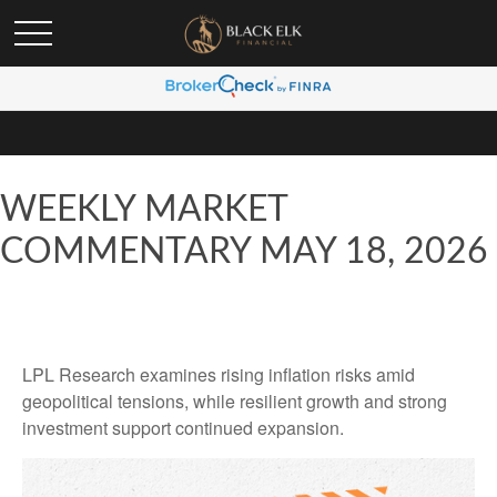
WEEKLY MARKET
COMMENTARY MAY 18, 2026
LPL Research examines rising inflation risks amid
geopolitical tensions, while resilient growth and strong
investment support continued expansion.