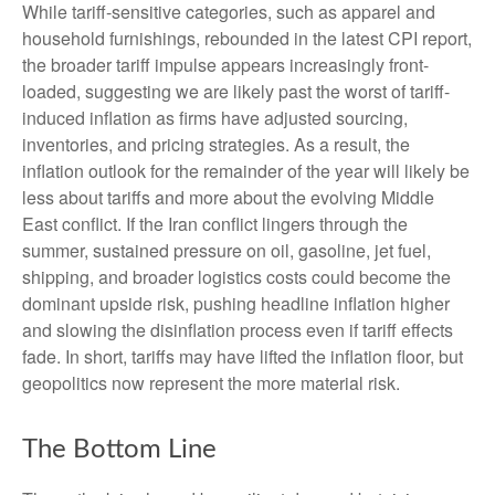
While tariff-sensitive categories, such as apparel and
household furnishings, rebounded in the latest CPI report,
the broader tariff impulse appears increasingly front-
loaded, suggesting we are likely past the worst of tariff-
induced inflation as firms have adjusted sourcing,
inventories, and pricing strategies. As a result, the
inflation outlook for the remainder of the year will likely be
less about tariffs and more about the evolving Middle
East conflict. If the Iran conflict lingers through the
summer, sustained pressure on oil, gasoline, jet fuel,
shipping, and broader logistics costs could become the
dominant upside risk, pushing headline inflation higher
and slowing the disinflation process even if tariff effects
fade. In short, tariffs may have lifted the inflation floor, but
geopolitics now represent the more material risk.
The Bottom Line