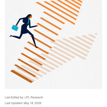
Last Edited by: LPL Research
Last Updated: May 18, 2026