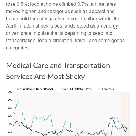
rose 0.5%; food at home climbed 0.7%; airline fares
moved higher; and categories such as apparel and
household furnishings also firmed. In other words, the
April inflation shock is best understood as an energy-
driven price impulse that is beginning to seep into
transportation, food distribution, travel, and some goods
categories.
Medical Care and Transportation
Services Are Most Sticky