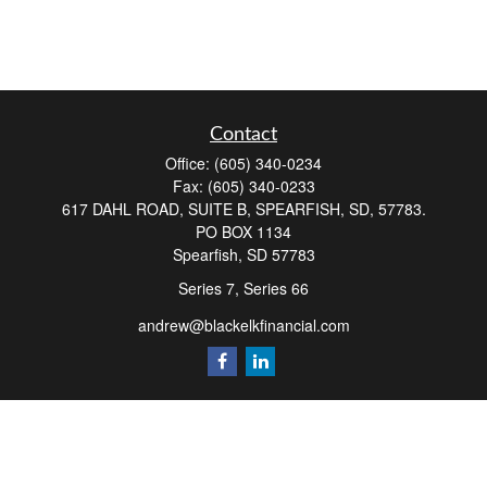
Contact
Office:
(605) 340-0234
Fax:
(605) 340-0233
617 DAHL ROAD, SUITE B, SPEARFISH, SD, 57783.
PO BOX 1134
Spearfish,
SD
57783
Series 7, Series 66
andrew@blackelkfinancial.com
Quick Links
Retirement
Investment