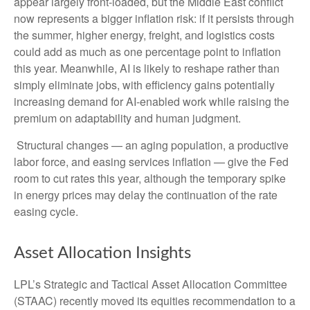
appear largely front-loaded, but the Middle East conflict
now represents a bigger inflation risk: if it persists through
the summer, higher energy, freight, and logistics costs
could add as much as one percentage point to inflation
this year. Meanwhile, AI is likely to reshape rather than
simply eliminate jobs, with efficiency gains potentially
increasing demand for AI-enabled work while raising the
premium on adaptability and human judgment.
Structural changes
—
an aging population, a productive
labor force, and easing services inflation
—
give the Fed
room to cut rates this year, although the temporary spike
in energy prices may delay the continuation of the rate
easing cycle.
Asset Allocation Insights
LPL’s Strategic and Tactical Asset Allocation Committee
(STAAC) recently moved its equities recommendation to a