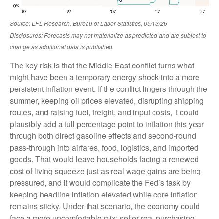
Source: LPL Research, Bureau of Labor Statistics, 05/13/26
Disclosures: Forecasts may not materialize as predicted and are subject to
change as additional data is published.
The key risk is that the Middle East conflict turns what
might have been a temporary energy shock into a more
persistent inflation event. If the conflict lingers through the
summer, keeping oil prices elevated, disrupting shipping
routes, and raising fuel, freight, and input costs, it could
plausibly add a full percentage point to inflation this year
through both direct gasoline effects and second-round
pass-through into airfares, food, logistics, and imported
goods. That would leave households facing a renewed
cost of living squeeze just as real wage gains are being
pressured, and it would complicate the Fed’s task by
keeping headline inflation elevated while core inflation
remains sticky. Under that scenario, the economy could
face a more uncomfortable mix: softer real purchasing