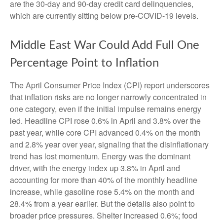
are the 30-day and 90-day credit card delinquencies,
which are currently sitting below pre-COVID-19 levels.
Middle East War Could Add Full One
Percentage Point to Inflation
The April Consumer Price Index (CPI) report underscores
that inflation risks are no longer narrowly concentrated in
one category, even if the initial impulse remains energy
led. Headline CPI rose 0.6% in April and 3.8% over the
past year, while core CPI advanced 0.4% on the month
and 2.8% year over year, signaling that the disinflationary
trend has lost momentum. Energy was the dominant
driver, with the energy index up 3.8% in April and
accounting for more than 40% of the monthly headline
increase, while gasoline rose 5.4% on the month and
28.4% from a year earlier. But the details also point to
broader price pressures. Shelter increased 0.6%; food