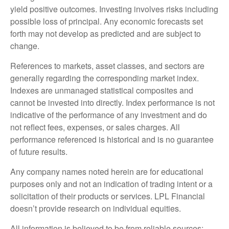
yield positive outcomes. Investing involves risks including
possible loss of principal. Any economic forecasts set
forth may not develop as predicted and are subject to
change.
References to markets, asset classes, and sectors are
generally regarding the corresponding market index.
Indexes are unmanaged statistical composites and
cannot be invested into directly. Index performance is not
indicative of the performance of any investment and do
not reflect fees, expenses, or sales charges. All
performance referenced is historical and is no guarantee
of future results.
Any company names noted herein are for educational
purposes only and not an indication of trading intent or a
solicitation of their products or services. LPL Financial
doesn’t provide research on individual equities.
All information is believed to be from reliable sources;