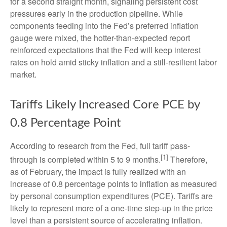
for a second straight month, signaling persistent cost
pressures early in the production pipeline. While
components feeding into
the Fed’s preferred inflation
gauge were mixed, the hotter
-than-expected report
reinforced expectations that the Fed will keep interest
rates on hold amid sticky inflation and a still-resilient labor
market.
Tariffs Likely Increased Core PCE by
0.8 Percentage Point
According to research from the Fed, full tariff pass-
[1]
through is completed within 5 to 9 months.
Therefore,
as of February, the impact is fully realized with an
increase of 0.8 percentage points to inflation as measured
by personal consumption expenditures (PCE). Tariffs are
likely to represent more of a one-time step-up in the price
level than a persistent source of accelerating inflation.