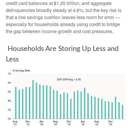
credit card balances at $1.25 trillion, and aggregate
delinquencies broadly steady at 4.8%, but the key risk is
that a low savings cushion leaves less room for error
—
especially for households already using credit to bridge
the gap between income growth and cost pressures.
Households Are Storing Up Less and
Less