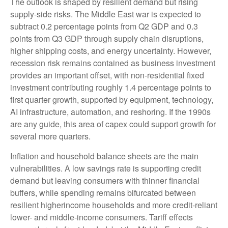
The outlook is shaped by resilient demand but rising
supply-side risks. The Middle East war is expected to
subtract 0.2 percentage points from Q2 GDP and 0.3
points from Q3 GDP through supply chain disruptions,
higher shipping costs, and energy uncertainty. However,
recession risk remains contained as business investment
provides an important offset, with non-residential fixed
investment contributing roughly 1.4 percentage points to
first quarter growth, supported by equipment, technology,
AI infrastructure, automation, and reshoring. If the 1990s
are any guide, this area of capex could support growth for
several more quarters.
Inflation and household balance sheets are the main
vulnerabilities. A low savings rate is supporting credit
demand but leaving consumers with thinner financial
buffers, while spending remains bifurcated between
resilient higherincome households and more credit-reliant
lower- and middle-income consumers. Tariff effects