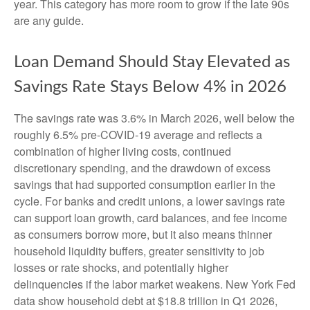
year. This category has more room to grow if the late 90s
are any guide.
Loan Demand Should Stay Elevated as
Savings Rate Stays Below 4% in 2026
The savings rate was 3.6% in March 2026, well below the
roughly 6.5% pre-COVID-19 average and reflects a
combination of higher living costs, continued
discretionary spending, and the drawdown of excess
savings that had supported consumption earlier in the
cycle. For banks and credit unions, a lower savings rate
can support loan growth, card balances, and fee income
as consumers borrow more, but it also means thinner
household liquidity buffers, greater sensitivity to job
losses or rate shocks, and potentially higher
delinquencies if the labor market weakens. New York Fed
data show household debt at $18.8 trillion in Q1 2026,