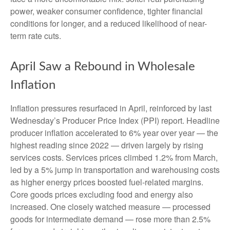
power, weaker consumer confidence, tighter financial
conditions for longer, and a reduced likelihood of near-
term rate cuts.
April Saw a Rebound in Wholesale
Inflation
Inflation pressures resurfaced in April, reinforced by last
Wednesday’s Producer Price Index (PPI) report. Headline
producer inflation accelerated to 6% year over year
—
the
highest reading since 2022
—
driven largely by rising
services costs. Services prices climbed 1.2% from March,
led by a 5% jump in transportation and warehousing costs
as higher energy prices boosted fuel-related margins.
Core goods prices excluding food and energy also
increased. One closely watched measure
—
processed
goods for intermediate demand
—
rose more than 2.5%