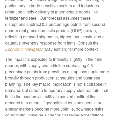
particularly in trade-sensitive sectors and industries
reliant on timely delivery of intermediate goods like
fertilizer and steel. Our forecast assumes these
disruptions subtract 0.2 percentage points from second
quarter real gross domestic product (GDP) growth,
reflecting delayed shipments, higher input costs, and a
cautious inventory response from firms. Consult the
Economic Navigator
(May edition) for more context.
The impact is expected to intensify slightly in the third
quarter, with supply chain friction subtracting 0.3
percentage points from growth as disruptions ripple more
broadly through production schedules and business
planning. The key macro implication is not a collapse in
demand, but rather a temporary supply-side restraint that
limits the
economy’s ability to convert resilient final
demand into output. If geopolitical tensions persist or
energy markets
become more volatile, downside risks
could build; however, under our baseline expectations,