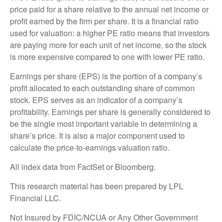
price paid for a share relative to the annual net income or
profit earned by the firm per share. It is a financial ratio
used for valuation: a higher PE ratio means that investors
are paying more for each unit of net income, so the stock
is more expensive compared to one with lower PE ratio.
Earnings per share (EPS) is the portion of a company’s
profit allocated to each outstanding share of common
stock. EPS serves as an indicator of a company’s
profitability. Earnings per share is generally considered to
be the single most important variable in determining a
share’s price. It is also a major component used to
calculate the price-to-earnings valuation ratio.
All index data from FactSet or Bloomberg.
This research material has been prepared by LPL
Financial LLC.
Not Insured by FDIC/NCUA or Any Other Government