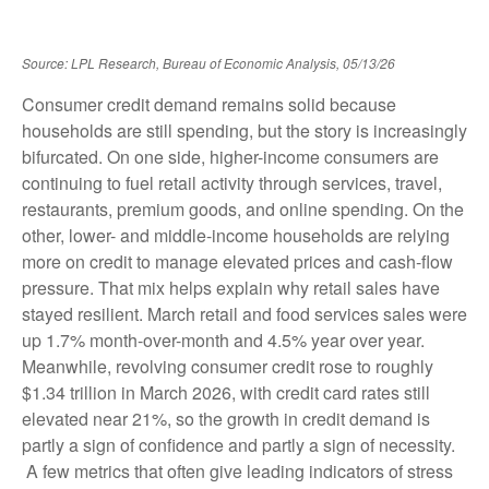
Source: LPL Research, Bureau of Economic Analysis, 05/13/26
Consumer credit demand remains solid because
households are still spending, but the story is increasingly
bifurcated. On one side, higher-income consumers are
continuing to fuel retail activity through services, travel,
restaurants, premium goods, and online spending. On the
other, lower- and middle-income households are relying
more on credit to manage elevated prices and cash-flow
pressure. That mix helps explain why retail sales have
stayed resilient. March retail and food services sales were
up 1.7% month-over-month and 4.5% year over year.
Meanwhile, revolving consumer credit rose to roughly
$1.34 trillion in March 2026, with credit card rates still
elevated near 21%, so the growth in credit demand is
partly a sign of confidence and partly a sign of necessity.
A few metrics that often give leading indicators of stress