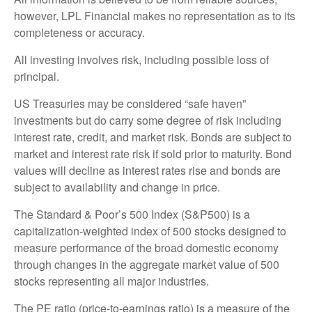
however, LPL Financial makes no representation as to its
completeness or accuracy.
All investing involves risk, including possible loss of
principal.
US Treasuries may be considered “safe haven”
investments but do carry some degree of risk including
interest rate, credit, and market risk. Bonds are subject to
market and interest rate risk if sold prior to maturity. Bond
values will decline as interest rates rise and bonds are
subject to availability and change in price.
The Standard & Poor’s 500 Index (S&P500) is a
capitalization-weighted index of 500 stocks designed to
measure performance of the broad domestic economy
through changes in the aggregate market value of 500
stocks representing all major industries.
The PE ratio (price-to-earnings ratio) is a measure of the