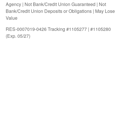
Agency | Not Bank/Credit Union Guaranteed | Not
Bank/Credit Union Deposits or Obligations | May Lose
Value
RES-0007019-0426 Tracking #1105277 | #1105280
(Exp. 05/27)