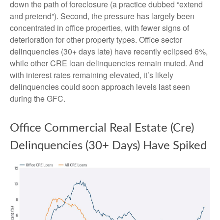
down the path of foreclosure (a practice dubbed “extend
and pretend”). Second, the pressure has largely been
concentrated in office properties, with fewer signs of
deterioration for other property types. Office sector
delinquencies (30+ days late) have recently eclipsed 6%,
while other CRE loan delinquencies remain muted. And
with interest rates remaining elevated, it’s likely
delinquencies could soon approach levels last seen
during the GFC.
Office Commercial Real Estate (Cre)
Delinquencies (30+ Days) Have Spiked