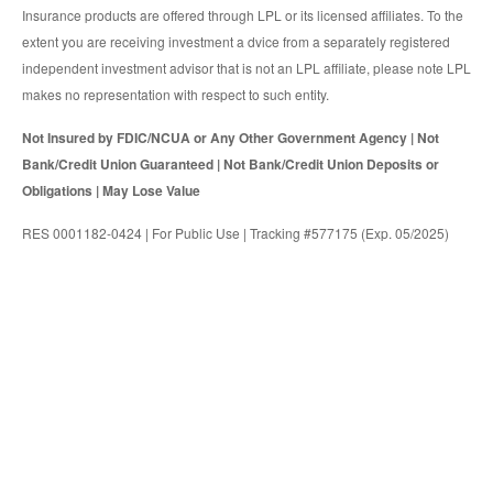
Insurance products are offered through LPL or its licensed affiliates. To the
extent you are receiving investment a dvice from a separately registered
independent investment advisor that is not an LPL affiliate, please note LPL
makes no representation with respect to such entity.
Not Insured by FDIC/NCUA or Any Other Government Agency | Not
Bank/Credit Union Guaranteed | Not Bank/Credit Union Deposits or
Obligations | May Lose Value
RES 0001182-0424 | For Public Use | Tracking #577175 (Exp. 05/2025)