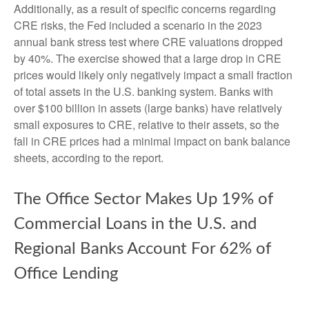
Additionally, as a result of specific concerns regarding
CRE risks, the Fed included a scenario in the 2023
annual bank stress test where CRE valuations dropped
by 40%. The exercise showed that a large drop in CRE
prices would likely only negatively impact a small fraction
of total assets in the U.S. banking system. Banks with
over $100 billion in assets (large banks) have relatively
small exposures to CRE, relative to their assets, so the
fall in CRE prices had a minimal impact on bank balance
sheets, according to the report.
The Office Sector Makes Up 19% of
Commercial Loans in the U.S. and
Regional Banks Account For 62% of
Office Lending