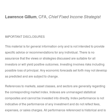
Lawrence Gillum
, CFA,
Chief Fixed Income Strategist
IMPORTANT DISCLOSURES
This material is for general information only and is not intended to provide
specific advice or recommendations for any individual. There is no
assurance that the views or strategies discussed are suitable for all
investors or will yield positive outcomes. Investing involves risks including
possible loss of principal. Any economic forecasts set forth may not develop
as predicted and are subject to change.
References to markets, asset classes, and sectors are generally regarding
the corresponding market index. Indexes are unmanaged statistical
composites and cannot be invested into directly. Index performance is not
indicative of the performance of any investment and do not reflect fees,
expenses, or sales charges. All performance referenced is historical and is