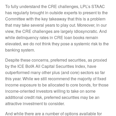
To fully understand the CRE challenges, LPL’s STAAC
has regularly brought in outside experts to present to the
Committee with the key takeaway that this is a problem
that may take several years to play out. Moreover, in our
view, the CRE challenges are largely idiosyncratic. And
while delinquency rates in CRE loan books remain
elevated, we do not think they pose a systemic risk to the
banking system.
Despite these concerns, preferred securities, as proxied
by the ICE BofA All Capital Securities Index, have
outperformed many other plus (and core) sectors so far
this year. While we still recommend the majority of fixed
income exposure to be allocated to core bonds, for those
income-oriented investors willing to take on some
additional credit risk, preferred securities may be an
attractive investment to consider.
And while there are a number of options available for