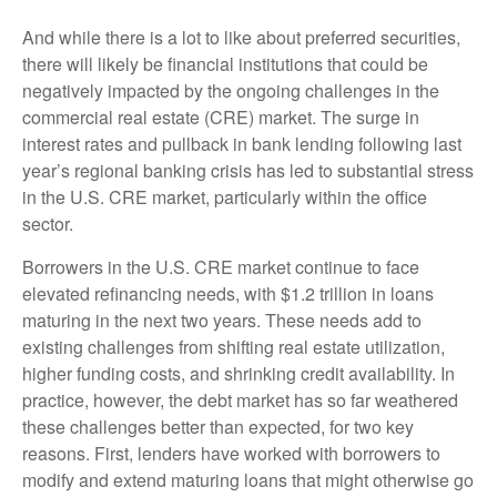
And while there is a lot to like about preferred securities,
there will likely be financial institutions that could be
negatively impacted by the ongoing challenges in the
commercial real estate (CRE) market. The surge in
interest rates and pullback in bank lending following last
year’s regional banking crisis has led to substantial stress
in the U.S. CRE market, particularly within the office
sector.
Borrowers in the U.S. CRE market continue to face
elevated refinancing needs, with $1.2 trillion in loans
maturing in the next two years. These needs add to
existing challenges from shifting real estate utilization,
higher funding costs, and shrinking credit availability. In
practice, however, the debt market has so far weathered
these challenges better than expected, for two key
reasons. First, lenders have worked with borrowers to
modify and extend maturing loans that might otherwise go