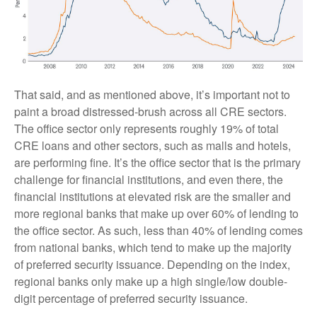
That said, and as mentioned above, it’s important not to
paint a broad distressed-brush across all CRE sectors.
The office sector only represents roughly 19% of total
CRE loans and other sectors, such as malls and hotels,
are performing fine. It’s the office sector that is the primary
challenge for financial institutions, and even there, the
financial institutions at elevated risk are the smaller and
more regional banks that make up over 60% of lending to
the office sector. As such, less than 40% of lending comes
from national banks, which tend to make up the majority
of preferred security issuance. Depending on the index,
regional banks only make up a high single/low double-
digit percentage of preferred security issuance.