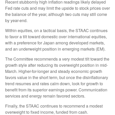
Recent stubbornly high inflation readings likely delayed
Fed rate cuts and may limit the upside to stock prices over
the balance of the year, although two cuts may still come
by year-end.
Within equities, on a tactical basis, the STAAC continues
to favor a tilt toward domestic over international equities,
with a preference for Japan among developed markets,
and an underweight position in emerging markets (EM).
The Committee recommends a very modest tilt toward the
growth style after reducing its overweight position in mid-
March. Higher-for-longer and steady economic growth
favors value in the short term, but once the disinflationary
trend resumes and rates calm down, look for growth to
benefit from its superior earnings power. Communication
services and energy remain favored sectors.
Finally, the STAAC continues to recommend a modest
overweight to fixed income, funded from cash.