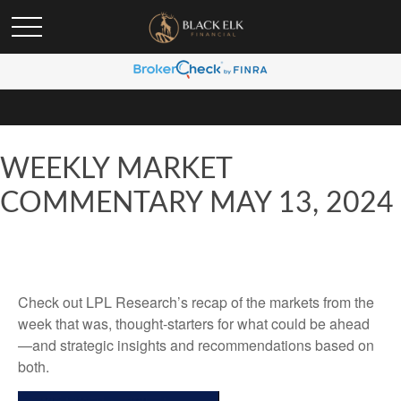
WEEKLY MARKET
COMMENTARY MAY 13, 2024
Check out LPL Research’s recap of the markets from the
week that was, thought-starters for what could be ahead
—and strategic insights and recommendations based on
both.