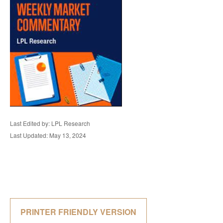
Last Edited by: LPL Research
Last Updated: May 13, 2024
PRINTER FRIENDLY VERSION