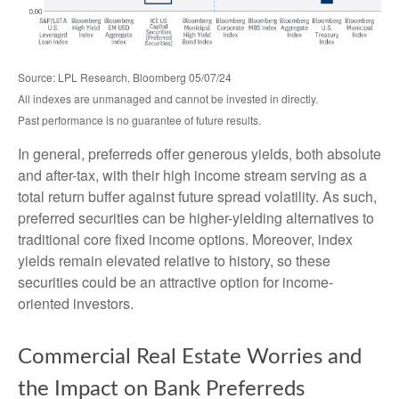
Source: LPL Research, Bloomberg 05/07/24
All indexes are unmanaged and cannot be invested in directly.
Past performance is no guarantee of future results.
In general, preferreds offer generous yields, both absolute
and after-tax, with their high income stream serving as a
total return buffer against future spread volatility. As such,
preferred securities can be higher-yielding alternatives to
traditional core fixed income options. Moreover, index
yields remain elevated relative to history, so these
securities could be an attractive option for income-
oriented investors.
Commercial Real Estate Worries and
the Impact on Bank Preferreds