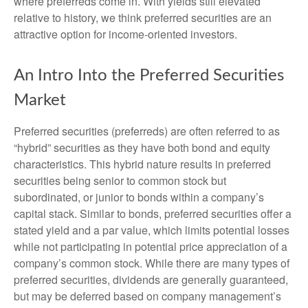
where preferreds come in. With yields still elevated
relative to history, we think preferred securities are an
attractive option for income-oriented investors.
An Intro Into the Preferred Securities
Market
Preferred securities (preferreds) are often referred to as
“hybrid” securities as they have both bond and equity
characteristics. This hybrid nature results in preferred
securities being senior to common stock but
subordinated, or junior to bonds within a company’s
capital stack. Similar to bonds, preferred securities offer a
stated yield and a par value, which limits potential losses
while not participating in potential price appreciation of a
company’s common stock. While there are many types of
preferred securities, dividends are generally guaranteed,
but may be deferred based on company management’s