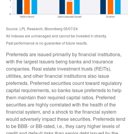
Source: LPL Research, Bloomberg 05/07/24
All indexes are unmanaged and cannot be invested in directly.
Past performance is no guarantee of future results.
Preferreds are issued primarily by financial institutions,
with the largest issuers being banks and insurance
companies. Real estate investment trusts (REITs),
utilities, and other financial institutions also issue
preferreds. Preferred securities count toward regulatory
capital requirements, so banks issue preferreds to help
them maintain their required capital ratios. Preferred
securities are highly correlated with the health of the
financial system, and a shock to the financial system
would adversely impact these securities. Preferreds tend
to be BBB- or BB-rated, i.e., they carry higher levels of
credit and default risks than senior debt issued by the