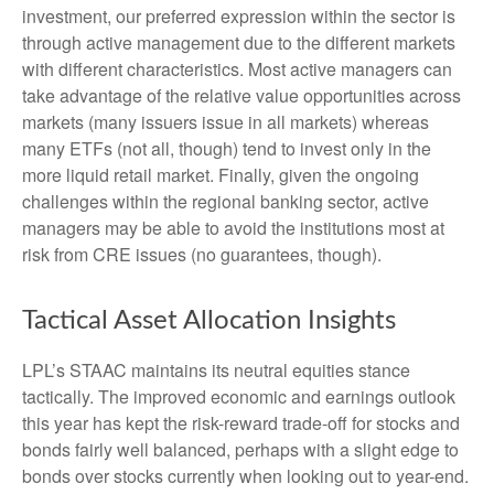
investment, our preferred expression within the sector is
through active management due to the different markets
with different characteristics. Most active managers can
take advantage of the relative value opportunities across
markets (many issuers issue in all markets) whereas
many ETFs (not all, though) tend to invest only in the
more liquid retail market. Finally, given the ongoing
challenges within the regional banking sector, active
managers may be able to avoid the institutions most at
risk from CRE issues (no guarantees, though).
Tactical Asset Allocation Insights
LPL’s STAAC maintains its neutral equities stance
tactically. The improved economic and earnings outlook
this year has kept the risk-reward trade-off for stocks and
bonds fairly well balanced, perhaps with a slight edge to
bonds over stocks currently when looking out to year-end.