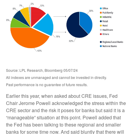
Source: LPL Research, Bloomberg 05/07/24
All indexes are unmanaged and cannot be invested in directly.
Past performance is no guarantee of future results.
Earlier this year, when asked about CRE issues, Fed
Chair Jerome Powell acknowledged the stress within the
CRE sector and the risk it poses for banks but said it is a
“manageable” situation at this point. Powell added that
the Fed has been talking to these regional and smaller
banks for some time now. And said bluntly that there will