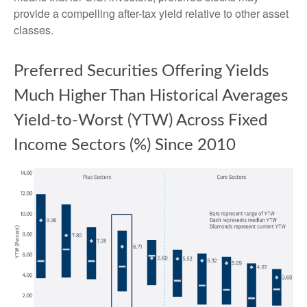
provide a compelling after-tax yield relative to other asset
classes.
Preferred Securities Offering Yields
Much Higher Than Historical Averages
Yield-to-Worst (YTW) Across Fixed
Income Sectors (%) Since 2010