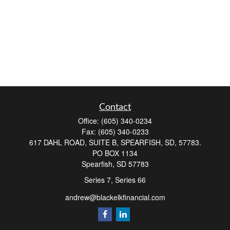
Contact
Office:
(605) 340-0234
Fax:
(605) 340-0233
617 DAHL ROAD, SUITE B, SPEARFISH, SD, 57783.
PO BOX 1134
Spearfish,
SD
57783
Series 7, Series 66
andrew@blackelkfinancial.com