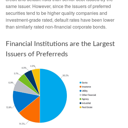
same issuer. However, since the issuers of preferred
securities tend to be higher quality companies and
investment-grade rated, default rates have been lower
than similarly rated non-financial corporate bonds.
Financial Institutions are the Largest
Issuers of Preferreds