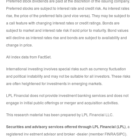
Preferred stock dividends are paid at the discretion of the issuing company.
Preferred stocks are subject to interest rate and credit risk. As interest rates
rise, the price of the preferred falls (and vice versa). They may be subject to
a call feature with changing interest rates or credit ratings. Bonds are
subject to market and interest rate risk if sold prior to maturity. Bond values
will decline as interest rates rise and bonds are subject to availability and
change in price.
All index data from FactSet.
International investing involves special risks such as currency fluctuation
and political instability and may not be suitable for all investors. These risks
are often heightened for investments in emerging markets.
LPL Financial does not provide investment banking services and does not
engage in initial public offerings or merger and acquisition activities.
This research material has been prepared by LPL Financial LLC.
Securities and advisory services offered through LPL Financial (LPL)
, a
registered inv estment advisor and broker -dealer (member FINRA/SIPC).