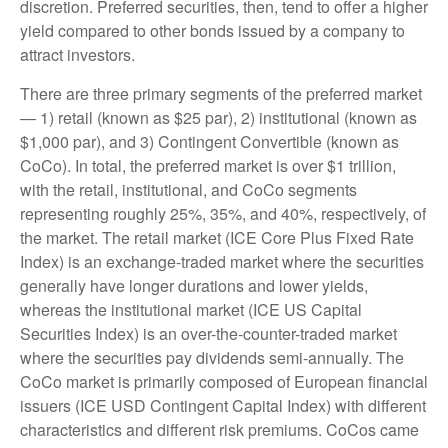
discretion. Preferred securities, then, tend to offer a higher
yield compared to other bonds issued by a company to
attract investors.
There are three primary segments of the preferred market
— 1) retail (known as $25 par), 2) institutional (known as
$1,000 par), and 3) Contingent Convertible (known as
CoCo). In total, the preferred market is over $1 trillion,
with the retail, institutional, and CoCo segments
representing roughly 25%, 35%, and 40%, respectively, of
the market. The retail market (ICE Core Plus Fixed Rate
Index) is an exchange-traded market where the securities
generally have longer durations and lower yields,
whereas the institutional market (ICE US Capital
Securities Index) is an over-the-counter-traded market
where the securities pay dividends semi-annually. The
CoCo market is primarily composed of European financial
issuers (ICE USD Contingent Capital Index) with different
characteristics and different risk premiums. CoCos came