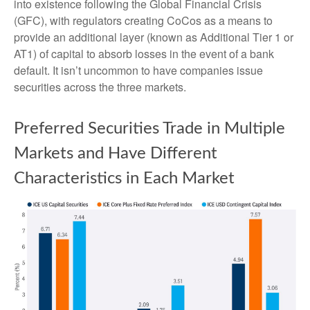
into existence following the Global Financial Crisis
(GFC), with regulators creating CoCos as a means to
provide an additional layer (known as Additional Tier 1 or
AT1) of capital to absorb losses in the event of a bank
default. It isn’t uncommon to have companies issue
securities across the three markets.
Preferred Securities Trade in Multiple
Markets and Have Different
Characteristics in Each Market