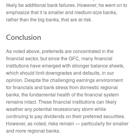
likely be additional bank failures. However, he went on to
emphasize that it is smaller and medium-size banks,
rather than the big banks, that are at risk.
Conclusion
As noted above, preferreds are concentrated in the
financial sector, but since the GFC, many financial
institutions have emerged with stronger balance sheets,
which should limit downgrades and defaults, in our
opinion. Despite the challenging earnings environment
for financials and bank stress from domestic regional
banks, the fundamental health of the financial system
remains intact. These financial institutions can likely
weather any potential recessionary storm while
continuing to pay dividends on their preferred securities.
However, as noted, risks remain — particularly for smaller
and more regional banks.