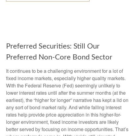
Preferred Securities: Still Our
Preferred Non-Core Bond Sector
It continues to be a challenging environment for a lot of
fixed income markets, especially higher quality markets.
With the Federal Reserve (Fed) seemingly unlikely to
lower interest rates until after the summer months (at the
earliest), the “higher for longer” narrative has kept a lid on
any sort of bond market rally. And while falling interest
rates help provide price appreciation in this higher-for-
longer environment, fixed income investors are likely
better served by focusing on income opportunities. That’s