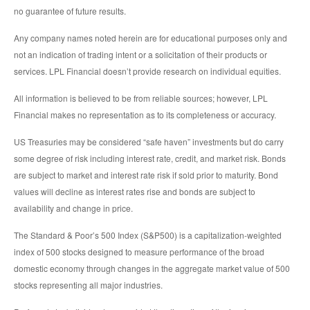
no guarantee of future results.
Any company names noted herein are for educational purposes only and
not an indication of trading intent or a solicitation of their products or
services. LPL Financial doesn’t provide research on individual equities.
All information is believed to be from reliable sources; however, LPL
Financial makes no representation as to its completeness or accuracy.
US Treasuries may be considered “safe haven” investments but do carry
some degree of risk including interest rate, credit, and market risk. Bonds
are subject to market and interest rate risk if sold prior to maturity. Bond
values will decline as interest rates rise and bonds are subject to
availability and change in price.
The Standard & Poor’s 500 Index (S&P500) is a capitalization-weighted
index of 500 stocks designed to measure performance of the broad
domestic economy through changes in the aggregate market value of 500
stocks representing all major industries.