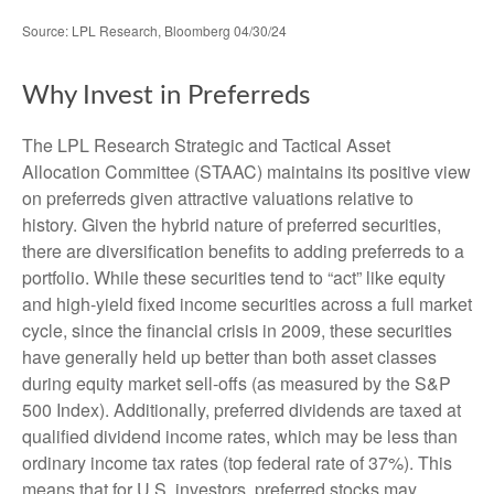
Source: LPL Research, Bloomberg 04/30/24
Why Invest in Preferreds
The LPL Research Strategic and Tactical Asset
Allocation Committee (STAAC) maintains its positive view
on preferreds given attractive valuations relative to
history. Given the hybrid nature of preferred securities,
there are diversification benefits to adding preferreds to a
portfolio. While these securities tend to “act” like equity
and high-yield fixed income securities across a full market
cycle, since the financial crisis in 2009, these securities
have generally held up better than both asset classes
during equity market sell-offs (as measured by the S&P
500 Index). Additionally, preferred dividends are taxed at
qualified dividend income rates, which may be less than
ordinary income tax rates (top federal rate of 37%). This
means that for U.S. investors, preferred stocks may