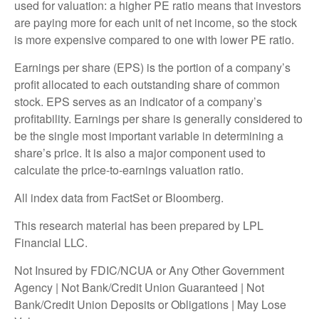
used for valuation: a higher PE ratio means that investors
are paying more for each unit of net income, so the stock
is more expensive compared to one with lower PE ratio.
Earnings per share (EPS) is the portion of a company’s
profit allocated to each outstanding share of common
stock. EPS serves as an indicator of a company’s
profitability. Earnings per share is generally considered to
be the single most important variable in determining a
share’s price. It is also a major component used to
calculate the price-to-earnings valuation ratio.
All index data from FactSet or Bloomberg.
This research material has been prepared by LPL
Financial LLC.
Not Insured by FDIC/NCUA or Any Other Government
Agency | Not Bank/Credit Union Guaranteed | Not
Bank/Credit Union Deposits or Obligations | May Lose