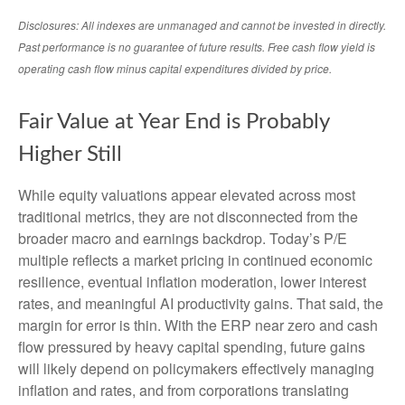
Disclosures: All indexes are unmanaged and cannot be invested in directly.
Past performance is no guarantee of future results. Free cash flow yield is
operating cash flow minus capital expenditures divided by price.
Fair Value at Year End is Probably
Higher Still
While equity valuations appear elevated across most
traditional metrics, they are not disconnected from the
broader macro and earnings backdrop. Today’s P/E
multiple reflects a market pricing in continued economic
resilience, eventual inflation moderation, lower interest
rates, and meaningful AI productivity gains. That said, the
margin for error is thin. With the ERP near zero and cash
flow pressured by heavy capital spending, future gains
will likely depend on policymakers effectively managing
inflation and rates, and from corporations translating