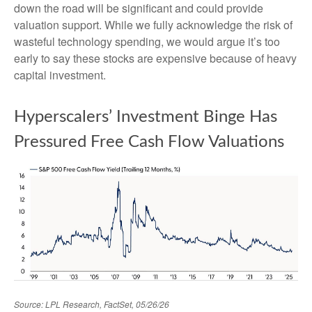
down the road will be significant and could provide
valuation support. While we fully acknowledge the risk of
wasteful technology spending, we would argue it’s too
early to say these stocks are expensive because of heavy
capital investment.
Hyperscalers’ Investment Binge Has
Pressured Free Cash Flow Valuations
Source: LPL Research, FactSet, 05/26/26