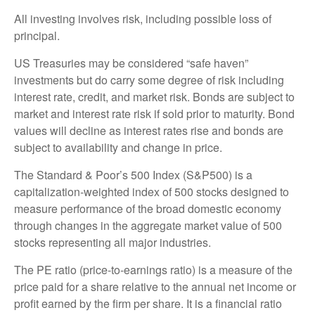
All investing involves risk, including possible loss of
principal.
US Treasuries may be considered “safe haven”
investments but do carry some degree of risk including
interest rate, credit, and market risk. Bonds are subject to
market and interest rate risk if sold prior to maturity. Bond
values will decline as interest rates rise and bonds are
subject to availability and change in price.
The Standard & Poor’s 500 Index (S&P500) is a
capitalization-weighted index of 500 stocks designed to
measure performance of the broad domestic economy
through changes in the aggregate market value of 500
stocks representing all major industries.
The PE ratio (price-to-earnings ratio) is a measure of the
price paid for a share relative to the annual net income or
profit earned by the firm per share. It is a financial ratio