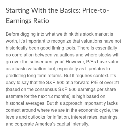
Starting With the Basics: Price-to-
Earnings Ratio
Before digging into what we think this stock market is
worth, it’s important to recognize that valuations have not
historically been good timing tools. There is essentially
no correlation between valuations and where stocks will
go over the subsequent year. However, P/Es have value
as a basic valuation tool, especially as it pertains to
predicting long-
term returns. But it requires context. It’s
easy to say that the S&P 500 at a
forward P/E of over 21
(based on the consensus S&P 500 earnings per share
estimate for the next 12 months) is high based on
historical averages. But this approach importantly lacks
context around where we are in the economic cycle, the
levels and outlooks for inflation, interest rates, earnings,
and corporate America
’s capital intensity
.