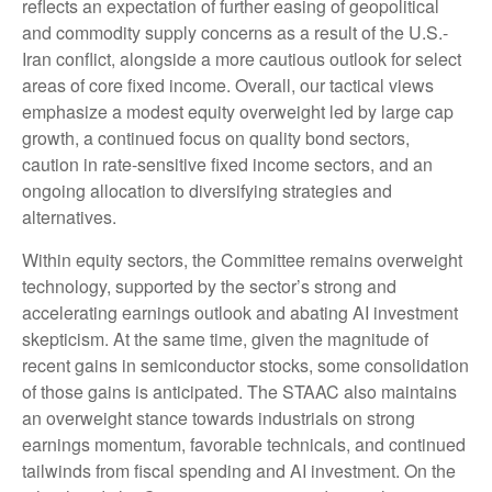
reflects an expectation of further easing of geopolitical
and commodity supply concerns as a result of the U.S.-
Iran conflict, alongside a more cautious outlook for select
areas of core fixed income. Overall, our tactical views
emphasize a modest equity overweight led by large cap
growth, a continued focus on quality bond sectors,
caution in rate-sensitive fixed income sectors, and an
ongoing allocation to diversifying strategies and
alternatives.
Within equity sectors, the Committee remains overweight
technology, supported by the sector’s strong and
accelerating earnings outlook and abating AI investment
skepticism. At the same time, given the magnitude of
recent gains in semiconductor stocks, some consolidation
of those gains is anticipated. The STAAC also maintains
an overweight stance towards industrials on strong
earnings momentum, favorable technicals, and continued
tailwinds from fiscal spending and AI investment. On the