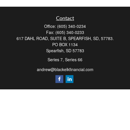
Contact
Office:
(605) 340-0234
Fax:
(605) 340-0233
617 DAHL ROAD, SUITE B, SPEARFISH, SD, 57783.
PO BOX 1134
Spearfish,
SD
57783
Series 7, Series 66
andrew@blackelkfinancial.com
Quick Links
Retirement
Investment
Estate
Insurance