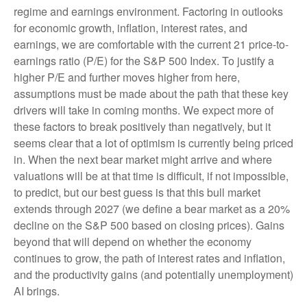
regime and earnings environment. Factoring in outlooks
for economic growth, inflation, interest rates, and
earnings, we are comfortable with the current 21 price-to-
earnings ratio (P/E) for the S&P 500 Index. To justify a
higher P/E and further moves higher from here,
assumptions must be made about the path that these key
drivers will take in coming months. We expect more of
these factors to break positively than negatively, but it
seems clear that a lot of optimism is currently being priced
in. When the next bear market might arrive and where
valuations will be at that time is difficult, if not impossible,
to predict, but our best guess is that this bull market
extends through 2027 (we define a bear market as a 20%
decline on the S&P 500 based on closing prices). Gains
beyond that will depend on whether the economy
continues to grow, the path of interest rates and inflation,
and the productivity gains (and potentially unemployment)
AI brings.