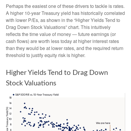
Perhaps the easiest one of these drivers to tackle is rates.
A higher 10-year Treasury yield has historically correlated
with lower P/Es, as shown in the “Higher Yields Tend to
Drag Down Stock Valuations” chart. This intuitive
ly
reflects the time value of money
—
future earnings (or
cash flows) are worth less today at higher interest rates
than they would be at lower rates, and the required return
threshold to justify equity risk is higher.
Higher Yields Tend to Drag Down
Stock Valuations