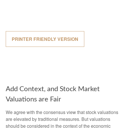
PRINTER FRIENDLY VERSION
Add Context, and Stock Market
Valuations are Fair
We agree with the consensus view that stock valuations
are elevated by traditional measures. But valuations
should be considered in the context of the economic