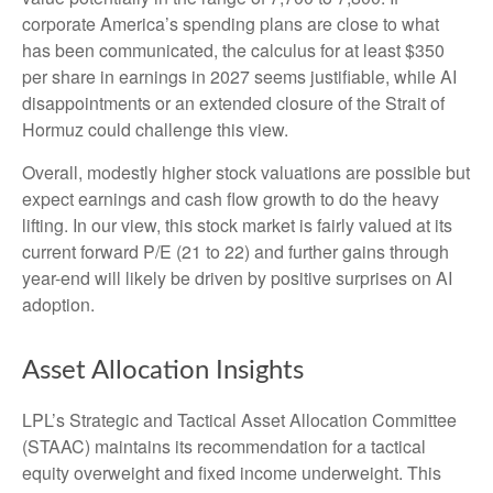
corporate America’s
spending plans are close to what
has been communicated, the calculus for at least $350
per share in earnings in 2027 seems justifiable, while AI
disappointments or an extended closure of the Strait of
Hormuz could challenge this view.
Overall, modestly higher stock valuations are possible but
expect earnings and cash flow growth to do the heavy
lifting. In our view, this stock market is fairly valued at its
current forward P/E (21 to 22) and further gains through
year-end will likely be driven by positive surprises on AI
adoption.
Asset Allocation Insights
LPL’s Strategic and Tactical Asset Allocation Committee
(STAAC)
maintains its recommendation for a tactical
equity overweight and fixed income underweight. This