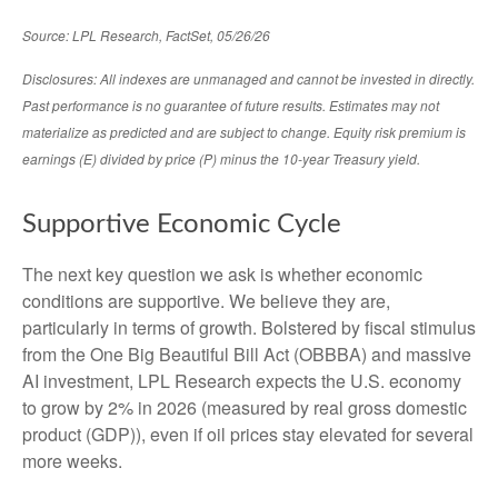
Source: LPL Research, FactSet, 05/26/26
Disclosures: All indexes are unmanaged and cannot be invested in directly.
Past performance is no guarantee of future results. Estimates may not
materialize as predicted and are subject to change. Equity risk premium is
earnings (E) divided by price (P) minus the 10-year Treasury yield.
Supportive Economic Cycle
The next key question we ask is whether economic
conditions are supportive. We believe they are,
particularly in terms of growth. Bolstered by fiscal stimulus
from the One Big Beautiful Bill Act (OBBBA) and massive
AI investment, LPL Research expects the U.S. economy
to grow by 2% in 2026 (measured by real gross domestic
product (GDP)), even if oil prices stay elevated for several
more weeks.