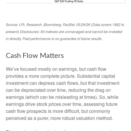
Source: LPL Research, Bloomberg, FactSet, 05/26/26 (Data covers 1962 to
present) Disclosures: All indexes are unmanaged and cannot be invested
in directly. Past performance is no guarantee of future results.
Cash Flow Matters
We’ve focused mostly on earnings, but cash flow
provides a more complete picture. Substantial capital
investment can depress cash flows, but that investment
can be depreciated over time, reducing the drag on
earnings (which can be misleading at times). So, while
earnings drive stock prices over time, assessing future
cash flow prospects is more difficult, but commonly
perceived as a purer, more robust valuation method.