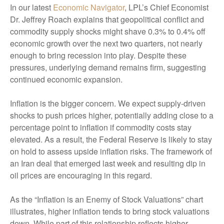
In our latest
Economic Navigator
, LPL’s Chief Economist
Dr. Jeffrey Roach explains that geopolitical conflict and
commodity supply shocks might shave 0.3% to 0.4% off
economic growth over the next two quarters, not nearly
enough to bring recession into play. Despite these
pressures, underlying demand remains firm, suggesting
continued economic expansion.
Inflation is the bigger concern. We expect supply-driven
shocks to push prices higher, potentially adding close to a
percentage point to inflation if commodity costs stay
elevated. As a result, the Federal Reserve is likely to stay
on hold to assess upside inflation risks. The framework of
an Iran deal that emerged last week and resulting dip in
oil prices are encouraging in this regard.
As the “Inflation is an Enemy of Stock Valuations” chart
illustrates, higher inflation tends to bring stock valuations
down. While part of this relationship reflects higher