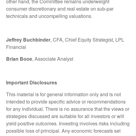
other hand, the Committee remains underweight
consumer discretionary and real estate on sub-par
technicals and uncompelling valuations.
Jeffrey Buchbinder
, CFA, Chief Equity Strategist, LPL
Financial
Brian Booe
, Associate Analyst
Important Disclosures
This material is for general information only and is not
intended to provide specific advice or recommendations
for any individual. There is no assurance that the views or
strategies discussed are suitable for all investors or will
yield positive outcomes. Investing involves risks including
possible loss of principal. Any economic forecasts set