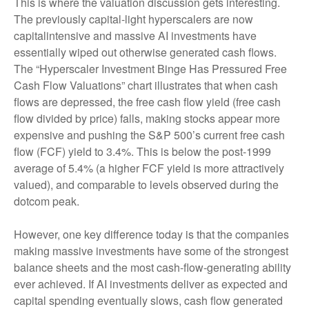
This is where the valuation discussion gets interesting.
The previously capital-light hyperscalers are now
capitalintensive and massive AI investments have
essentially wiped out otherwise generated cash flows.
The “Hyperscaler Investment Binge Has Pressured Free
Cash Flow Valuations” chart illustrates that when cash
flows are depressed, the free cash flow yield (free cash
flow divided by price) falls, making stocks appear more
expensive and pushing the S&P 500’s current free cash
flow (FCF) yield to 3.4%. This is below the post-1999
average of 5.4% (a higher FCF yield is more attractively
valued), and comparable to levels observed during the
dotcom peak.
However, one key difference today is that the companies
making massive investments have some of the strongest
balance sheets and the most cash-flow-generating ability
ever achieved. If AI investments deliver as expected and
capital spending eventually slows, cash flow generated