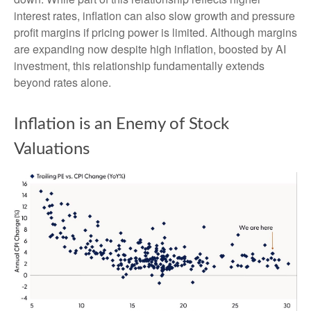
interest rates, inflation can also slow growth and pressure
profit margins if pricing power is limited. Although margins
are expanding now despite high inflation, boosted by AI
investment, this relationship fundamentally extends
beyond rates alone.
Inflation is an Enemy of Stock
Valuations