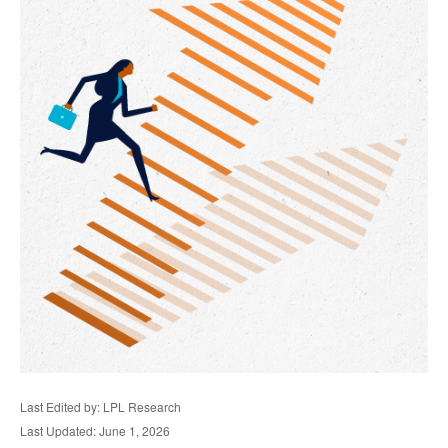
Last Edited by: LPL Research
Last Updated: June 1, 2026