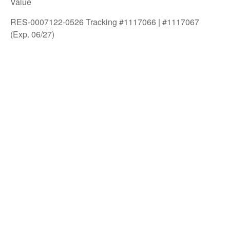
Value
RES-0007122-0526 Tracking #1117066 | #1117067
(Exp. 06/27)