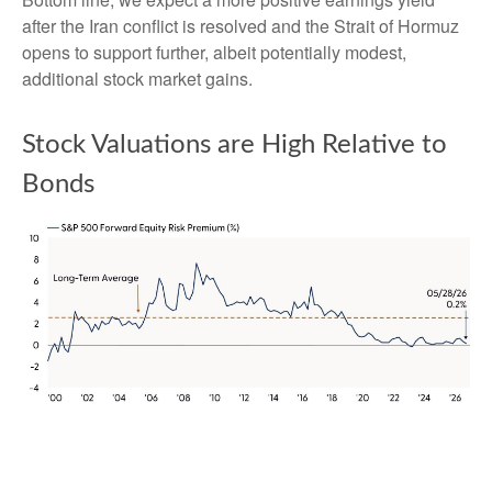
after the Iran conflict is resolved and the Strait of Hormuz
opens to support further, albeit potentially modest,
additional stock market gains.
Stock Valuations are High Relative to
Bonds