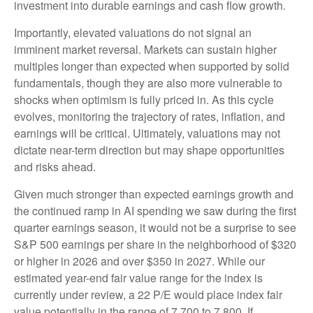
investment into durable earnings and cash flow growth.
Importantly, elevated valuations do not signal an
imminent market reversal. Markets can sustain higher
multiples longer than expected when supported by solid
fundamentals, though they are also more vulnerable to
shocks when optimism is fully priced in. As this cycle
evolves, monitoring the trajectory of rates, inflation, and
earnings will be critical. Ultimately, valuations may not
dictate near-term direction but may shape opportunities
and risks ahead.
Given much stronger than expected earnings growth and
the continued ramp in AI spending we saw during the first
quarter earnings season, it would not be a surprise to see
S&P 500 earnings per share in the neighborhood of $320
or higher in 2026 and over $350 in 2027. While our
estimated year-end fair value range for the index is
currently under review, a 22 P/E would place index fair
value potentially in the range of 7,700 to 7,800. If