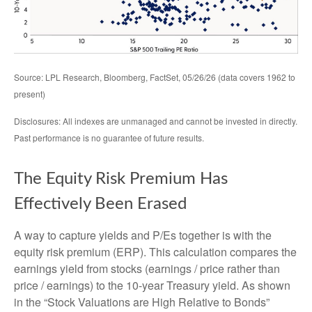
Source: LPL Research, Bloomberg, FactSet, 05/26/26 (data covers 1962 to
present)
Disclosures: All indexes are unmanaged and cannot be invested in directly.
Past performance is no guarantee of future results.
The Equity Risk Premium Has
Effectively Been Erased
A way to capture yields and P/Es together is with the
equity risk premium (ERP). This calculation compares the
earnings yield from stocks (earnings / price rather than
price / earnings) to the 10-year Treasury yield. As shown
in
the “Stock Valuations are High Relative to Bonds”