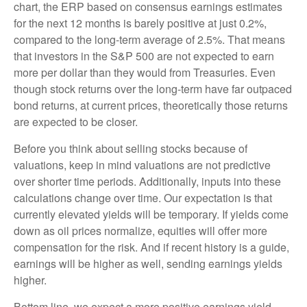
chart, the
ERP based on consensus earnings estimates
for the next 12 months is barely positive at just 0.2%,
compared to the long-term average of 2.5%. That means
that investors in the S&P 500 are not expected to earn
more per dollar than they would from Treasuries. Even
though stock returns over the long-term have far outpaced
bond returns, at current prices, theoretically those returns
are expected to be closer.
Before you think about selling stocks because of
valuations, keep in mind valuations are not predictive
over shorter time periods. Additionally, inputs into these
calculations
change over time. Our expectation is that
currently elevated yields will be temporary. If yields come
down as oil prices normalize, equities will offer more
compensation for the risk. And if recent history is a guide,
earnings will be higher as well, sending earnings yields
higher.
Bottom line, we expect a more positive earnings yield