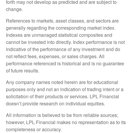
forth may not develop as predicted and are subject to
change.
References to markets, asset classes, and sectors are
generally regarding the corresponding market index.
Indexes are unmanaged statistical composites and
cannot be invested into directly. Index performance is not
indicative of the performance of any investment and do
not reflect fees, expenses, or sales charges. All
performance referenced is historical and is no guarantee
of future results.
Any company names noted herein are for educational
purposes only and not an indication of trading intent or a
solicitation of their products or services. LPL Financial
doesn’t provide research on individual equities.
All information is believed to be from reliable sources;
however, LPL Financial makes no representation as to its
completeness or accuracy.