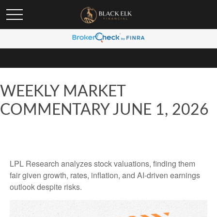
WEEKLY MARKET
COMMENTARY JUNE 1, 2026
LPL Research analyzes stock valuations, finding them
fair given growth, rates, inflation, and AI-driven earnings
outlook despite risks.