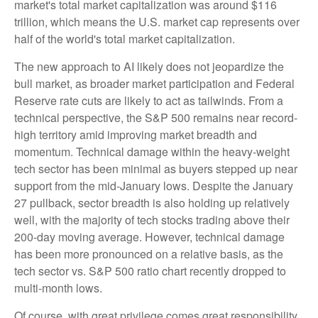
market's total market capitalization was around $116
trillion, which means the U.S. market cap represents over
half of the world's total market capitalization.
The new approach to AI likely does not jeopardize the
bull market, as broader market participation and Federal
Reserve rate cuts are likely to act as tailwinds. From a
technical perspective, the S&P 500 remains near record-
high territory amid improving market breadth and
momentum. Technical damage within the heavy-weight
tech sector has been minimal as buyers stepped up near
support from the mid-January lows. Despite the January
27 pullback, sector breadth is also holding up relatively
well, with the majority of tech stocks trading above their
200-day moving average. However, technical damage
has been more pronounced on a relative basis, as the
tech sector vs. S&P 500 ratio chart recently dropped to
multi-month lows.
Of course, with great privilege comes great responsibility.