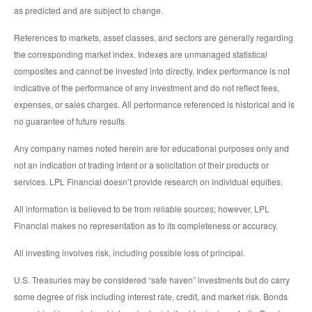
as predicted and are subject to change.
References to markets, asset classes, and sectors are generally regarding
the corresponding market index. Indexes are unmanaged statistical
composites and cannot be invested into directly. Index performance is not
indicative of the performance of any investment and do not reflect fees,
expenses, or sales charges. All performance referenced is historical and is
no guarantee of future results.
Any company names noted herein are for educational purposes only and
not an indication of trading intent or a solicitation of their products or
services. LPL Financial doesn’t provide research on individual equities.
All information is believed to be from reliable sources; however, LPL
Financial makes no representation as to its completeness or accuracy.
All investing involves risk, including possible loss of principal.
U.S. Treasuries may be considered “safe haven” investments but do carry
some degree of risk including interest rate, credit, and market risk. Bonds