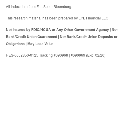
All index data from FactSet or Bloomberg.
This research material has been prepared by LPL Financial LLC.
Not Insured by FDIC/NCUA or Any Other Government Agency | Not
Bank/Credit Union Guaranteed | Not Bank/Credit Union Deposits or
Obligations | May Lose Value
RES-0002850-0125 Tracking #690968 | #690969 (Exp. 02/26)