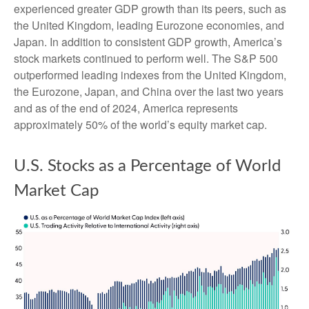
experienced greater GDP growth than its peers, such as
the United Kingdom, leading Eurozone economies, and
Japan. In addition to consistent GDP growth, America’s
stock markets continued to perform well. The S&P 500
outperformed leading indexes from the United Kingdom,
the Eurozone, Japan, and China over the last two years
and as of the end of 2024, America represents
approximately 50% of the world’s equity market cap.
U.S. Stocks as a Percentage of World
Market Cap