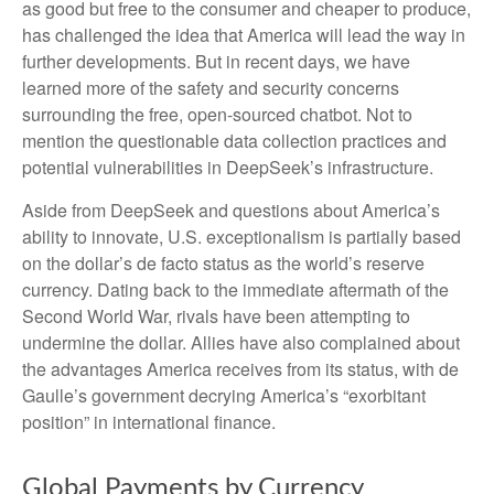
as good but free to the consumer and cheaper to produce,
has challenged the idea that America will lead the way in
further developments. But in recent days, we have
learned more of the safety and security concerns
surrounding the free, open-sourced chatbot. Not to
mention the questionable data collection practices and
potential vulnerabilities in DeepSeek’s infrastructure.
Aside from DeepSeek and questions about America’s
ability to innovate, U.S. exceptionalism is partially based
on the dollar’s de facto status as the world’s reserve
currency. Dating back to the immediate aftermath of the
Second World War, rivals have been attempting to
undermine the dollar. Allies have also complained about
the advantages America receives from its status, with de
Gaulle’s government decrying America’s “exorbitant
position” in international finance.
Global Payments by Currency