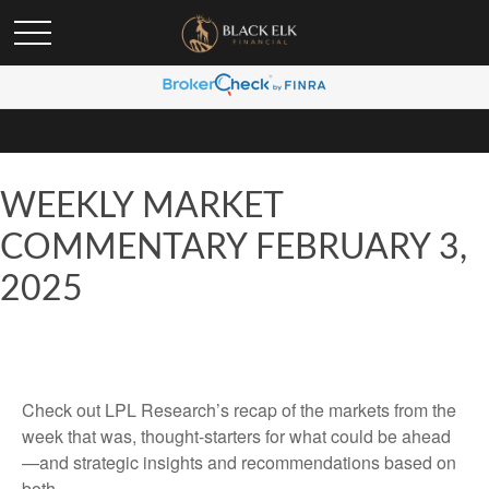
WEEKLY MARKET
COMMENTARY FEBRUARY 3,
2025
Check out LPL Research’s recap of the markets from the
week that was, thought-starters for what could be ahead
—and strategic insights and recommendations based on
both.