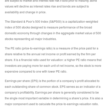
are subject to market and interest rate risk if sold prior to maturity. Bond
values will decline as interest rates rise and bonds are subject to
availability and change in price.
The Standard & Poor’s 500 Index (S&P500) is a capitalization-weighted
index of 500 stocks designed to measure performance of the broad
domestic economy through changes in the aggregate market value of 500
stocks representing all major industries.
The PE ratio (price-to-earnings ratio) is a measure of the price paid for a
share relative to the annual net income or profit earned by the firm per
share. It is a financial ratio used for valuation: a higher PE ratio means that
investors are paying more for each unit of net income, so the stock is more
expensive compared to one with lower PE ratio.
Earnings per share (EPS) is the portion of a company’s profit allocated to
each outstanding share of common stock. EPS serves as an indicator of a
company’s profitability. Earnings per share is generally considered to be
the single most important variable in determining a share’s price. It is also a
major component used to calculate the price-to-earnings valuation ratio.