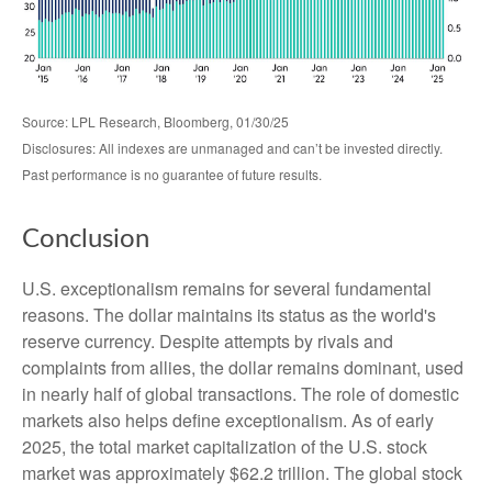
Source: LPL Research, Bloomberg, 01/30/25
Disclosures: All indexes are unmanaged and can’t be invested directly.
Past performance is no guarantee of future results.
Conclusion
U.S. exceptionalism remains for several fundamental
reasons. The dollar maintains its status as the world's
reserve currency. Despite attempts by rivals and
complaints from allies, the dollar remains dominant, used
in nearly half of global transactions. The role of domestic
markets also helps define exceptionalism. As of early
2025, the total market capitalization of the U.S. stock
market was approximately $62.2 trillion. The global stock