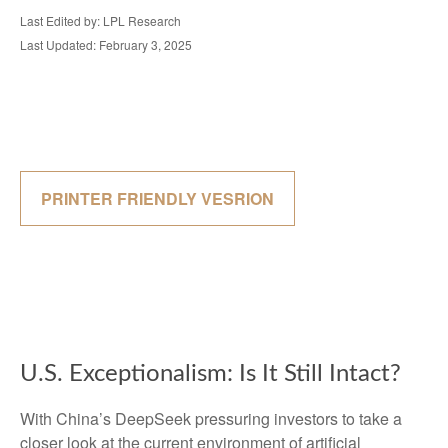
Last Edited by: LPL Research
Last Updated: February 3, 2025
PRINTER FRIENDLY VESRION
U.S. Exceptionalism: Is It Still Intact?
With China’s DeepSeek pressuring investors to take a
closer look at the current environment of artificial