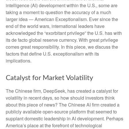
intelligence (AI) development within the U.S., some are
taking a moment to question the accuracy of a much
larger idea — American Exceptionalism. Ever since the
end of the world wars, international leaders have
acknowledged the “exorbitant privilege” the U.S. has with
its de facto global reserve currency. With great privilege
comes great responsibility. In this piece, we discuss the
factors that define U.S. exceptionalism with its
implications.
Catalyst for Market Volatility
The Chinese firm, DeepSeek, has created a catalyst for
volatility in recent days, so how should investors think
about this piece of news? The Chinese AI firm created a
publicly available open-source platform that seemed to
supplant domestic leadership in AI development. Perhaps
America’s place at the forefront of technological