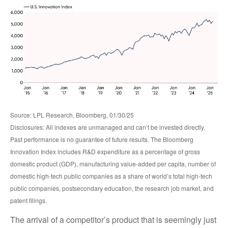
Source: LPL Research, Bloomberg, 01/30/25
Disclosures: All indexes are unmanaged and can’t be invested directly.
Past performance is no guarantee of future results. The Bloomberg
Innovation Index includes R&D expenditure as a percentage of gross
domestic product (GDP), manufacturing value-added per capita, number of
domestic high-tech public companies as a share of world’s total high-tech
public companies, postsecondary education, the research job market, and
patent filings.
The arrival of a competitor’s product that is seemingly just