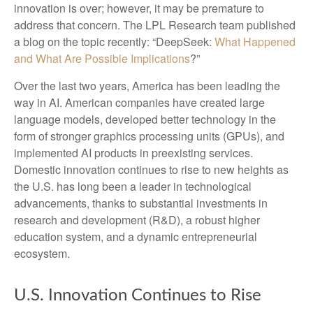
innovation is over; however, it may be premature to
address that concern. The LPL Research team published
a blog on the topic recently: “DeepSeek:
What Happened
and What Are Possible Implications
?”
Over the last two years, America has been leading the
way in AI. American companies have created large
language models, developed better technology in the
form of stronger graphics processing units (GPUs), and
implemented AI products in preexisting services.
Domestic innovation continues to rise to new heights as
the U.S. has long been a leader in technological
advancements, thanks to substantial investments in
research and development (R&D), a robust higher
education system, and a dynamic entrepreneurial
ecosystem.
U.S. Innovation Continues to Rise