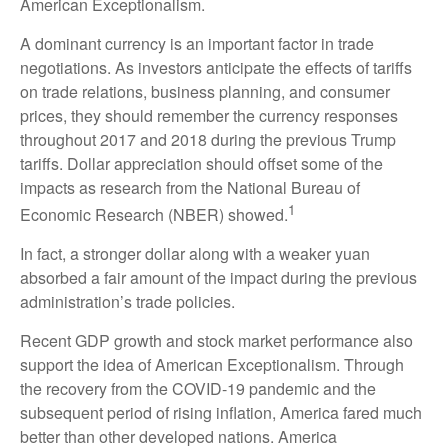
American Exceptionalism.
A dominant currency is an important factor in trade
negotiations. As investors anticipate the effects of tariffs
on trade relations, business planning, and consumer
prices, they should remember the currency responses
throughout 2017 and 2018 during the previous Trump
tariffs. Dollar appreciation should offset some of the
impacts as research from the National Bureau of
1
Economic Research (NBER) showed.
In fact, a stronger dollar along with a weaker yuan
absorbed a fair amount of the impact during the previous
administration’s trade policies.
Recent GDP growth and stock market performance also
support the idea of American Exceptionalism. Through
the recovery from the COVID-19 pandemic and the
subsequent period of rising inflation, America fared much
better than other developed nations. America