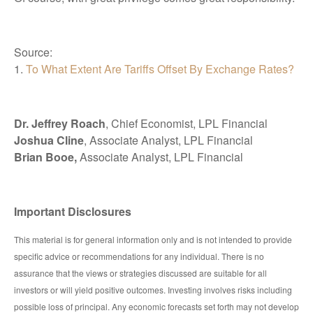
Source:
1.
To What Extent Are Tariffs Offset By Exchange Rates?
Dr. Jeffrey Roach
, Chief Economist, LPL Financial
Joshua Cline
, Associate Analyst, LPL Financial
Brian Booe,
Associate Analyst, LPL Financial
Important Disclosures
This material is for general information only and is not intended to provide
specific advice or recommendations for any individual. There is no
assurance that the views or strategies discussed are suitable for all
investors or will yield positive outcomes. Investing involves risks including
possible loss of principal. Any economic forecasts set forth may not develop