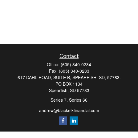
Contact
Office:
(605) 340-0234
Fax:
(605) 340-0233
617 DAHL ROAD, SUITE B, SPEARFISH, SD, 57783.
PO BOX 1134
Spearfish,
SD
57783
Series 7, Series 66
andrew@blackelkfinancial.com