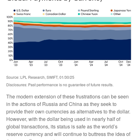
Source: LPL Research, SWIFT, 01/30/25
Disclosures: Past performance is no guarantee of future results.
The modern extension of these frustrations can be seen
in the actions of Russia and China as they seek to
provide their own currencies as alternatives to the dollar.
However, with the dollar being used in nearly half of
global transactions, its status is safe as the world’s
reserve currency and will continue to buttress the idea of