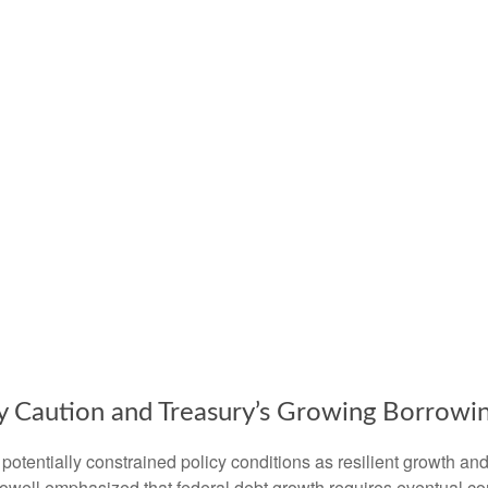
cy Caution and Treasury’s Growing Borrowi
tentially constrained policy conditions as resilient growth and 
owell emphasized that federal debt growth requires eventual corr