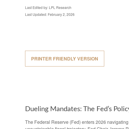
Last Edited by: LPL Research
Last Updated: February 2, 2026
PRINTER FRIENDLY VERSION
Dueling Mandates: The Fed’s Poli
The Federal Reserve (Fed) enters 2026 navigating po
unsustainable fiscal trajectory. Fed Chair Jerome P