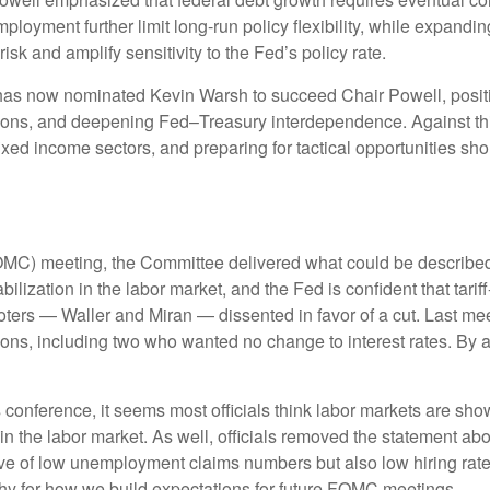
 employment further limit long‑run policy flexibility, while expa
isk and amplify sensitivity to the Fed’s policy rate.
 now nominated Kevin Warsh to succeed Chair Powell, positioni
ecisions, and deepening Fed–Treasury interdependence. Against th
ixed income sectors, and preparing for tactical opportunities sho
C) meeting, the Committee delivered what could be described as
ization in the labor market, and the Fed is confident that tariff-i
rs — Waller and Miran — dissented in favor of a cut. Last meet
ns, including two who wanted no change to interest rates. By a
nference, it seems most officials think labor markets are showin
the labor market. As well, officials removed the statement abou
ave of low unemployment claims numbers but also low hiring rates
rthy for how we build expectations for future FOMC meetings.