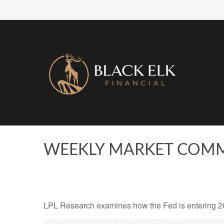
WEEKLY MARKET COMME
LPL Research examines how the Fed is entering 2026