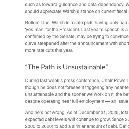
such as forward-guidance and data-dependency. We t
should appreciate Warsh’s stance on current fiscal 
Bottom Line: Warsh is a safe pick, having only had a
'yes-man' for the President. Last year’s speech is 
confirmed by the Senate, may be trying to convince 
curve steepened after the announcement with shorter-
more rate cuts this year.
“The Path is Unsustainable”
During last week’s press conference, Chair Powell c
though he does not foresee it triggering any near‑t
unsustainable and the sooner we work on it, the bette
despite operating near full employment — an issue 
And he’s not wrong. As of December 31, 2025, total 
expected debt levels will continue to grow. Since 2
2005 to 2020) to add a similar amount of debt. Defic