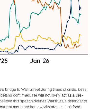
bridge to Wall Street during times of crisis. Less
tting confirmed. He will not likely act as a yes-
 believe this speech defines Warsh as a defender of
current monetary frameworks are just junk food,