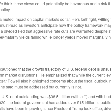
hink these views could potentially be hazardous and a risk if 
policy.
 muted impact on capital markets so far. He’s forthright, willin
a must-read as investors anticipate how the policy framework may
a divided Fed that aggressive rate cuts are warranted despite sti
maturity yields falling while longer yields moved marginally high
autioned that the growth trajectory of U.S. federal debt is unsus
erm market disruptions. He emphasized that while the current le
r.” Powell also highlighted concerns about the fiscal outlook, no
he said must be addressed but currently is not.
U.S. debt outstanding was $38.5 trillion (with a T) and with bu
020, the federal government has added over $15 trillion to public
its have been improving since President Trump took office, driven