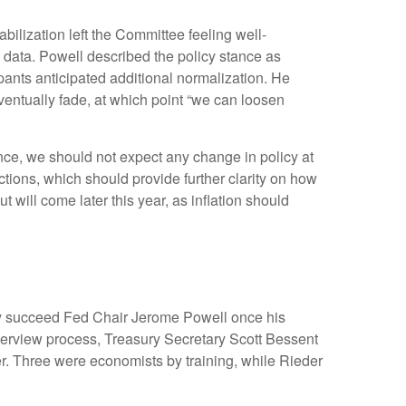
lization left the Committee feeling well-
data. Powell described the policy stance as
pants anticipated additional normalization. He
o eventually fade, at which point “we can loosen
nce, we should not expect any change in policy at
ions, which should provide further clarity on how
 will come later this year, as inflation should
ly succeed Fed Chair Jerome Powell once his
erview process, Treasury Secretary Scott Bessent
r. Three were economists by training, while Rieder