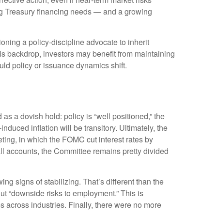
nding Treasury financing needs — and a growing
ng a policy‑discipline advocate to inherit
is backdrop, investors may benefit from maintaining
uld policy or issuance dynamics shift.
 a dovish hold: policy is “well positioned,” the
nduced inflation will be transitory. Ultimately, the
ing, in which the FOMC cut interest rates by
ll accounts, the Committee remains pretty divided
g signs of stabilizing. That’s different than the
t “downside risks to employment.” This is
 across industries. Finally, there were no more