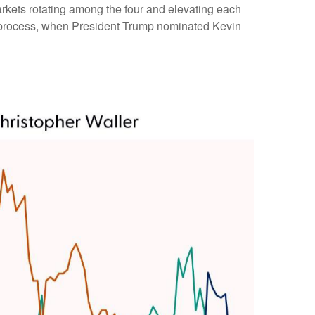
arkets rotating among the four and elevating each
 the process, when President Trump nominated Kevin