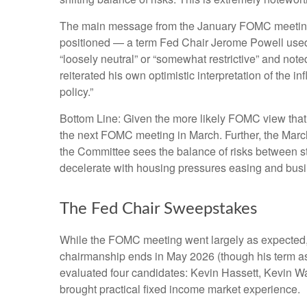
The main message from the January FOMC meeting was
positioned — a term Fed Chair Jerome Powell used 
“loosely neutral” or “somewhat restrictive” and not
reiterated his own optimistic interpretation of the in
policy.”
Bottom Line: Given the more likely FOMC view that 
the next FOMC meeting in March. Further, the Marc
the Committee sees the balance of risks between stab
decelerate with housing pressures easing and busi
The Fed Chair Sweepstakes
While the FOMC meeting went largely as expected,
chairmanship ends in May 2026 (though his term as
evaluated four candidates: Kevin Hassett, Kevin Wa
brought practical fixed income market experience.