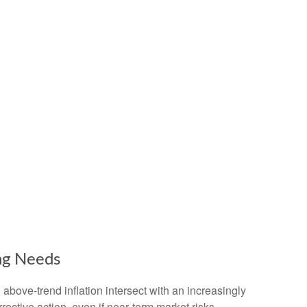
ng Needs
above‑trend inflation intersect with an increasingly
ective action, even if near‑term market risks