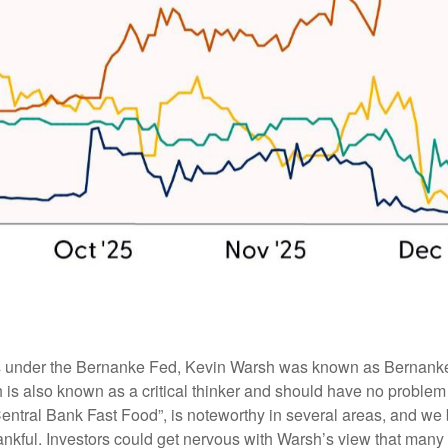
rs under the Bernanke Fed, Kevin Warsh was known as Bernanke’s 
is also known as a critical thinker and should have no problem ge
Central Bank Fast Food”, is noteworthy in several areas, and we
nkful. Investors could get nervous with Warsh’s view that many 