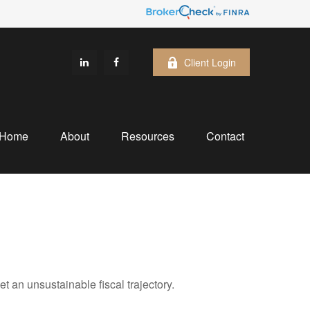
Client Login
Home
About
Resources
Contact
an unsustainable fiscal trajectory.