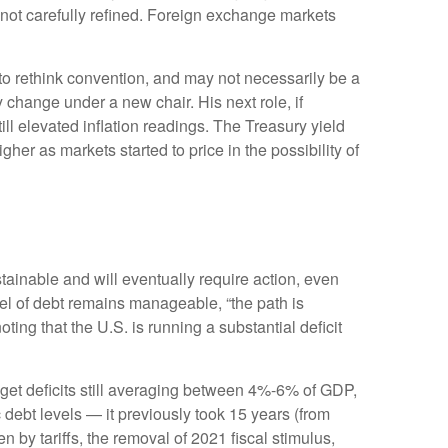
not carefully refined. Foreign exchange markets
g to rethink convention, and may not necessarily be a
 change under a new chair. His next role, if
ll elevated inflation readings. The Treasury yield
er as markets started to price in the possibility of
tainable and will eventually require action, even
vel of debt remains manageable, “the path is
ting that the U.S. is running a substantial deficit
dget deficits still averaging between 4%-6% of GDP,
 debt levels — it previously took 15 years (from
 by tariffs, the removal of 2021 fiscal stimulus,