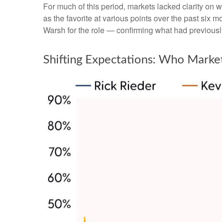
For much of this period, markets lacked clarity on 
as the favorite at various points over the past six
Warsh for the role — confirming what had previousl
Shifting Expectations: Who Marke