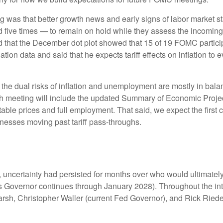
 that better growth news and early signs of labor market stabi
five times — to remain on hold while they assess the incoming 
ed that the December dot plot showed that 15 of 19 FOMC partici
flation data and said that he expects tariff effects on inflation t
the dual risks of inflation and unemployment are mostly in bala
h meeting will include the updated Summary of Economic Project
le prices and full employment. That said, we expect the first cut
nesses moving past tariff pass-throughs.
 uncertainty had persisted for months over who would ultimate
 Governor continues through January 2028). Throughout the int
rsh, Christopher Waller (current Fed Governor), and Rick Riede