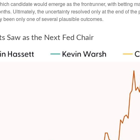
which candidate would emerge as the frontrunner, with betting m
 months. Ultimately, the uncertainty resolved only at the end of
y been only one of several plausible outcomes.
ts Saw as the Next Fed Chair