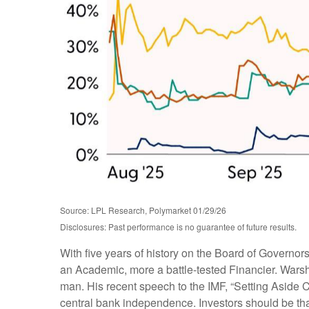
Source: LPL Research, Polymarket 01/29/26
Disclosures: Past performance is no guarantee of future results.
With five years of history on the Board of Governo
an Academic, more a battle-tested Financier. Warsh 
man. His recent speech to the IMF, “Setting Aside 
central bank independence. Investors should be tha