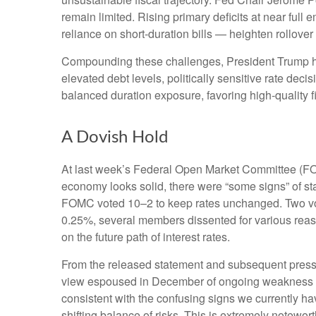
remain limited. Rising primary deficits at near full
reliance on short‑duration bills — heighten rollover r
Compounding these challenges, President Trump has
elevated debt levels, politically sensitive rate d
balanced duration exposure, favoring high‑quality f
A Dovish Hold
At last week’s Federal Open Market Committee (FOM
economy looks solid, there were “some signs” of stabil
FOMC voted 10–2 to keep rates unchanged. Two vote
0.25%, several members dissented for various reaso
on the future path of interest rates.
From the released statement and subsequent press co
view espoused in December of ongoing weakness in 
consistent with the confusing signs we currently h
shifting balance of risks. This is extremely notewo