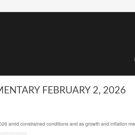
NTARY FEBRUARY 2, 2026
 amid constrained conditions and as growth and inflation meet 