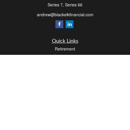
Series 7, Series 66
andrew@blackelkfinancial.com
Quick Links
Retirement
Investment
Estate
Insurance
Tax
Money
Lifestyle
Latest Articles
All Videos
All Calculators
LPL
Financial Form CRS