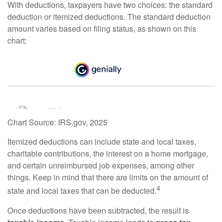
With deductions, taxpayers have two choices: the standard
deduction or itemized deductions. The standard deduction
amount varies based on filing status, as shown on this
chart:
Chart Source: IRS.gov, 2025
Itemized deductions can include state and local taxes,
charitable contributions, the interest on a home mortgage,
and certain unreimbursed job expenses, among other
things. Keep in mind that there are limits on the amount of
4
state and local taxes that can be deducted.
Once deductions have been subtracted, the result is