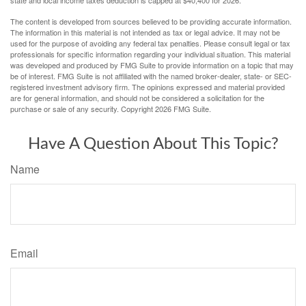
The content is developed from sources believed to be providing accurate information.
The information in this material is not intended as tax or legal advice. It may not be
used for the purpose of avoiding any federal tax penalties. Please consult legal or tax
professionals for specific information regarding your individual situation. This material
was developed and produced by FMG Suite to provide information on a topic that may
be of interest. FMG Suite is not affiliated with the named broker-dealer, state- or SEC-
registered investment advisory firm. The opinions expressed and material provided
are for general information, and should not be considered a solicitation for the
purchase or sale of any security. Copyright
2026 FMG Suite.
Have A Question About This Topic?
Name
Email