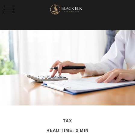
TAX
READ TIME: 3 MIN