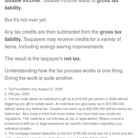
taxable income
. Taxable income leads to
gross tax
liability.
But it's not over yet.
Any tax credits are then subtracted from the
gross tax
liability.
Taxpayers may receive credits for a variety of
items, including energy-saving improvements.
The result is the taxpayer's
net tax.
Understanding how the tax process works is one thing.
Doing the work is quite another.
1. TaxFoundation.org, August 27, 2025
2. IRS.gov, 2025
3. The tax code allows an individual to gift up to $19,000 per person in 2026 without
triggering any gift or estate taxes. An individual can give away up to $15,000,000
without owing any federal tax. Couples can leave up to $30,000,000 without owing any
federal tax. Also, keep in mind that some states may have their own estate tax
regulations. This material is not intended as tax or legal advice. Please consult a
professional with tax or legal experience for specific information regarding your
individual situation.
4. The mortgage interest deduction is the first $750,000 of the loan for a home and the
state and local income taxes deduction is capped at $40,400 for 2026.