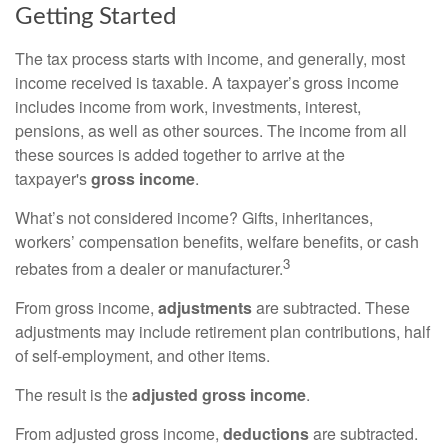
Getting Started
The tax process starts with income, and generally, most
income received is taxable. A taxpayer’s gross income
includes income from work, investments, interest,
pensions, as well as other sources. The income from all
these sources is added together to arrive at the
taxpayer's
gross income
.
What’s not considered income? Gifts, inheritances,
workers’ compensation benefits, welfare benefits, or cash
3
rebates from a dealer or manufacturer.
From gross income,
adjustments
are subtracted. These
adjustments may include retirement plan contributions, half
of self-employment, and other items.
The result is the
adjusted gross income
.
From adjusted gross income,
deductions
are subtracted.