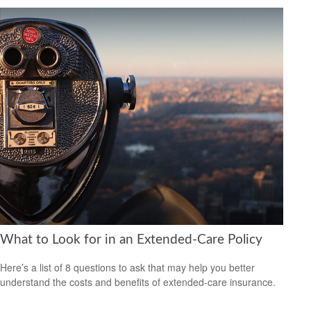
What to Look for in an Extended-Care Policy
Here’s a list of 8 questions to ask that may help you better
understand the costs and benefits of extended-care insurance.