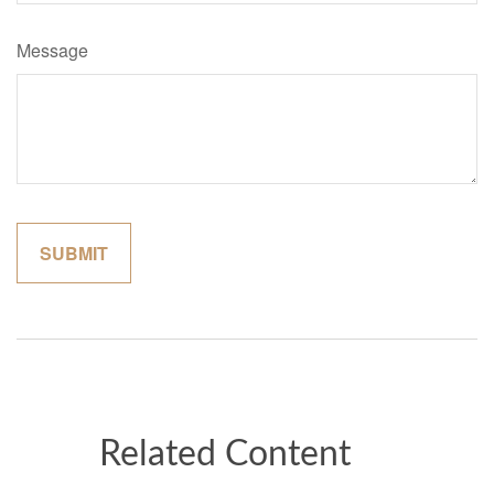
Message
Related Content