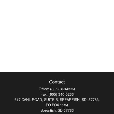
Contact
Office:
(605) 340-0234
Fax:
(605) 340-0233
617 DAHL ROAD, SUITE B, SPEARFISH, SD, 57783.
PO BOX 1134
Spearfish,
SD
57783