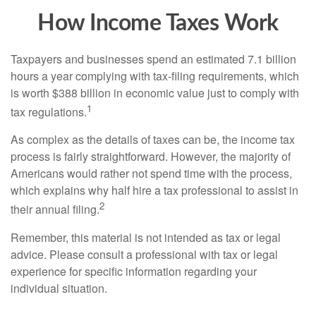
How Income Taxes Work
Taxpayers and businesses spend an estimated 7.1 billion
hours a year complying with tax-filing requirements, which
is worth $388 billion in economic value just to comply with
1
tax regulations.
As complex as the details of taxes can be, the income tax
process is fairly straightforward. However, the majority of
Americans would rather not spend time with the process,
which explains why half hire a tax professional to assist in
2
their annual filing.
Remember, this material is not intended as tax or legal
advice. Please consult a professional with tax or legal
experience for specific information regarding your
individual situation.