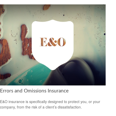
Errors and Omissions Insurance
E&O insurance is specifically designed to protect you, or your
company, from the risk of a client’s dissatisfaction.