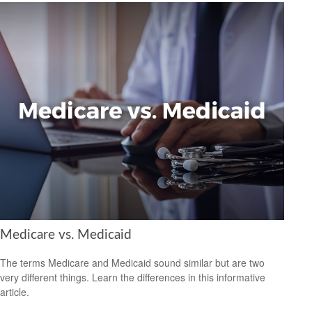
Medicare vs. Medicaid
The terms Medicare and Medicaid sound similar but are two
very different things. Learn the differences in this informative
article.