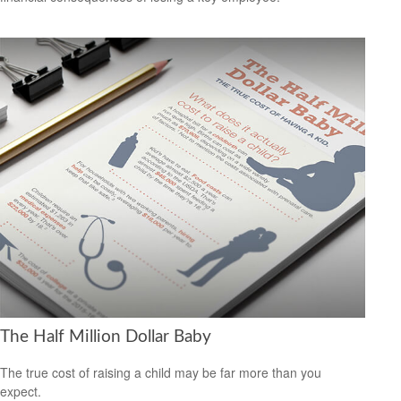
The Half Million Dollar Baby
The true cost of raising a child may be far more than you
expect.