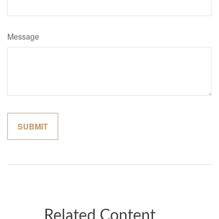
Message
Related Content