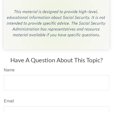
Have A Question About This Topic?
Name
Email