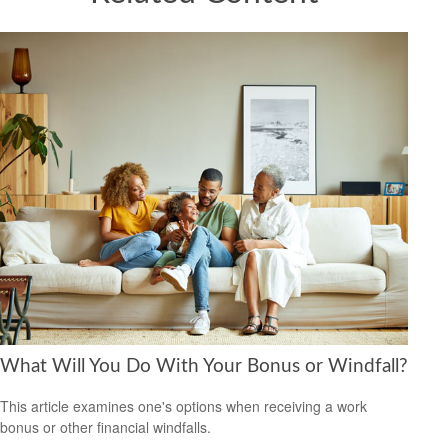
What Will You Do With Your Bonus or Windfall?
This article examines one's options when receiving a work
bonus or other financial windfalls.