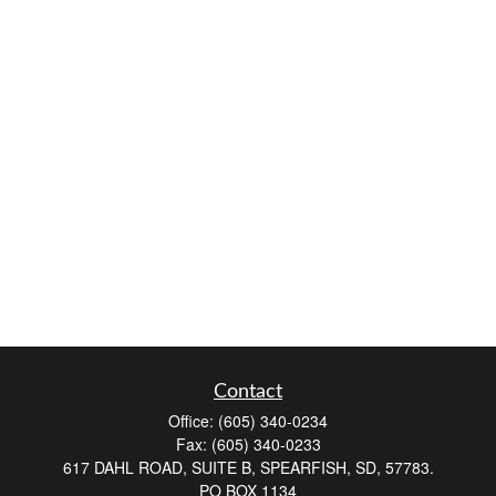
Contact
Office:
(605) 340-0234
Fax:
(605) 340-0233
617 DAHL ROAD, SUITE B, SPEARFISH, SD, 57783.
PO BOX 1134