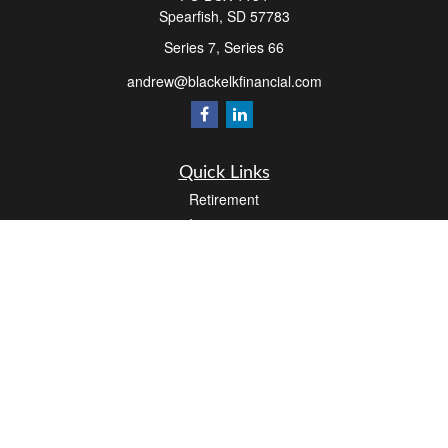
Spearfish,
SD
57783
Series 7, Series 66
andrew@blackelkfinancial.com
Quick Links
Retirement
Investment
Estate
Insurance
Tax
Money
Lifestyle
Latest Articles
All Videos
All Calculators