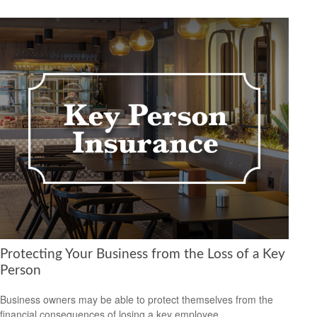
Protecting Your Business from the Loss of a Key
Person
Business owners may be able to protect themselves from the
financial consequences of losing a key employee.