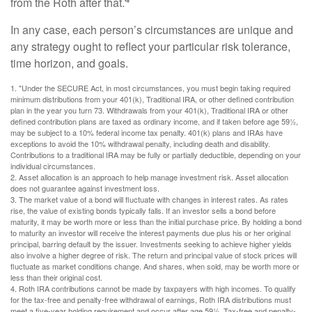
from the Roth after that.
In any case, each person’s circumstances are unique and
any strategy ought to reflect your particular risk tolerance,
time horizon, and goals.
1. "Under the SECURE Act, in most circumstances, you must begin taking required
minimum distributions from your 401(k), Traditional IRA, or other defined contribution
plan in the year you turn 73. Withdrawals from your 401(k), Traditional IRA or other
defined contribution plans are taxed as ordinary income, and if taken before age 59½,
may be subject to a 10% federal income tax penalty. 401(k) plans and IRAs have
exceptions to avoid the 10% withdrawal penalty, including death and disability.
Contributions to a traditional IRA may be fully or partially deductible, depending on your
individual circumstances.
2. Asset allocation is an approach to help manage investment risk. Asset allocation
does not guarantee against investment loss.
3. The market value of a bond will fluctuate with changes in interest rates. As rates
rise, the value of existing bonds typically falls. If an investor sells a bond before
maturity, it may be worth more or less than the initial purchase price. By holding a bond
to maturity an investor will receive the interest payments due plus his or her original
principal, barring default by the issuer. Investments seeking to achieve higher yields
also involve a higher degree of risk. The return and principal value of stock prices will
fluctuate as market conditions change. And shares, when sold, may be worth more or
less than their original cost.
4. Roth IRA contributions cannot be made by taxpayers with high incomes. To qualify
for the tax-free and penalty-free withdrawal of earnings, Roth IRA distributions must
meet a five-year holding requirement and occur after age 59½. Tax-free and penalty-