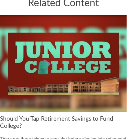
Related Content
Should You Tap Retirement Savings to Fund
College?
There are three things to consider before dipping into retirement