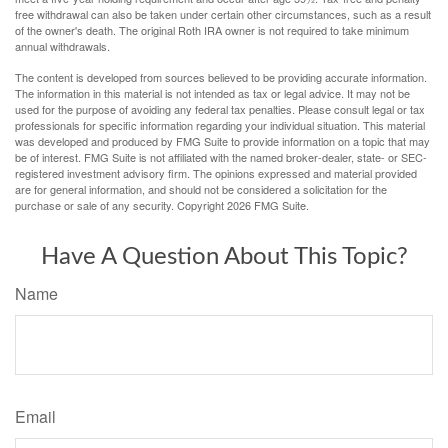
free withdrawal can also be taken under certain other circumstances, such as a result
of the owner's death. The original Roth IRA owner is not required to take minimum
annual withdrawals.
The content is developed from sources believed to be providing accurate information.
The information in this material is not intended as tax or legal advice. It may not be
used for the purpose of avoiding any federal tax penalties. Please consult legal or tax
professionals for specific information regarding your individual situation. This material
was developed and produced by FMG Suite to provide information on a topic that may
be of interest. FMG Suite is not affiliated with the named broker-dealer, state- or SEC-
registered investment advisory firm. The opinions expressed and material provided
are for general information, and should not be considered a solicitation for the
purchase or sale of any security. Copyright
2026 FMG Suite.
Have A Question About This Topic?
Name
Email