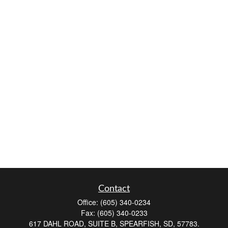
Contact
Office:
(605) 340-0234
Fax:
(605) 340-0233
617 DAHL ROAD, SUITE B, SPEARFISH, SD, 57783.