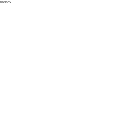
money.