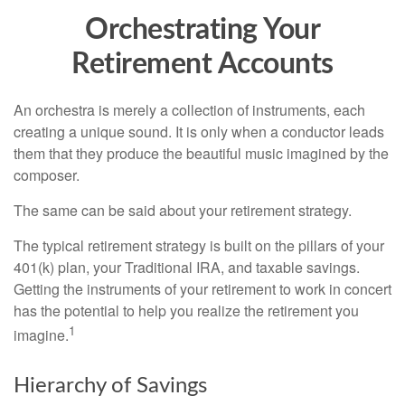
Orchestrating Your
Retirement Accounts
An orchestra is merely a collection of instruments, each
creating a unique sound. It is only when a conductor leads
them that they produce the beautiful music imagined by the
composer.
The same can be said about your retirement strategy.
The typical retirement strategy is built on the pillars of your
401(k) plan, your Traditional IRA, and taxable savings.
Getting the instruments of your retirement to work in concert
has the potential to help you realize the retirement you
1
imagine.
Hierarchy of Savings