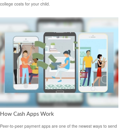
college costs for your child.
How Cash Apps Work
Peer-to-peer payment apps are one of the newest ways to send