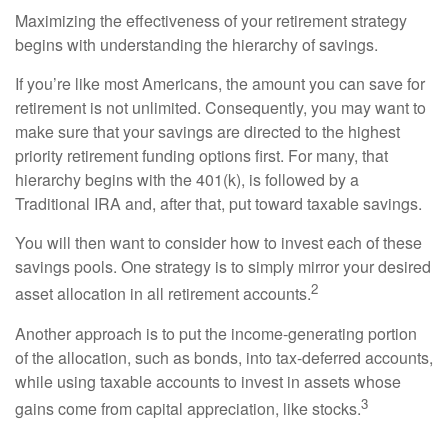
Maximizing the effectiveness of your retirement strategy
begins with understanding the hierarchy of savings.
If you’re like most Americans, the amount you can save for
retirement is not unlimited. Consequently, you may want to
make sure that your savings are directed to the highest
priority retirement funding options first. For many, that
hierarchy begins with the 401(k), is followed by a
Traditional IRA and, after that, put toward taxable savings.
You will then want to consider how to invest each of these
savings pools. One strategy is to simply mirror your desired
2
asset allocation in all retirement accounts.
Another approach is to put the income-generating portion
of the allocation, such as bonds, into tax-deferred accounts,
while using taxable accounts to invest in assets whose
3
gains come from capital appreciation, like stocks.