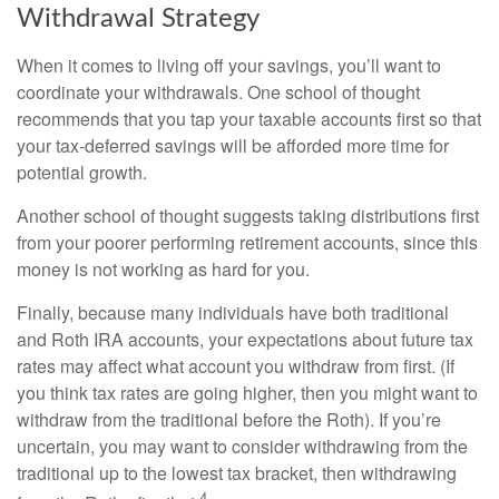
Withdrawal Strategy
When it comes to living off your savings, you’ll want to
coordinate your withdrawals. One school of thought
recommends that you tap your taxable accounts first so that
your tax-deferred savings will be afforded more time for
potential growth.
Another school of thought suggests taking distributions first
from your poorer performing retirement accounts, since this
money is not working as hard for you.
Finally, because many individuals have both traditional
and Roth IRA accounts, your expectations about future tax
rates may affect what account you withdraw from first. (If
you think tax rates are going higher, then you might want to
withdraw from the traditional before the Roth). If you’re
uncertain, you may want to consider withdrawing from the
traditional up to the lowest tax bracket, then withdrawing
4