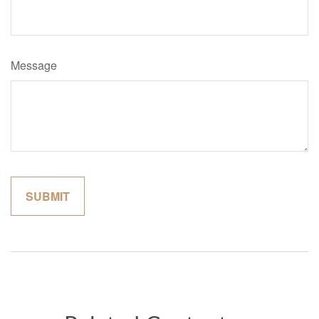
Message