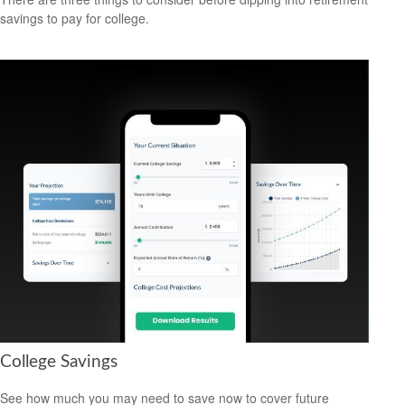
savings to pay for college.
College Savings
See how much you may need to save now to cover future