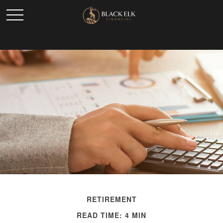
RETIREMENT
READ TIME: 4 MIN