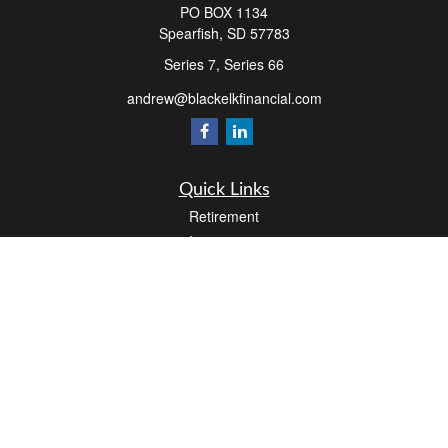
PO BOX 1134
Spearfish,
SD
57783
Series 7, Series 66
andrew@blackelkfinancial.com
Quick Links
Retirement
Investment
Estate
Insurance
Tax
Money
Lifestyle
Latest Articles
All Videos
All Calculators