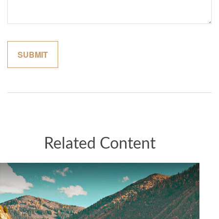
Related Content