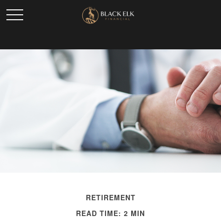
RETIREMENT
READ TIME: 2 MIN