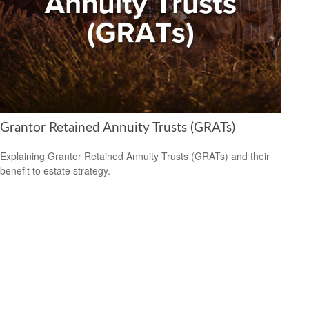
Grantor Retained Annuity Trusts (GRATs)
Explaining Grantor Retained Annuity Trusts (GRATs) and their
benefit to estate strategy.