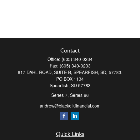
Contact
Office:
(605) 340-0234
Fax:
(605) 340-0233
617 DAHL ROAD, SUITE B, SPEARFISH, SD, 57783.
PO BOX 1134
Spearfish,
SD
57783
Series 7, Series 66
andrew@blackelkfinancial.com
Quick Links