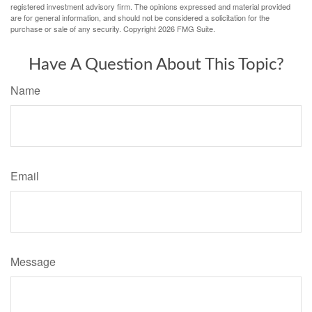
registered investment advisory firm. The opinions expressed and material provided
are for general information, and should not be considered a solicitation for the
purchase or sale of any security. Copyright
2026 FMG Suite.
Have A Question About This Topic?
Name
Email
Message