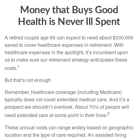
Money that Buys Good
Health is Never Ill Spent
A retired couple age 65 can expect to need about $330,000
saved to cover healthcare expenses in retirement. With
healthcare expenses in the spotlight, it’s incumbent upon
us to make sure our retirement strategy anticipates these
1
costs.
But that’s not enough.
Remember, healthcare coverage (including Medicare)
typically does not cover extended medical care. And it’s a
prospect we shouldn’t overlook. About 70% of people will
2
need extended care at some point in their lives.
These annual costs can range widely based on geographic
location and the type of care required. An assisted living