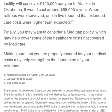
facility will cost over $120,000 per year in Alaska. In
Oklahoma, it would cost around $58,000 a year. When
retirees were surveyed, one in five reported that extended
2,3
care costs were higher than expected.
Finally, you may want to consider a Medigap policy, which
may help cover some of the healthcare costs not covered
by Medicare.
Making sure that you are properly insured for your medical
costs may help strengthen the foundation of your
retirement.
1. National Council on Aging, July 22, 2025
2. Genworth.com, 2025
3. EBRI.org, 2025
The content is developed from sources believed to be providing accurate information.
The information in this material is not intended as tax or legal advice. It may not be
used for the purpose of avoiding any federal tax penalties. Please consult legal or tax
professionals for specific information regarding your individual situation. This material
was developed and produced by FMG Suite to provide information on a topic that may
be of interest. FMG Suite is not affiliated with the named broker-dealer, state- or SEC-