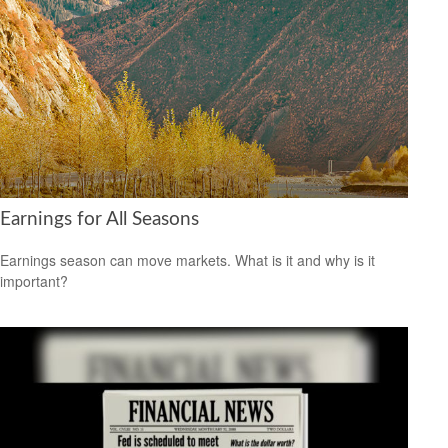
Earnings for All Seasons
Earnings season can move markets. What is it and why is it
important?