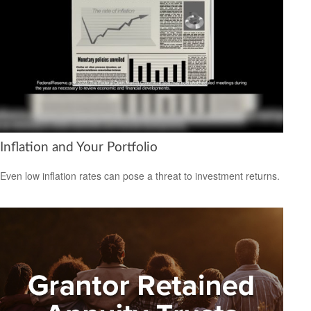
Inflation and Your Portfolio
Even low inflation rates can pose a threat to investment returns.