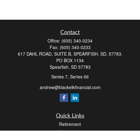
Contact
Office:
(605) 340-0234
Fax:
(605) 340-0233
617 DAHL ROAD, SUITE B, SPEARFISH, SD, 57783.
PO BOX 1134
Spearfish,
SD
57783
Series 7, Series 66
andrew@blackelkfinancial.com
Quick Links
Retirement
Investment
Estate