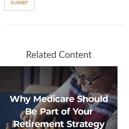
Related Content