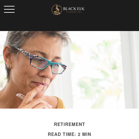
RETIREMENT
READ TIME: 2 MIN