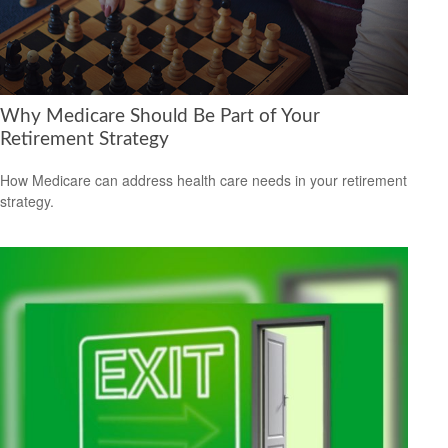
Why Medicare Should Be Part of Your
Retirement Strategy
How Medicare can address health care needs in your retirement
strategy.