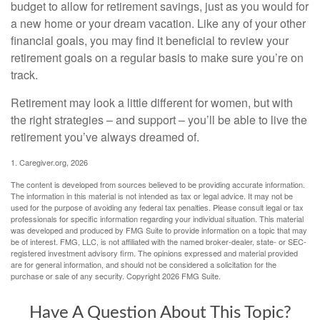
budget to allow for retirement savings, just as you would for
a new home or your dream vacation. Like any of your other
financial goals, you may find it beneficial to review your
retirement goals on a regular basis to make sure you’re on
track.
Retirement may look a little different for women, but with
the right strategies – and support – you’ll be able to live the
retirement you’ve always dreamed of.
1. Caregiver.org, 2026
The content is developed from sources believed to be providing accurate information.
The information in this material is not intended as tax or legal advice. It may not be
used for the purpose of avoiding any federal tax penalties. Please consult legal or tax
professionals for specific information regarding your individual situation. This material
was developed and produced by FMG Suite to provide information on a topic that may
be of interest. FMG, LLC, is not affiliated with the named broker-dealer, state- or SEC-
registered investment advisory firm. The opinions expressed and material provided
are for general information, and should not be considered a solicitation for the
purchase or sale of any security. Copyright
2026 FMG Suite.
Have A Question About This Topic?