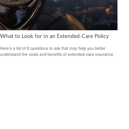
What to Look for in an Extended-Care Policy
Here’s a list of 8 questions to ask that may help you better
understand the costs and benefits of extended-care insurance.