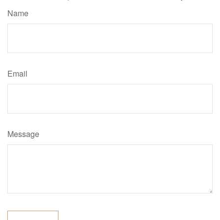
Name
Email
Message