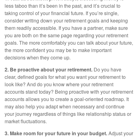
less taboo than it’s been in the past, and it’s crucial to
taking control of your financial future. If you’re single,
consider writing down your retirement goals and keeping
them readily accessible. If you have a partner, make sure
you are both on the same page regarding your retirement
goals. The more comfortably you can talk about your future,
the more confident you may be to make important
decisions when they come up.
2. Be proactive about your retirement.
Do you have
clear, defined goals for what you want your retirement to
look like? And do you know where your retirement
accounts stand today? Being proactive with your retirement
accounts allows you to create a goal-oriented roadmap. It
may also help you adapt when necessary and continue
your journey regardless of things like relationship status or
market fluctuations.
3. Make room for your future in your budget.
Adjust your