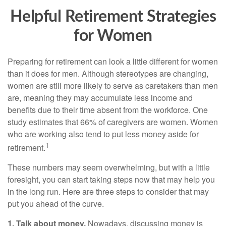
Helpful Retirement Strategies
for Women
Preparing for retirement can look a little different for women
than it does for men. Although stereotypes are changing,
women are still more likely to serve as caretakers than men
are, meaning they may accumulate less income and
benefits due to their time absent from the workforce. One
study estimates that 66% of caregivers are women. Women
who are working also tend to put less money aside for
1
retirement.
These numbers may seem overwhelming, but with a little
foresight, you can start taking steps now that may help you
in the long run. Here are three steps to consider that may
put you ahead of the curve.
1. Talk about money.
Nowadays, discussing money is