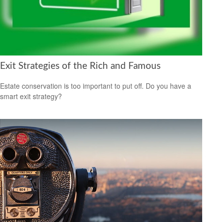
Exit Strategies of the Rich and Famous
Estate conservation is too important to put off. Do you have a
smart exit strategy?