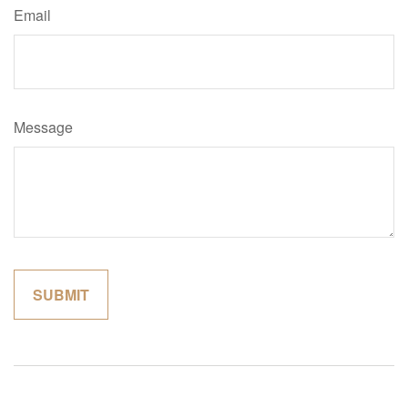
Email
Message