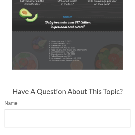
Have A Question About This Topic?
Name