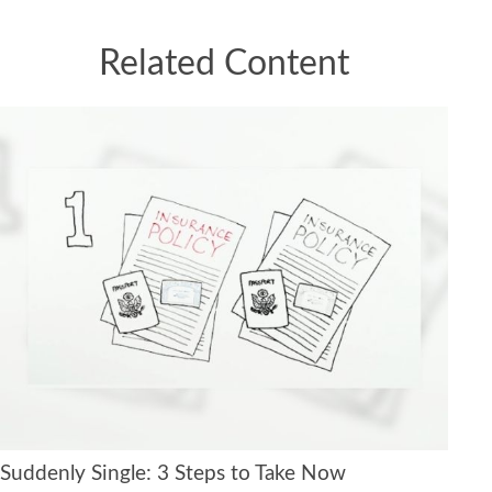
Related Content
Suddenly Single: 3 Steps to Take Now