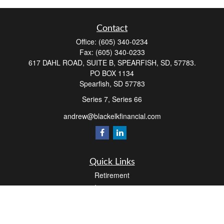
Contact
Office:
(605) 340-0234
Fax:
(605) 340-0233
617 DAHL ROAD, SUITE B, SPEARFISH, SD, 57783.
PO BOX 1134
Spearfish,
SD
57783
Series 7, Series 66
andrew@blackelkfinancial.com
Quick Links
Retirement
Investment
Estate
Insurance