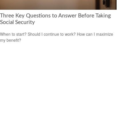
Three Key Questions to Answer Before Taking
Social Security
When to start? Should I continue to work? How can I maximize
my benefit?