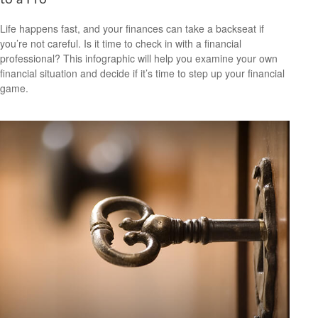
Life happens fast, and your finances can take a backseat if
you’re not careful. Is it time to check in with a financial
professional? This infographic will help you examine your own
financial situation and decide if it’s time to step up your financial
game.