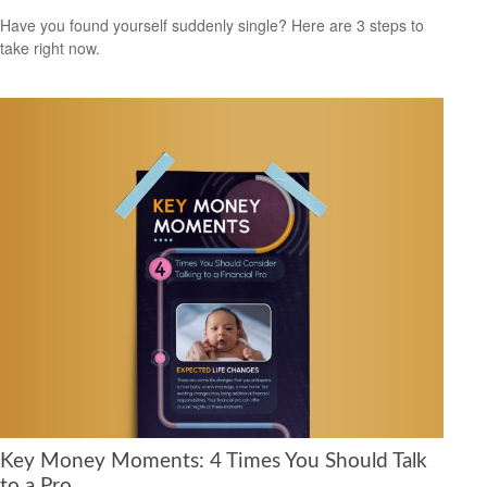
Have you found yourself suddenly single? Here are 3 steps to
take right now.
Key Money Moments: 4 Times You Should Talk
to a Pro