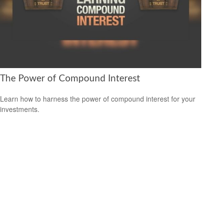
The Power of Compound Interest
Learn how to harness the power of compound interest for your
investments.