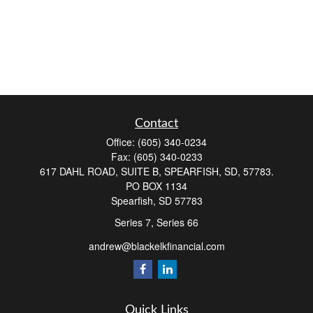
Contact
Office:
(605) 340-0234
Fax:
(605) 340-0233
617 DAHL ROAD, SUITE B, SPEARFISH, SD, 57783.
PO BOX 1134
Spearfish,
SD
57783
Series 7, Series 66
andrew@blackelkfinancial.com
Quick Links