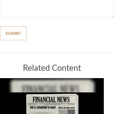
Related Content