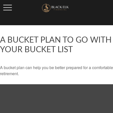
A BUCKET PLAN TO GO WITH
YOUR BUCKET LIST
A bucket plan can help you be better prepared for a comfortable
retirement.