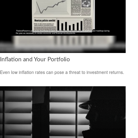
Inflation and Your Portfolio
Even low inflation rates can pose a threat to investment returns.