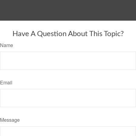
Have A Question About This Topic?
Name
Email
Message