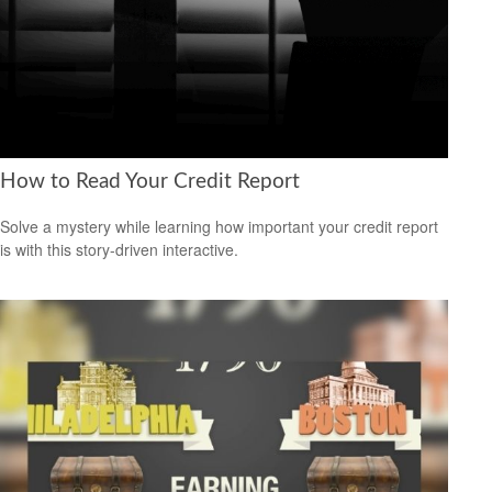
How to Read Your Credit Report
Solve a mystery while learning how important your credit report
is with this story-driven interactive.