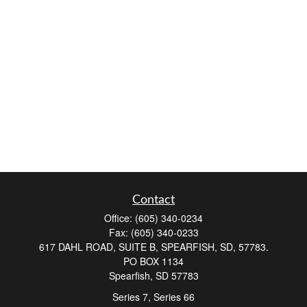
Contact
Office:
(605) 340-0234
Fax:
(605) 340-0233
617 DAHL ROAD, SUITE B, SPEARFISH, SD, 57783.
PO BOX 1134
Spearfish,
SD
57783
Series 7, Series 66