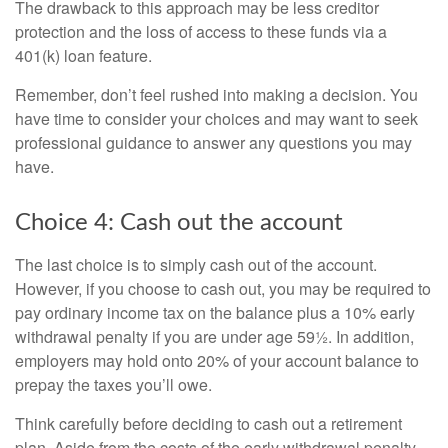
The drawback to this approach may be less creditor
protection and the loss of access to these funds via a
401(k) loan feature.
Remember, don’t feel rushed into making a decision. You
have time to consider your choices and may want to seek
professional guidance to answer any questions you may
have.
Choice 4: Cash out the account
The last choice is to simply cash out of the account.
However, if you choose to cash out, you may be required to
pay ordinary income tax on the balance plus a 10% early
withdrawal penalty if you are under age 59½. In addition,
employers may hold onto 20% of your account balance to
prepay the taxes you’ll owe.
Think carefully before deciding to cash out a retirement
plan. Aside from the costs of the early withdrawal penalty,