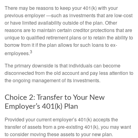
There may be reasons to keep your 401(k) with your
previous employer —such as investments that are low-cost
or have limited availability outside of the plan. Other
reasons are to maintain certain creditor protections that are
unique to qualified retirement plans or to retain the ability to
borrow from it if the plan allows for such loans to ex-
3
employees.
The primary downside is that individuals can become
disconnected from the old account and pay less attention to
the ongoing management of its investments.
Choice 2: Transfer to Your New
Employer’s 401(k) Plan
Provided your current employer’s 401(k) accepts the
transfer of assets from a pre-existing 401(k), you may want
to consider moving these assets to your new plan.