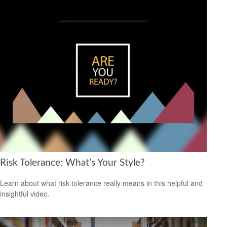
Risk Tolerance: What’s Your Style?
Learn about what risk tolerance really means in this helpful and
insightful video.