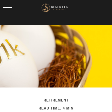
RETIREMENT
READ TIME: 4 MIN