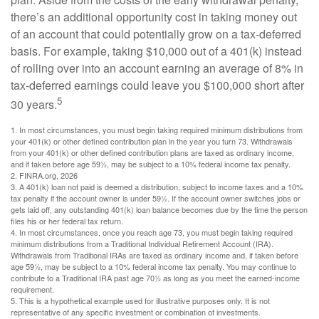
there’s an additional opportunity cost in taking money out
of an account that could potentially grow on a tax-deferred
basis. For example, taking $10,000 out of a 401(k) instead
of rolling over into an account earning an average of 8% in
tax-deferred earnings could leave you $100,000 short after
5
30 years.
1.
In most circumstances, you must begin taking required minimum distributions from
your 401(k) or other defined contribution plan in the year you turn 73. Withdrawals
from your 401(k) or other defined contribution plans are taxed as ordinary income,
and if taken before age 59½, may be subject to a 10% federal income tax penalty.
2. FINRA.org, 2026
3.
A 401(k) loan not paid is deemed a distribution, subject to income taxes and a 10%
tax penalty if the account owner is under 59½. If the account owner switches jobs or
gets laid off, any outstanding 401(k) loan balance becomes due by the time the person
files his or her federal tax return.
4.
In most circumstances, once you reach age 73, you must begin taking required
minimum distributions from a Traditional Individual Retirement Account (IRA).
Withdrawals from Traditional IRAs are taxed as ordinary income and, if taken before
age 59½, may be subject to a 10% federal income tax penalty. You may continue to
contribute to a Traditional IRA past age 70½ as long as you meet the earned-income
requirement.
5. This is a hypothetical example used for illustrative purposes only. It is not
representative of any specific investment or combination of investments.