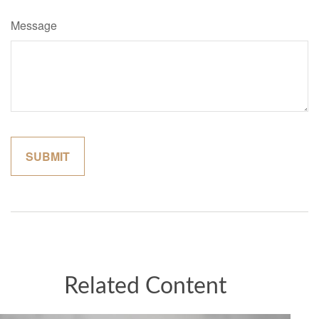
Message
Related Content