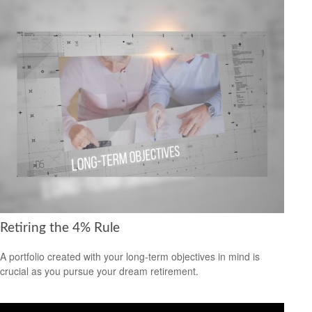
Retiring the 4% Rule
A portfolio created with your long-term objectives in mind is
crucial as you pursue your dream retirement.