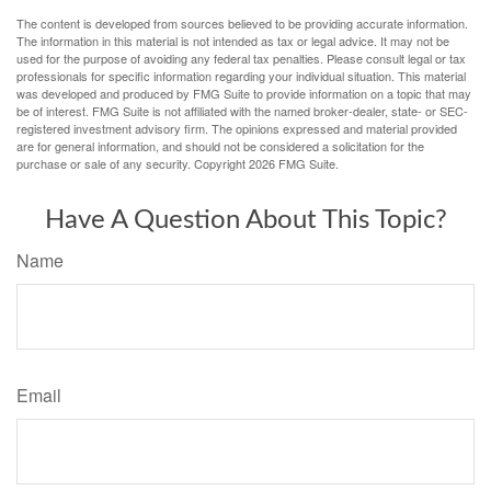
The content is developed from sources believed to be providing accurate information.
The information in this material is not intended as tax or legal advice. It may not be
used for the purpose of avoiding any federal tax penalties. Please consult legal or tax
professionals for specific information regarding your individual situation. This material
was developed and produced by FMG Suite to provide information on a topic that may
be of interest. FMG Suite is not affiliated with the named broker-dealer, state- or SEC-
registered investment advisory firm. The opinions expressed and material provided
are for general information, and should not be considered a solicitation for the
purchase or sale of any security. Copyright
2026 FMG Suite.
Have A Question About This Topic?
Name
Email