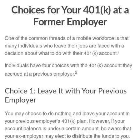
Choices for Your 401(k) at a
Former Employer
One of the common threads of a mobile workforce is that
many individuals who leave their jobs are faced with a
decision about what to do with their 401(k) account.¹
Individuals have four choices with the 401(k) account they
2
accrued at a previous employer.
Choice 1: Leave It with Your Previous
Employer
You may choose to do nothing and leave your account in
your previous employer’s 401(k) plan. However, if your
account balance is under a certain amount, be aware that
your ex-employer may elect to distribute the funds to you.