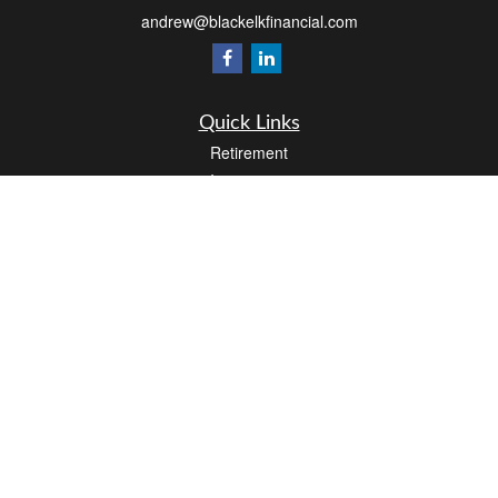
andrew@blackelkfinancial.com
Quick Links
Retirement
Investment
Estate
Insurance
Tax
Money
Lifestyle
Latest Articles
All Videos
All Calculators
LPL
Financial Form CRS
Check the background of your financial professional on FINRA's
BrokerCheck
.