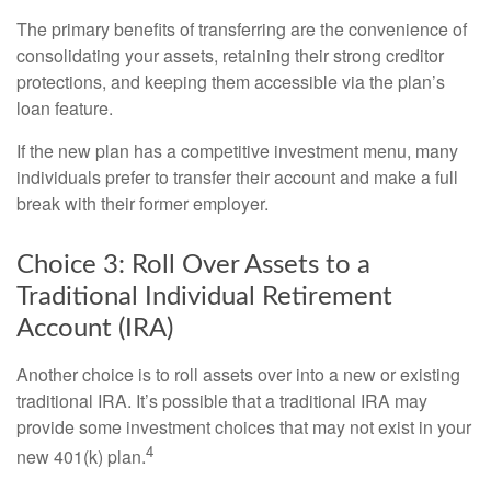
The primary benefits of transferring are the convenience of
consolidating your assets, retaining their strong creditor
protections, and keeping them accessible via the plan’s
loan feature.
If the new plan has a competitive investment menu, many
individuals prefer to transfer their account and make a full
break with their former employer.
Choice 3: Roll Over Assets to a
Traditional Individual Retirement
Account (IRA)
Another choice is to roll assets over into a new or existing
traditional IRA. It’s possible that a traditional IRA may
provide some investment choices that may not exist in your
4
new 401(k) plan.