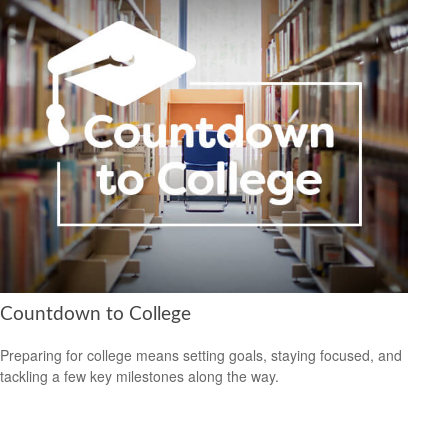
Countdown to College
Preparing for college means setting goals, staying focused, and
tackling a few key milestones along the way.