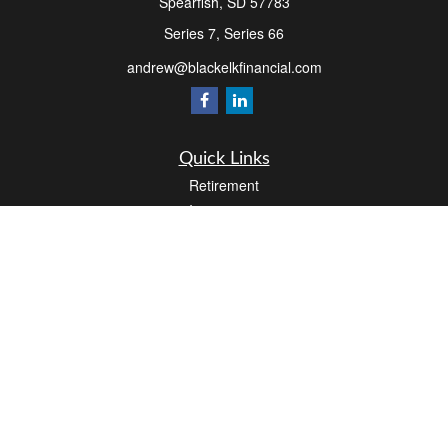
Spearfish,
SD
57783
Series 7, Series 66
andrew@blackelkfinancial.com
Quick Links
Retirement
Investment
Estate
Insurance
Tax
Money
Lifestyle
Latest Articles
All Videos
All Calculators
LPL
Financial Form CRS