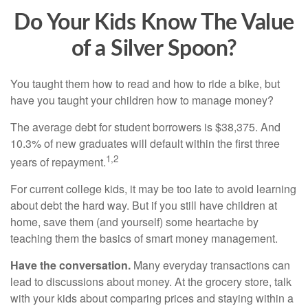
Do Your Kids Know The Value
of a Silver Spoon?
You taught them how to read and how to ride a bike, but
have you taught your children how to manage money?
The average debt for student borrowers is $38,375. And
10.3% of new graduates will default within the first three
1,2
years of repayment.
For current college kids, it may be too late to avoid learning
about debt the hard way. But if you still have children at
home, save them (and yourself) some heartache by
teaching them the basics of smart money management.
Have the conversation.
Many everyday transactions can
lead to discussions about money. At the grocery store, talk
with your kids about comparing prices and staying within a