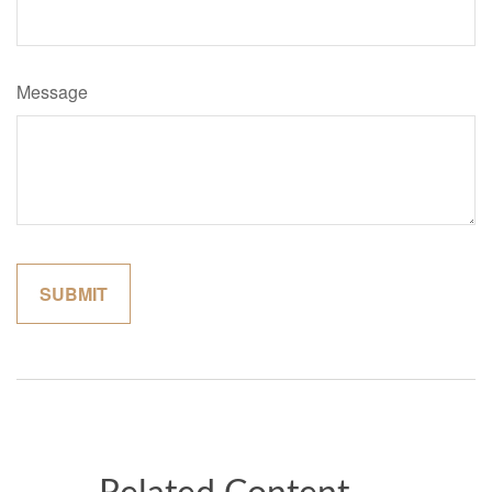
Message