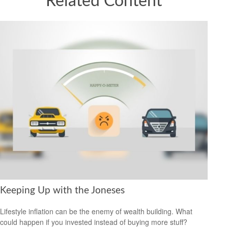
Related Content
Keeping Up with the Joneses
Lifestyle inflation can be the enemy of wealth building. What
could happen if you invested instead of buying more stuff?