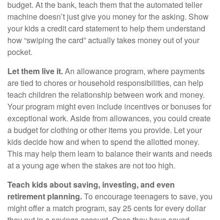
budget. At the bank, teach them that the automated teller
machine doesn’t just give you money for the asking. Show
your kids a credit card statement to help them understand
how “swiping the card” actually takes money out of your
pocket.
Let them live it.
An allowance program, where payments
are tied to chores or household responsibilities, can help
teach children the relationship between work and money.
Your program might even include incentives or bonuses for
exceptional work. Aside from allowances, you could create
a budget for clothing or other items you provide. Let your
kids decide how and when to spend the allotted money.
This may help them learn to balance their wants and needs
at a young age when the stakes are not too high.
Teach kids about saving, investing, and even
retirement planning.
To encourage teenagers to save, you
might offer a match program, say 25 cents for every dollar
they put in a savings account. Once they have saved