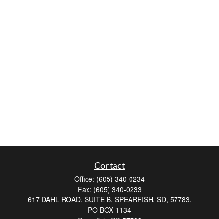
Contact
Office:
(605) 340-0234
Fax:
(605) 340-0233
617 DAHL ROAD, SUITE B, SPEARFISH, SD, 57783.
PO BOX 1134