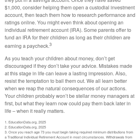
$1,000, consider helping them open a custodial investment
account, then teach them how to research performance and
ratings online. You might even think about opening an
individual retirement account (IRA). Some parents offer to
fund an IRA for their children as long as their children are
3
earning a paycheck.
As you teach your children about money, don’t get
discouraged if they don’t take your advice. Mistakes made
at this stage in life can leave a lasting impression. Also,
resist the temptation to bail them out. We all learn better
when we reap the natural consequences of our actions.
Your children probably won’t be stellar money managers at
first, but what they learn now could pay them back later in
life – when it really matters.
1. EducationData.org, 2025
2. EducationData.org, 2025
3. Once you reach age 73 you must begin taking required minimum distributions from
a Traditional Individual Retirement Account in most circumstances. Withdrawals from