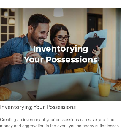
Inventorying Your Possessions
Creating an inventory of your possessions can save you time,
money and aggravation in the event you someday suffer losses.