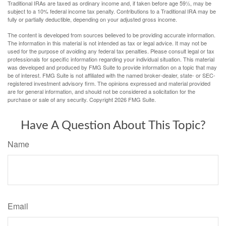
Traditional IRAs are taxed as ordinary income and, if taken before age 59½, may be
subject to a 10% federal income tax penalty. Contributions to a Traditional IRA may be
fully or partially deductible, depending on your adjusted gross income.
The content is developed from sources believed to be providing accurate information.
The information in this material is not intended as tax or legal advice. It may not be
used for the purpose of avoiding any federal tax penalties. Please consult legal or tax
professionals for specific information regarding your individual situation. This material
was developed and produced by FMG Suite to provide information on a topic that may
be of interest. FMG Suite is not affiliated with the named broker-dealer, state- or SEC-
registered investment advisory firm. The opinions expressed and material provided
are for general information, and should not be considered a solicitation for the
purchase or sale of any security. Copyright
2026 FMG Suite.
Have A Question About This Topic?
Name
Email