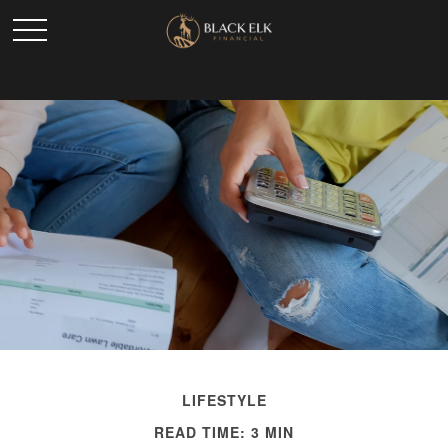
LIFESTYLE
READ TIME: 3 MIN