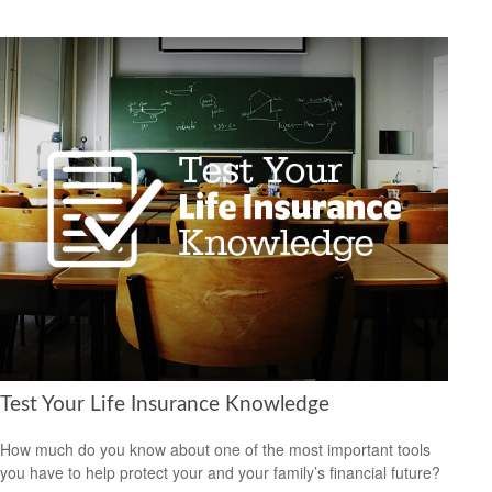
Test Your Life Insurance Knowledge
How much do you know about one of the most important tools
you have to help protect your and your family’s financial future?