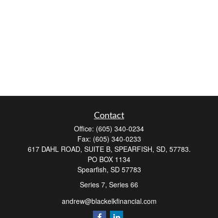
Contact
Office:
(605) 340-0234
Fax:
(605) 340-0233
617 DAHL ROAD, SUITE B, SPEARFISH, SD, 57783.
PO BOX 1134
Spearfish,
SD
57783
Series 7, Series 66
andrew@blackelkfinancial.com