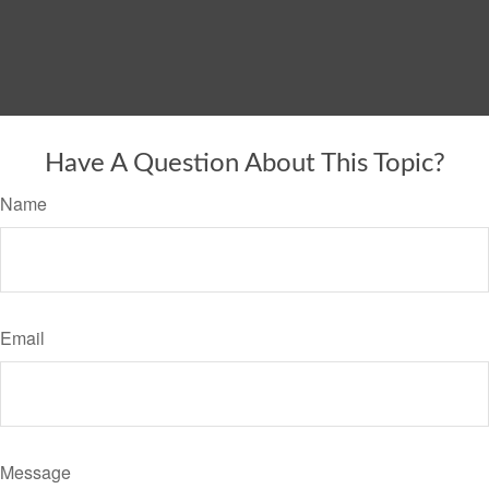
Have A Question About This Topic?
Name
Email
Message