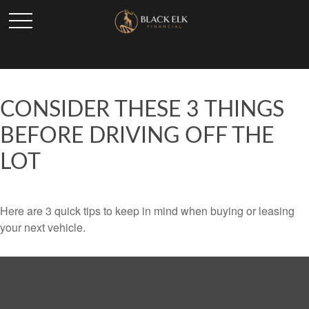
CONSIDER THESE 3 THINGS
BEFORE DRIVING OFF THE
LOT
Here are 3 quick tips to keep in mind when buying or leasing
your next vehicle.