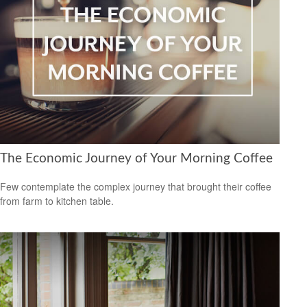
The Economic Journey of Your Morning Coffee
Few contemplate the complex journey that brought their coffee
from farm to kitchen table.