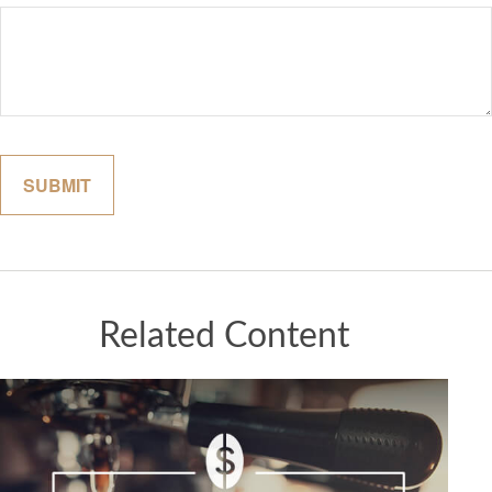
Related Content