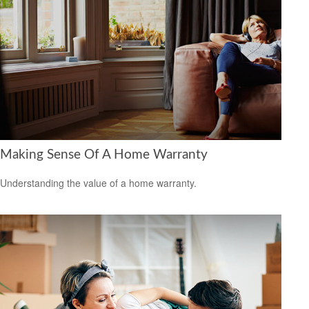
Making Sense Of A Home Warranty
Understanding the value of a home warranty.