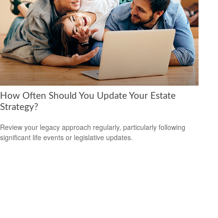
How Often Should You Update Your Estate
Strategy?
Review your legacy approach regularly, particularly following
significant life events or legislative updates.