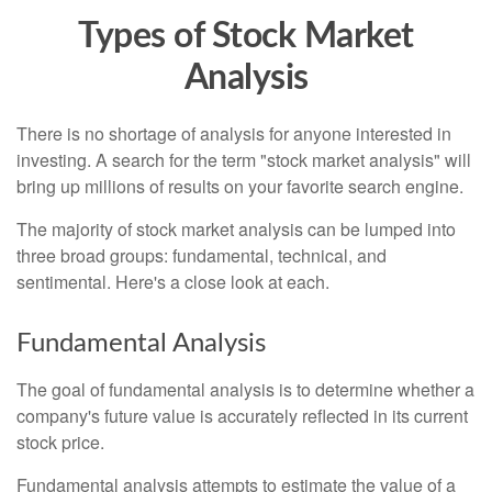
Types of Stock Market
Analysis
There is no shortage of analysis for anyone interested in
investing. A search for the term "stock market analysis" will
bring up millions of results on your favorite search engine.
The majority of stock market analysis can be lumped into
three broad groups: fundamental, technical, and
sentimental. Here's a close look at each.
Fundamental Analysis
The goal of fundamental analysis is to determine whether a
company's future value is accurately reflected in its current
stock price.
Fundamental analysis attempts to estimate the value of a