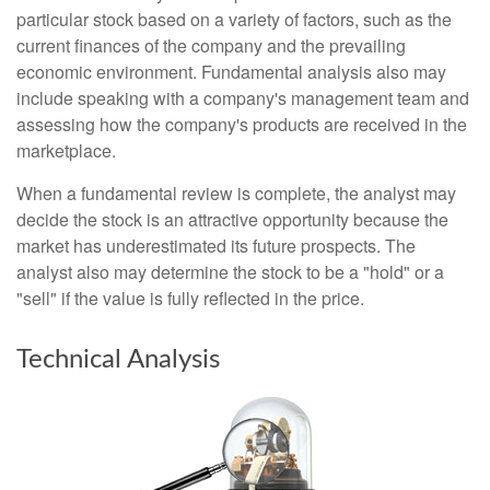
particular stock based on a variety of factors, such as the
current finances of the company and the prevailing
economic environment. Fundamental analysis also may
include speaking with a company's management team and
assessing how the company's products are received in the
marketplace.
When a fundamental review is complete, the analyst may
decide the stock is an attractive opportunity because the
market has underestimated its future prospects. The
analyst also may determine the stock to be a "hold" or a
"sell" if the value is fully reflected in the price.
Technical Analysis