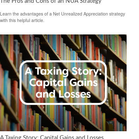
The Pros and Cons of an NUA Strategy
Learn the advantages of a Net Unrealized Appreciation strategy
with this helpful article.
A Taxing Story: Capital Gains and Losses