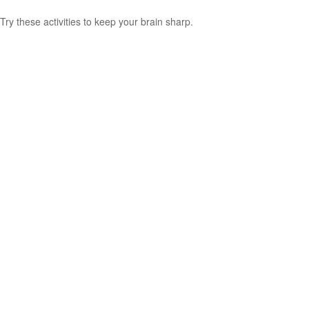
Try these activities to keep your brain sharp.