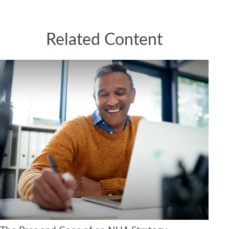
Related Content