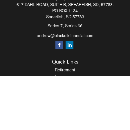
617 DAHL ROAD, SUITE B, SPEARFISH, SD, 57783.
PO BOX 1134
Spearfish,
SD
57783
Series 7, Series 66
andrew@blackelkfinancial.com
Quick Links
Retirement
Investment
Estate
Insurance
Tax
Money
Lifestyle
Latest Articles
All Videos