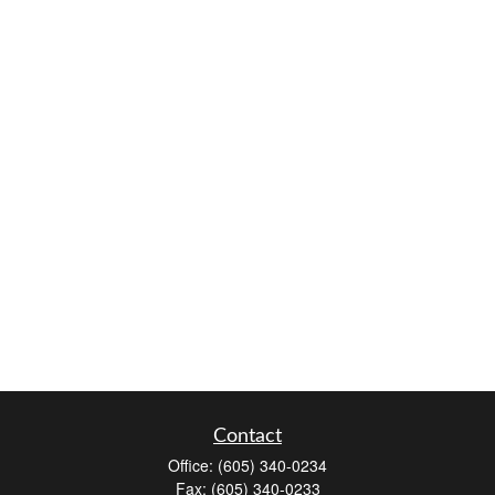
Contact
Office:
(605) 340-0234
Fax:
(605) 340-0233