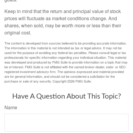
Keep in mind that the return and principal value of stock
prices will fluctuate as market conditions change. And
shares, when sold, may be worth more or less than their
original cost.
The content is developed from sources believed to be providing accurate information.
The information in this material is not intended as tax or legal advice. It may not be
used for the purpose of avoiding any federal tax penalties. Please consult legal or tax
professionals for specific information regarding your individual situation. This material
was developed and produced by FMG Suite to provide information on a topic that may
be of interest. FMG Suite is not affiliated with the named broker-dealer, state- or SEC-
registered investment advisory firm. The opinions expressed and material provided
are for general information, and should not be considered a solicitation for the
purchase or sale of any security. Copyright
2026 FMG Suite.
Have A Question About This Topic?
Name