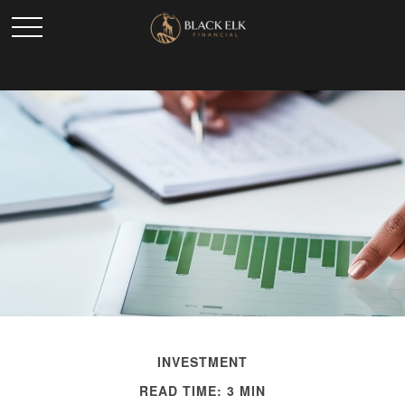
INVESTMENT
READ TIME: 3 MIN