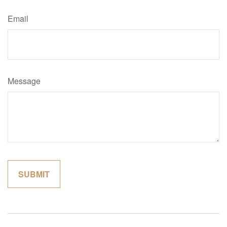
Email
Message