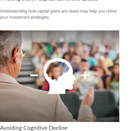
Understanding how capital gains are taxed may help you refine
your investment strategies.
Avoiding Cognitive Decline