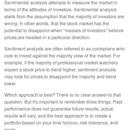
Sentimental analysis attempts to measure the market in
terms of the attitudes of investors. Sentimental analysis
starts from the assumption that the majority of investors are
wrong. In other words, that the stock market has the
potential to disappoint when "masses of investors" believe
prices are headed in a particular direction.
Sentiment analysts are often referred to as contrarians who
look to invest against the majority view of the market. For
example, if the majority of professional market watchers
expect a stock price to trend higher, sentiment analysts
may look for prices to disappoint the majority and trend
lower.
Which approach is best? There is no clear answer to that
question. But it's important to remember three things: Past
performance does not guarantee future results, actual
results will vary, and the best approach is to create a
portfolio based on your time horizon, risk tolerance, and
goals.