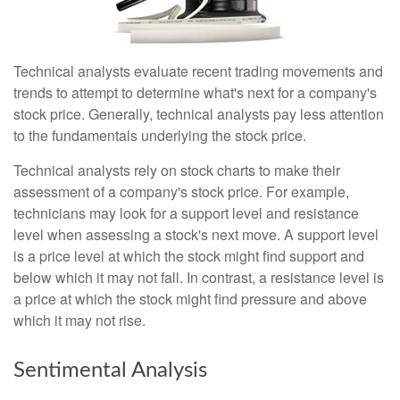
Technical analysts evaluate recent trading movements and
trends to attempt to determine what's next for a company's
stock price. Generally, technical analysts pay less attention
to the fundamentals underlying the stock price.
Technical analysts rely on stock charts to make their
assessment of a company's stock price. For example,
technicians may look for a support level and resistance
level when assessing a stock's next move. A support level
is a price level at which the stock might find support and
below which it may not fall. In contrast, a resistance level is
a price at which the stock might find pressure and above
which it may not rise.
Sentimental Analysis