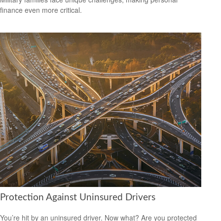
finance even more critical.
Protection Against Uninsured Drivers
You’re hit by an uninsured driver. Now what? Are you protected