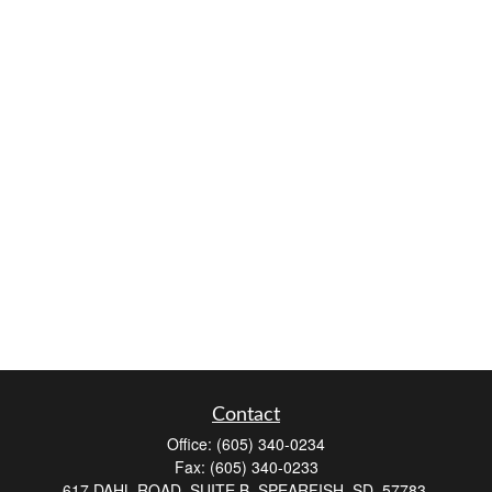
Contact
Office:
(605) 340-0234
Fax:
(605) 340-0233
617 DAHL ROAD, SUITE B, SPEARFISH, SD, 57783.