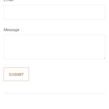
Message