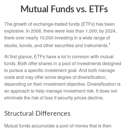
Mutual Funds vs. ETFs
The growth of exchange-traded funds (ETFs) has been
explosive. In 2006, there were less than 1,000; by 2024,
there over nearly 10,000 investing in a wide range of
1
stocks, bonds, and other securities and instruments.
At first glance, ETFs have a lot in common with mutual
funds. Both offer shares in a pool of investments designed
to pursue a specific investment goal. And both manage
costs and may offer some degree of diversification,
depending on their investment objective. Diversification is
an approach to help manage investment risk. It does not
eliminate the risk of loss if security prices decline.
Structural Differences
Mutual funds accumulate a pool of money that is then