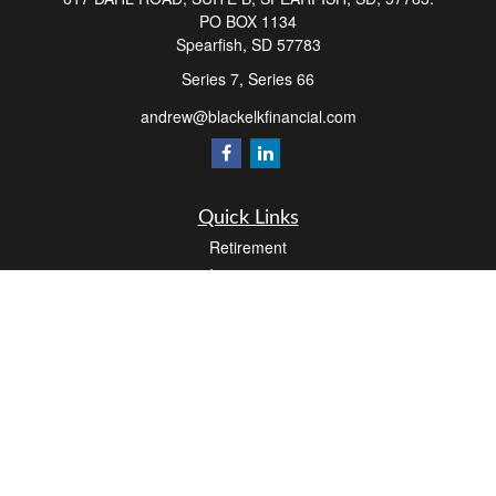
PO BOX 1134
Spearfish,
SD
57783
Series 7, Series 66
andrew@blackelkfinancial.com
Quick Links
Retirement
Investment
Estate
Insurance
Tax
Money
Lifestyle
Latest Articles
All Videos
All Calculators