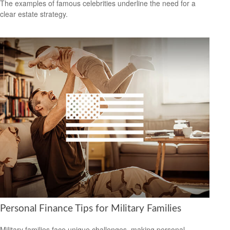
The examples of famous celebrities underline the need for a
clear estate strategy.
Personal Finance Tips for Military Families
Military families face unique challenges, making personal