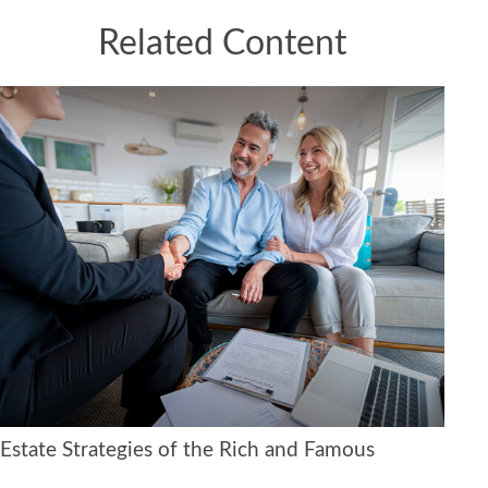
Related Content
Estate Strategies of the Rich and Famous