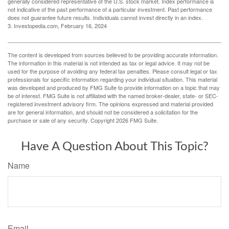
generally considered representative of the U.S. stock market. Index performance is
not indicative of the past performance of a particular investment. Past performance
does not guarantee future results. Individuals cannot invest directly in an index.
3. Investopedia.com, February 16, 2024
The content is developed from sources believed to be providing accurate information.
The information in this material is not intended as tax or legal advice. It may not be
used for the purpose of avoiding any federal tax penalties. Please consult legal or tax
professionals for specific information regarding your individual situation. This material
was developed and produced by FMG Suite to provide information on a topic that may
be of interest. FMG Suite is not affiliated with the named broker-dealer, state- or SEC-
registered investment advisory firm. The opinions expressed and material provided
are for general information, and should not be considered a solicitation for the
purchase or sale of any security. Copyright
2026 FMG Suite.
Have A Question About This Topic?
Name
Email