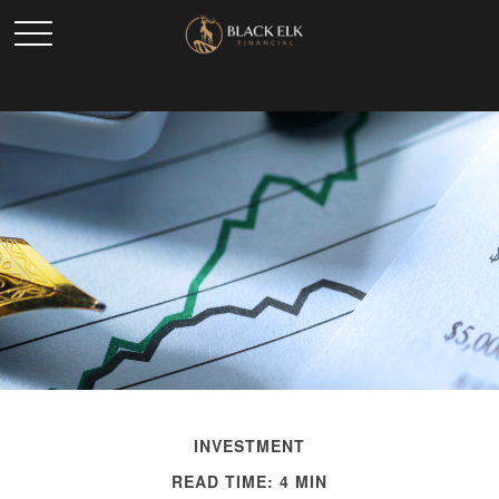
INVESTMENT
READ TIME: 4 MIN