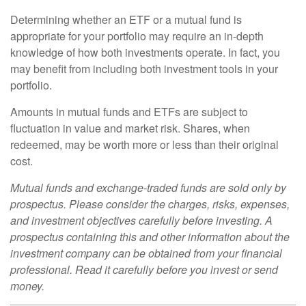
Determining whether an ETF or a mutual fund is
appropriate for your portfolio may require an in-depth
knowledge of how both investments operate. In fact, you
may benefit from including both investment tools in your
portfolio.
Amounts in mutual funds and ETFs are subject to
fluctuation in value and market risk. Shares, when
redeemed, may be worth more or less than their original
cost.
Mutual funds and exchange-traded funds are sold only by
prospectus. Please consider the charges, risks, expenses,
and investment objectives carefully before investing. A
prospectus containing this and other information about the
investment company can be obtained from your financial
professional. Read it carefully before you invest or send
money.