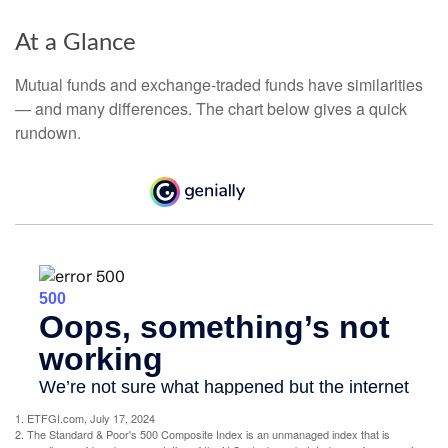
At a Glance
Mutual funds and exchange-traded funds have similarities
— and many differences. The chart below gives a quick
rundown.
1. ETFGI.com, July 17, 2024
2. The Standard & Poor's 500 Composite Index is an unmanaged index that is