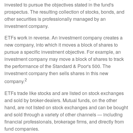
invested to pursue the objectives stated in the fund's
prospectus. The resulting collection of stocks, bonds, and
other securities is professionally managed by an
investment company.
ETFs work in reverse. An investment company creates a
new company, into which it moves a block of shares to
pursue a specific investment objective. For example, an
investment company may move a block of shares to track
the performance of the Standard & Poor's 500. The
investment company then sells shares in this new
2
company.
ETFs trade like stocks and are listed on stock exchanges
and sold by broker-dealers. Mutual funds, on the other
hand, are not listed on stock exchanges and can be bought
and sold through a variety of other channels — including
financial professionals, brokerage firms, and directly from
fund companies.