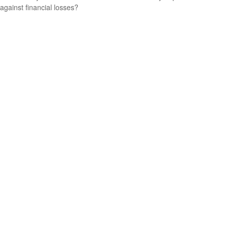
against financial losses?