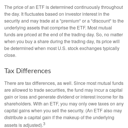
The price of an ETF is determined continuously throughout
the day. It fluctuates based on investor interest in the
security and may trade at a "premium" or a "discount" to the
underlying assets that comprise the ETF. Most mutual
funds are priced at the end of the trading day. So, no matter
when you buy a share during the trading day, its price will
be determined when most U.S. stock exchanges typically
close.
Tax Differences
There are tax differences, as well. Since most mutual funds
are allowed to trade securities, the fund may incur a capital
gain or loss and generate dividend or interest income for its
shareholders. With an ETF, you may only owe taxes on any
capital gains when you sell the security. (An ETF also may
distribute a capital gain if the makeup of the underlying
3
assets is adjusted).