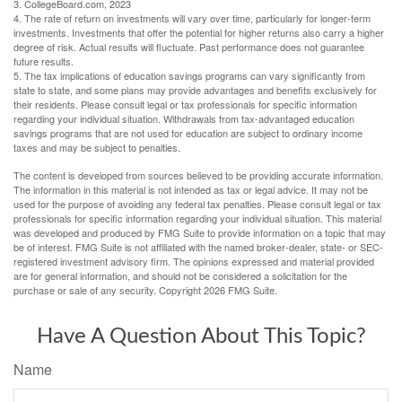
3. CollegeBoard.com, 2023
4. The rate of return on investments will vary over time, particularly for longer-term
investments. Investments that offer the potential for higher returns also carry a higher
degree of risk. Actual results will fluctuate. Past performance does not guarantee
future results.
5. The tax implications of education savings programs can vary significantly from
state to state, and some plans may provide advantages and benefits exclusively for
their residents. Please consult legal or tax professionals for specific information
regarding your individual situation. Withdrawals from tax-advantaged education
savings programs that are not used for education are subject to ordinary income
taxes and may be subject to penalties.
The content is developed from sources believed to be providing accurate information.
The information in this material is not intended as tax or legal advice. It may not be
used for the purpose of avoiding any federal tax penalties. Please consult legal or tax
professionals for specific information regarding your individual situation. This material
was developed and produced by FMG Suite to provide information on a topic that may
be of interest. FMG Suite is not affiliated with the named broker-dealer, state- or SEC-
registered investment advisory firm. The opinions expressed and material provided
are for general information, and should not be considered a solicitation for the
purchase or sale of any security. Copyright
2026 FMG Suite.
Have A Question About This Topic?
Name