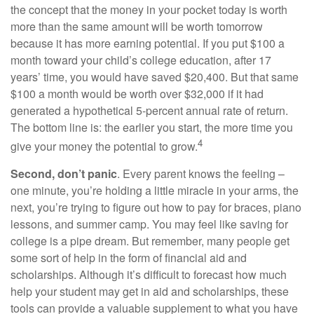
the concept that the money in your pocket today is worth
more than the same amount will be worth tomorrow
because it has more earning potential. If you put $100 a
month toward your child’s college education, after 17
years’ time, you would have saved $20,400. But that same
$100 a month would be worth over $32,000 if it had
generated a hypothetical 5-percent annual rate of return.
The bottom line is: the earlier you start, the more time you
4
give your money the potential to grow.
Second, don’t panic
. Every parent knows the feeling –
one minute, you’re holding a little miracle in your arms, the
next, you’re trying to figure out how to pay for braces, piano
lessons, and summer camp. You may feel like saving for
college is a pipe dream. But remember, many people get
some sort of help in the form of financial aid and
scholarships. Although it’s difficult to forecast how much
help your student may get in aid and scholarships, these
tools can provide a valuable supplement to what you have