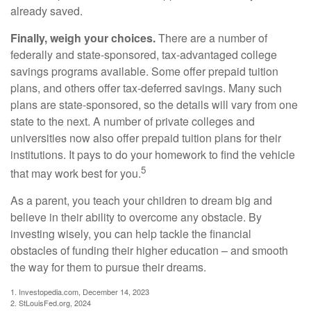
already saved.
Finally, weigh your choices.
There are a number of
federally and state-sponsored, tax-advantaged college
savings programs available. Some offer prepaid tuition
plans, and others offer tax-deferred savings. Many such
plans are state-sponsored, so the details will vary from one
state to the next. A number of private colleges and
universities now also offer prepaid tuition plans for their
institutions. It pays to do your homework to find the vehicle
5
that may work best for you.
As a parent, you teach your children to dream big and
believe in their ability to overcome any obstacle. By
investing wisely, you can help tackle the financial
obstacles of funding their higher education – and smooth
the way for them to pursue their dreams.
1. Investopedia.com, December 14, 2023
2. StLouisFed.org, 2024