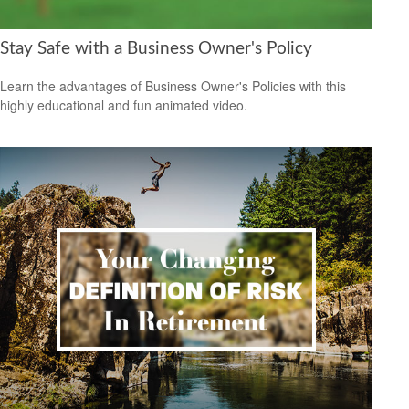
Stay Safe with a Business Owner's Policy
Learn the advantages of Business Owner's Policies with this
highly educational and fun animated video.