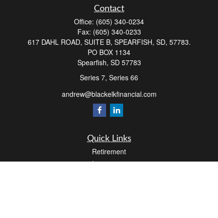
Contact
Office:
(605) 340-0234
Fax:
(605) 340-0233
617 DAHL ROAD, SUITE B, SPEARFISH, SD, 57783.
PO BOX 1134
Spearfish,
SD
57783
Series 7, Series 66
andrew@blackelkfinancial.com
Quick Links
Retirement
Investment
Estate
Insurance
Tax
Money