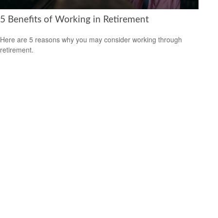
5 Benefits of Working in Retirement
Here are 5 reasons why you may consider working through
retirement.