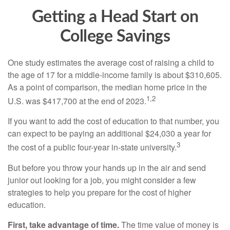
Getting a Head Start on
College Savings
One study estimates the average cost of raising a child to
the age of 17 for a middle-income family is about $310,605.
As a point of comparison, the median home price in the
1,2
U.S. was $417,700 at the end of 2023.
If you want to add the cost of education to that number, you
can expect to be paying an additional $24,030 a year for
3
the cost of a public four-year in-state university.
But before you throw your hands up in the air and send
junior out looking for a job, you might consider a few
strategies to help you prepare for the cost of higher
education.
First, take advantage of time.
The time value of money is