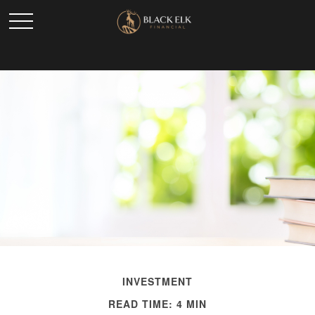
INVESTMENT
READ TIME: 4 MIN