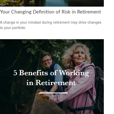
Your Changing Definition of Risk in Retirement
A change in your mindset during retirement may drive changes
to your portfolio.