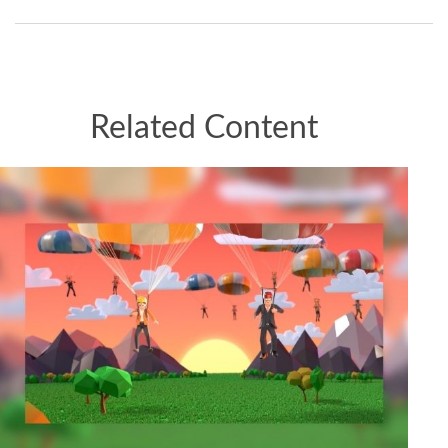
Related Content