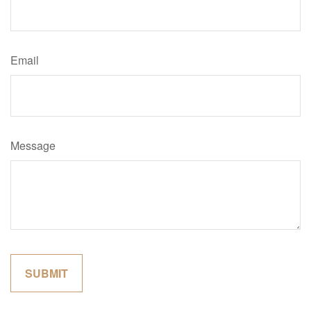
Email
Message