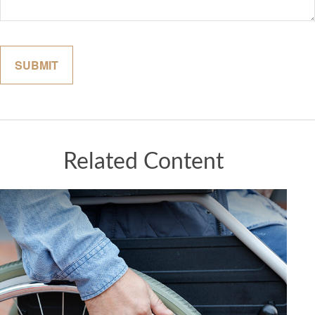
Related Content