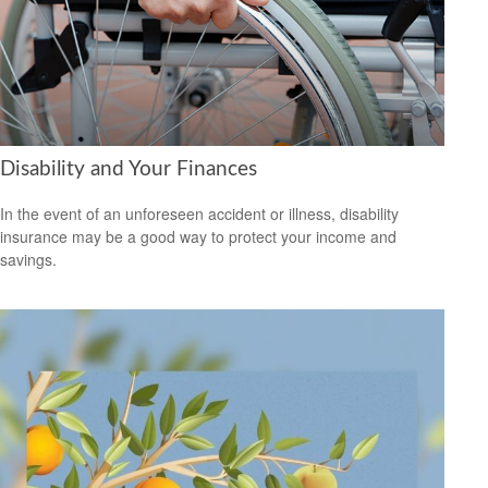
Disability and Your Finances
In the event of an unforeseen accident or illness, disability
insurance may be a good way to protect your income and
savings.