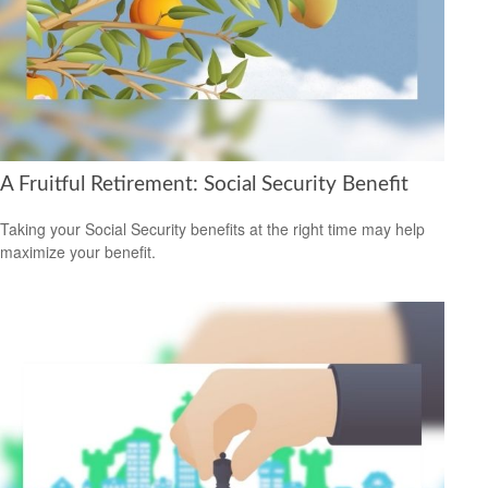
A Fruitful Retirement: Social Security Benefit
Taking your Social Security benefits at the right time may help
maximize your benefit.