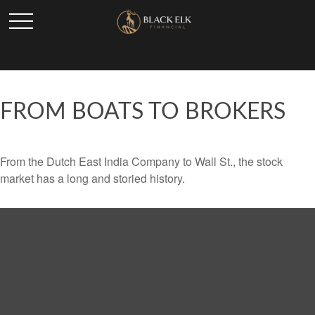
FROM BOATS TO BROKERS
From the Dutch East India Company to Wall St., the stock
market has a long and storied history.