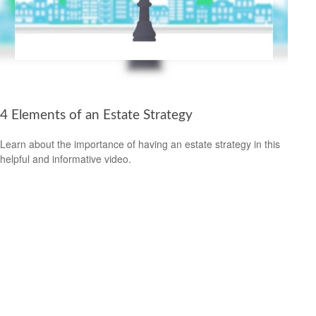
4 Elements of an Estate Strategy
Learn about the importance of having an estate strategy in this
helpful and informative video.