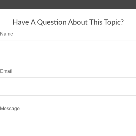
Have A Question About This Topic?
Name
Email
Message