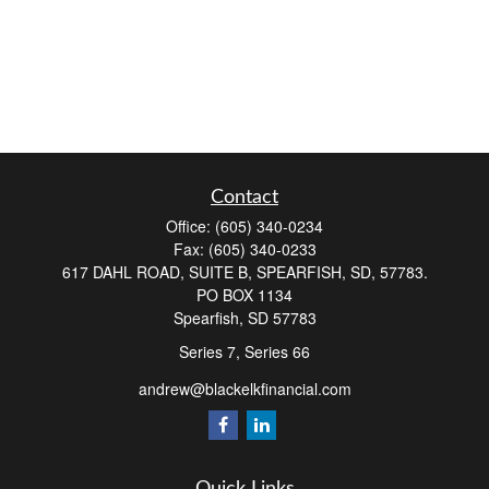
Contact
Office:
(605) 340-0234
Fax:
(605) 340-0233
617 DAHL ROAD, SUITE B, SPEARFISH, SD, 57783.
PO BOX 1134
Spearfish,
SD
57783
Series 7, Series 66
andrew@blackelkfinancial.com
Quick Links