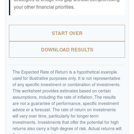
your other financial priorities.
START OVER
DOWNLOAD RESULTS
The Expected Rate of Return is a hypothetical example
used for illustrative purposes only. It is not representative
of any specific investment or combination of investments.
This worksheet provides estimates based on certain
assumptions, including the rate of inflation. The results
are not a guarantee of performance, specific investment
advice or a forecast. The rate of return on investments
will vary over time, particularly for longer-term
investments. Investments that offer the potential for high
returns also carry a high degree of risk. Actual returns will