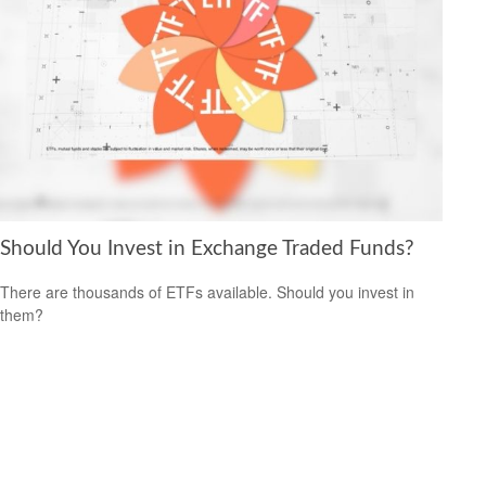
Should You Invest in Exchange Traded Funds?
There are thousands of ETFs available. Should you invest in
them?