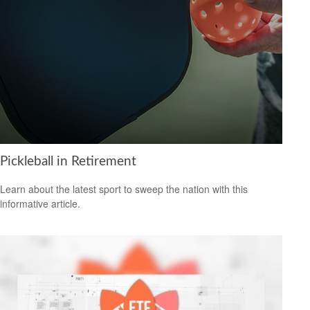
Pickleball in Retirement
Learn about the latest sport to sweep the nation with this
informative article.