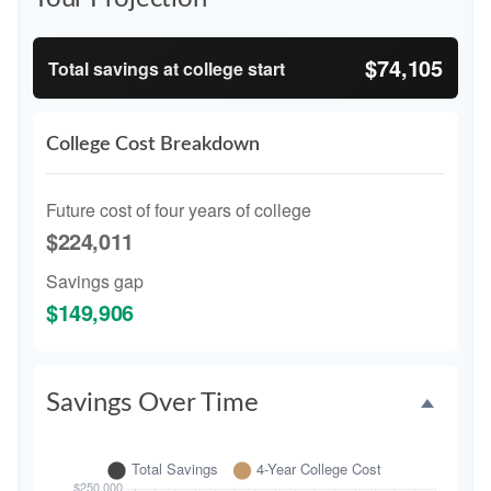
$74,105
Total savings at college start
College Cost Breakdown
Future cost of four years of college
$224,011
Savings gap
$149,906
Savings Over Time