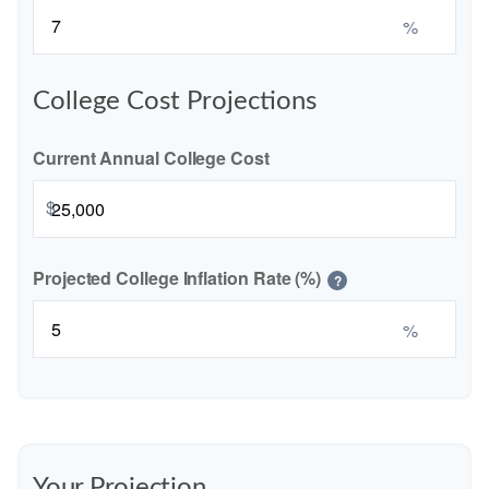
%
College Cost Projections
Current Annual College Cost
$
Projected College Inflation Rate (%)
?
%
Your Projection