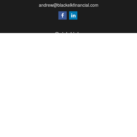
andrew@blackelkfinancial.com
Quick Links
Retirement
Investment
Estate
Insurance
Tax
Money
Lifestyle
Latest Articles
All Videos
All Calculators
LPL
Financial Form CRS