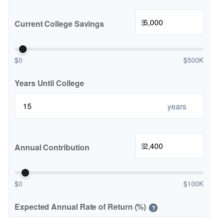
$
Current College Savings
$0
$500K
Years Until College
years
$
Annual Contribution
$0
$100K
Expected Annual Rate of Return (%)
?