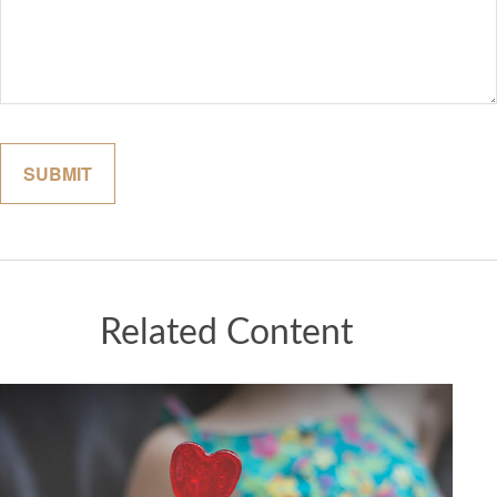
Related Content