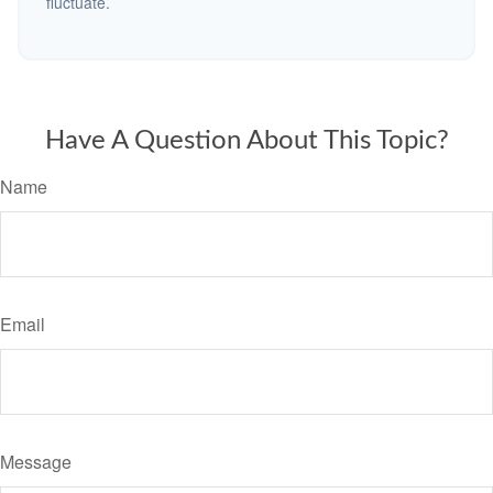
fluctuate.
Have A Question About This Topic?
Name
Email
Message