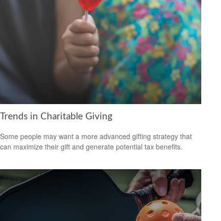
Trends in Charitable Giving
Some people may want a more advanced gifting strategy that
can maximize their gift and generate potential tax benefits.