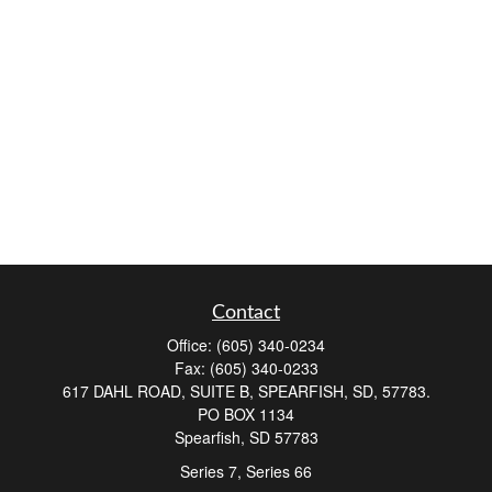
Contact
Office:
(605) 340-0234
Fax:
(605) 340-0233
617 DAHL ROAD, SUITE B, SPEARFISH, SD, 57783.
PO BOX 1134
Spearfish,
SD
57783
Series 7, Series 66