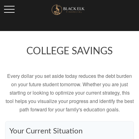
COLLEGE SAVINGS
Every dollar you set aside today reduces the debt burden
on your future student tomorrow. Whether you are just
starting or looking to optimize your current strategy, this
tool helps you visualize your progress and identify the best
path forward for your family's education goals.
Your Current Situation