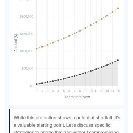
While this projection shows a potential shortfall, it's
a valuable starting point. Let's discuss specific
strategies to bridge this gap without compromising