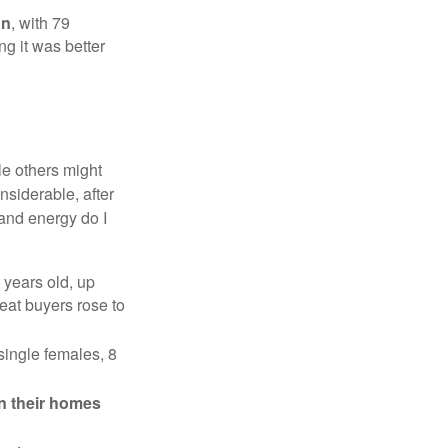
on
, with 79
ng it was better
e others might
siderable, after
 and energy do I
 years old, up
eat buyers rose to
single females, 8
in their homes