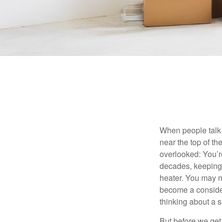
When people talk 
near the top of t
overlooked: You’r
decades, keeping 
heater. You may n
become a consider
thinking about a
But before we get 