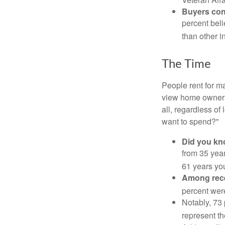
Buyers cont
percent beli
than other i
The Time
People rent for 
view home ownersh
all, regardless of
want to spend?"
Did you k
from 35 year
61 years yo
Among rec
percent wer
Notably, 73
represent t