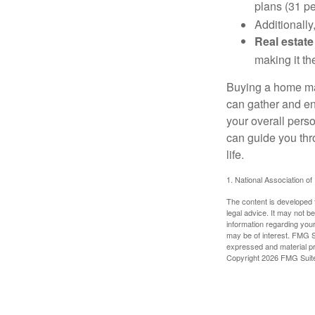
plans (31 pe
Additionally
Real estate
making it th
Buying a home may
can gather and enj
your overall pers
can guide you thr
life.
1. National Association of
The content is developed f
legal advice. It may not b
information regarding your
may be of interest. FMG Su
expressed and material pro
Copyright
2026 FMG Suit