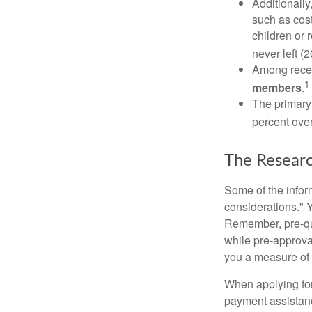
Additionall
such as cost
children or 
never left (2
Among rece
1
members
.
The primary
percent over
The Resear
Some of the info
considerations." Y
Remember, pre-qua
while pre-approva
you a measure of 
When applying for
payment assistanc