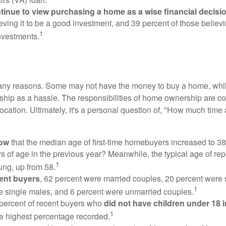
inue to view purchasing a home as a wise financial decisi
eving it to be a good investment, and 39 percent of those believi
1
nvestments.
many reasons. Some may not have the money to buy a home, whil
ip as a hassle. The responsibilities of home ownership are con
 location. Ultimately, it's a personal question of, "How much time
now
that the median age of first-time homebuyers increased to 38
s of age in the previous year? Meanwhile, the typical age of rep
1
ung, up from 58.
ent buyers
, 62 percent were married couples, 20 percent were 
1
e single males, and 6 percent were unmarried couples.
 percent of recent buyers who
did not have children under 18 
1
he highest percentage recorded.