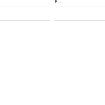
Email