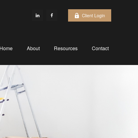
Client Login
Home
About
Resources
Contact