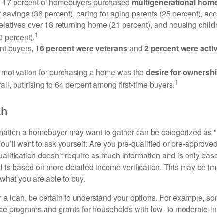
y, 17 percent of homebuyers purchased
multigenerational hom
 savings (36 percent), caring for aging parents (25 percent), 
relatives over 18 returning home (21 percent), and housing chil
1
0 percent).
nt buyers,
16 percent were veterans
and
2 percent were acti
 motivation for purchasing a home was the
desire for ownersh
1
all, but rising to 64 percent among first-time buyers.
ch
rmation a homebuyer may want to gather can be categorized as
ou’ll want to ask yourself: Are you pre-qualified or pre-approve
lification doesn’t require as much information and is only bas
l is based on more detailed income verification. This may be imp
what you are able to buy.
 a loan, be certain to understand your options. For example, 
e programs and grants for households with low- to moderate-in