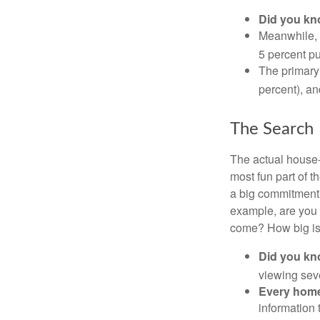
Did you k
Meanwhile, 
5 percent pu
The primary
percent), an
The Search
The actual house-
most fun part of t
a big commitment,
example, are you 
come? How big is 
Did you k
viewing sev
Every home 
information 