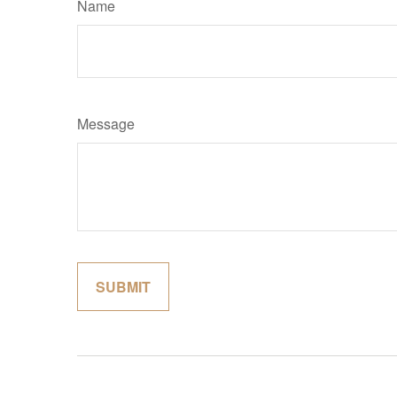
Name
Message