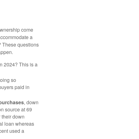
 ownership come
 accommodate a
? These questions
happen.
in 2024? This is a
doing so
buyers paid in
 purchases
, down
on source at 69
r their down
nal loan whereas
cent used a