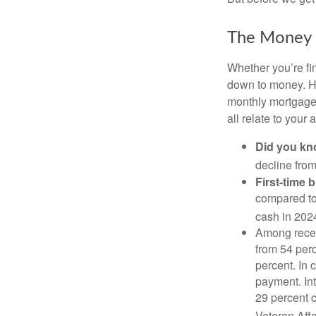
The Money
Whether you’re fi
down to money. 
monthly mortgage?
all relate to your
Did you k
decline from
First-time 
compared to
cash in 202
Among rece
from 54 perc
percent. In c
payment. Int
29 percent 
Veteran Affa