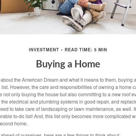
INVESTMENT
READ TIME: 5 MIN
Buying a Home
about the American Dream and what it means to them, buying a
he list. However, the care and responsibilities of owning a home
e not only buying the house but also committing to a new roof e
the electrical and plumbing systems in good repair, and replaci
eed to take care of landscaping or lawn maintenance, as well. It
able to-do list! And, this list only becomes more complicated 
 second home.
ahead of ourselves, here are a few things to think about: