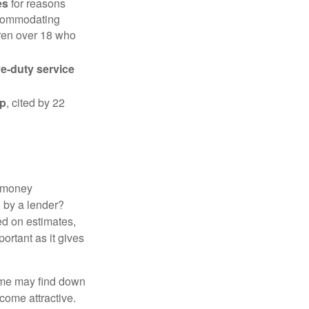
es
for reasons
accommodating
dren over 18 who
ve-duty service
ip
, cited by 22
 "money
d by a lender?
ed on estimates,
ortant as it gives
some may find down
come attractive.