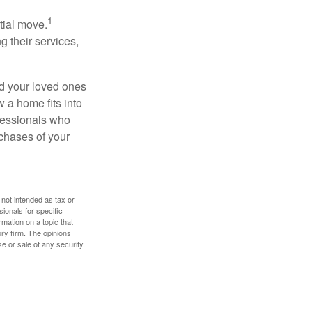
1
itial move.
ng their services,
nd your loved ones
w a home fits into
ofessionals who
chases of your
 not intended as tax or
sionals for specific
mation on a topic that
ory firm. The opinions
e or sale of any security.