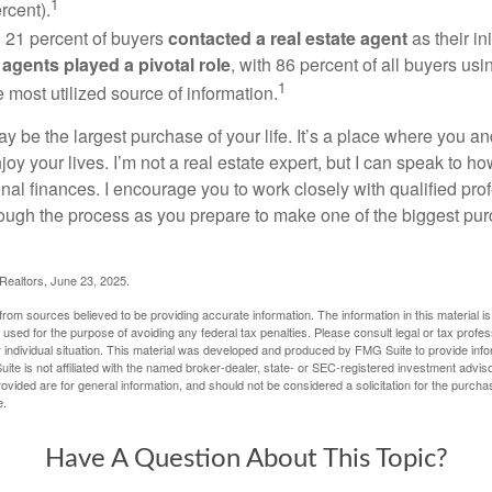
1
rcent).
, 21 percent of buyers
contacted a real estate agent
as their in
 agents played a pivotal role
, with 86 percent of all buyers usi
1
e most utilized source of information.
 be the largest purchase of your life. It’s a place where you a
oy your lives. I’m not a real estate expert, but I can speak to ho
onal finances. I encourage you to work closely with qualified pr
ough the process as you prepare to make one of the biggest pur
 Realtors, June 23, 2025.
rom sources believed to be providing accurate information. The information in this material is
e used for the purpose of avoiding any federal tax penalties. Please consult legal or tax profes
 individual situation. This material was developed and produced by FMG Suite to provide infor
ite is not affiliated with the named broker-dealer, state- or SEC-registered investment advis
vided are for general information, and should not be considered a solicitation for the purchas
e.
Have A Question About This Topic?