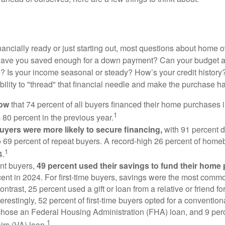
nancially ready or just starting out, most questions about home
Have you saved enough for a down payment? Can your budget
 Is your income seasonal or steady? How’s your credit history
 ability to "thread" that financial needle and make the purchase 
now
that 74 percent of all buyers financed their home purchases 
1
 80 percent in the previous year.
buyers were more likely to secure financing,
with 91 percent 
 69 percent of repeat buyers. A record-high 26 percent of home
1
4.
nt buyers,
49 percent used their savings to fund their home
ent in 2024. For first-time buyers, savings were the most comm
ontrast, 25 percent used a gift or loan from a relative or friend fo
erestingly, 52 percent of first-time buyers opted for a conventio
chose an Federal Housing Administration (FHA) loan, and 9 per
1
irs (VA) loan.