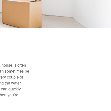
 house is often
 can sometimes be
very couple of
ng the water
 can quickly
when you’re