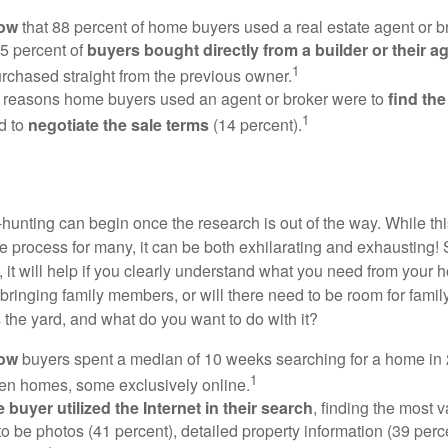
now
that 88 percent of home buyers used a real estate agent or b
5 percent of
buyers bought directly from a builder or their a
1
rchased straight from the previous owner.
 reasons home buyers used an agent or broker were to
find th
1
d to
negotiate the sale terms
(14 percent).
hunting can begin once the research is out of the way. While th
he process for many, it can be both exhilarating and exhausting! 
 it will help if you clearly understand what you need from your 
bringing family members, or will there need to be room for fami
the yard, and what do you want to do with it?
now
buyers spent a median of 10 weeks searching for a home in 2
1
en homes, some exclusively online.
buyer utilized the Internet in their search
, finding the most 
to be photos (41 percent), detailed property information (39 perce