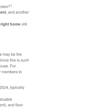
1
roker?
gent
, and another
e right home
(49
is may be the
Since this is such
house. For
ly members to
024, typically
valuable
nt), and floor