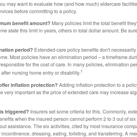
ou may want to evaluate how (and how much) eldercare facilitie
ervices before committing to a policy.
imum benefit amount?
Many policies limit the total benefit they'
me state this limit in years, others in total dollar amount. Be sur
ination period?
Extended-care policy benefits don't necessarily
ome. Most policies have an elimination period – a timeframe dur
responsible for the cost of care. In many policies, elimination per
1
 after nursing home entry or disability.
ffer inflation protection?
Adding inflation protection to a poli
 be very important as the price of extended care may increase sig
ts triggered?
Insurers set some criteria for this. Commonly, ex
enefits when the insured person cannot perform 2 to 3 out of six a
out assistance. The six activities, cited by most insurance comp
r incontinence, dressing, eating, toileting, and transferring. A me