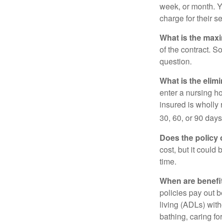
week, or month. Y
charge for their s
What is the max
of the contract. So
question.
What is the elim
enter a nursing h
insured is wholly 
30, 60, or 90 days
Does the policy o
cost, but it could
time.
When are benefi
policies pay out b
living (ADLs) with
bathing, caring fo