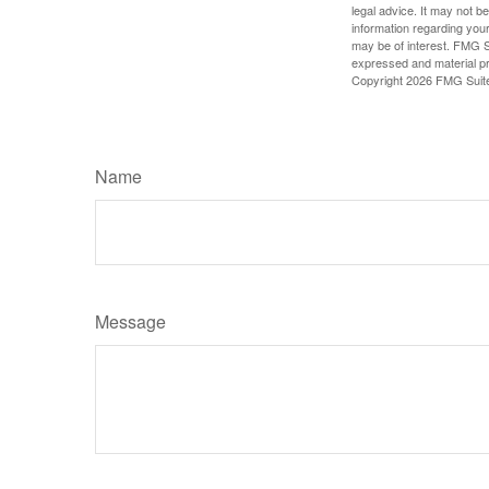
legal advice. It may not b
information regarding your
may be of interest. FMG Su
expressed and material pro
Copyright
2026 FMG Suit
Name
Message