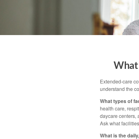
What 
Extended-care cov
understand the cos
What types of fac
health care, respi
daycare centers, 
Ask what facilitie
What is the dail