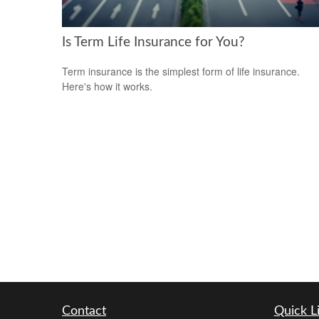
Is Term Life Insurance for You?
Term insurance is the simplest form of life insurance.
Here's how it works.
Contact
Quick L