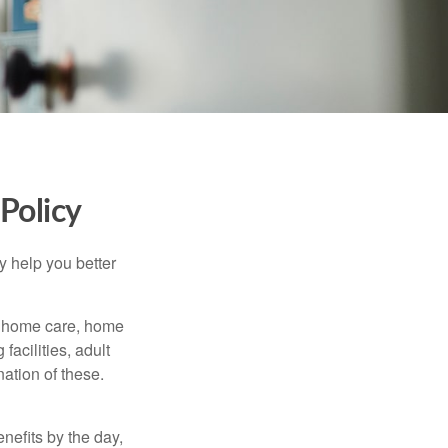
Policy
y help you better
g home care, home
facilities, adult
ation of these.
nefits by the day,