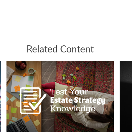
Related Content