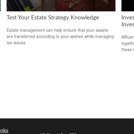
Test Your Estate Strategy Knowledge
Inve
Inve
Estate management can help ensure that your assets
are transferred according to your wishes while managing
Afflue
tax issues.
togeth
these 
inks