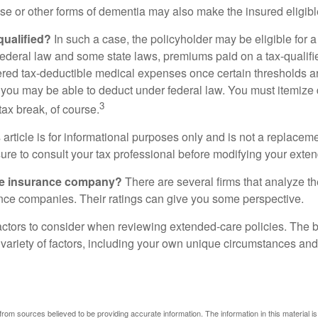
se or other forms of dementia may also make the insured eligible
 qualified?
In such a case, the policyholder may be eligible for a 
federal law and some state laws, premiums paid on a tax-qualif
ered tax-deductible medical expenses once certain thresholds a
 you may be able to deduct under federal law. You must itemize 
3
 tax break, of course.
 article is for informational purposes only and is not a replacemen
ure to consult your tax professional before modifying your exten
he insurance company?
There are several firms that analyze th
ance companies. Their ratings can give you some perspective.
ctors to consider when reviewing extended-care policies. The be
ariety of factors, including your own unique circumstances and 
rom sources believed to be providing accurate information. The information in this material is