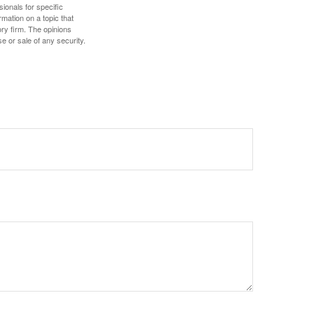
sionals for specific
mation on a topic that
ory firm. The opinions
e or sale of any security.