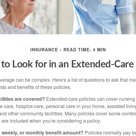
INSURANCE
READ TIME: 4 MIN
to Look for in an Extended-Care 
erage can be complex. Here's a list of questions to ask that ma
ts and benefits of these policies.
ilities are covered?
Extended-care policies can cover nursin
te care, hospice care, personal care in your home, assisted living 
and other community facilities. Many policies cover some combin
s are included when you're considering a policy.
y, weekly, or monthly benefit amount?
Policies normally pay be