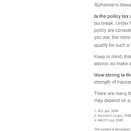
Alzheimer's disea
Is the policy tax
tax break. Under 
policy are consid
you are, the more
qualify for such a
Keep in mind, this
advice, so make s
How strong is t
strength of insur
There are many fa
may depend on a v
1. ACL.gov, 2026
2. Insurance.ca.gov, 2026
3. AALTCI.org, 2026
The content is developed f