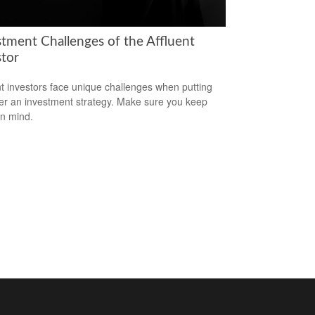
stment Challenges of the Affluent
stor
nt investors face unique challenges when putting
er an investment strategy. Make sure you keep
in mind.