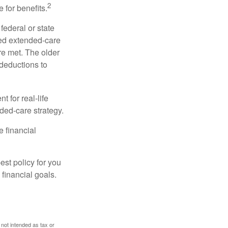
2
 for benefits.
federal or state
ied extended-care
re met. The older
deductions to
t for real-life
ded-care strategy.
e financial
st policy for you
financial goals.
 not intended as tax or