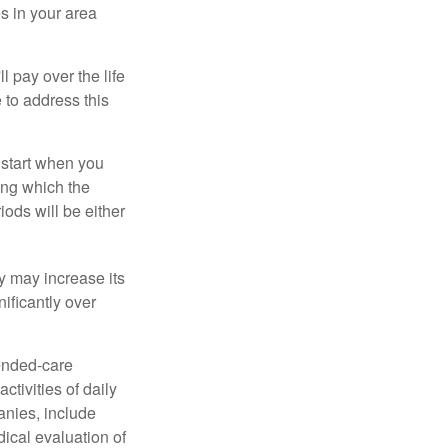
s in your area
ll pay over the life
e to address this
 start when you
ing which the
iods will be either
cy may increase its
nificantly over
tended-care
ctivities of daily
anies, include
dical evaluation of