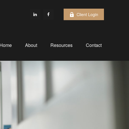
Client Login
Home
About
Resources
Contact