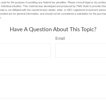
e used for the purpose of avoiding any federal tax penalties. Please consult legal or tax profes
 individual situation. This material was developed and produced by FMG Suite to provide infor
ite is not affiliated with the named broker-dealer, state- or SEC-registered investment advis
vided are for general information, and should not be considered a solicitation for the purchas
e.
Have A Question About This Topic?
Email