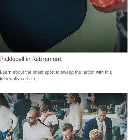
Pickleball in Retirement
Learn about the latest sport to sweep the nation with this
informative article.