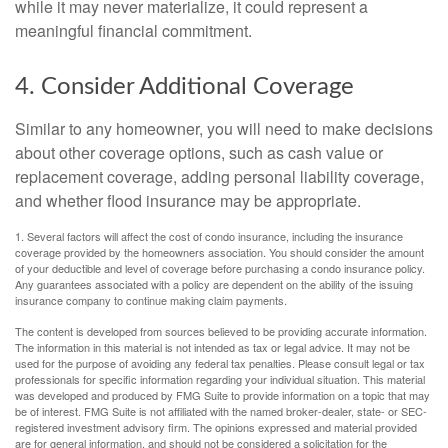
while it may never materialize, it could represent a
meaningful financial commitment.
4. Consider Additional Coverage
Similar to any homeowner, you will need to make decisions
about other coverage options, such as cash value or
replacement coverage, adding personal liability coverage,
and whether flood insurance may be appropriate.
1. Several factors will affect the cost of condo insurance, including the insurance
coverage provided by the homeowners association. You should consider the amount
of your deductible and level of coverage before purchasing a condo insurance policy.
Any guarantees associated with a policy are dependent on the ability of the issuing
insurance company to continue making claim payments.
The content is developed from sources believed to be providing accurate information.
The information in this material is not intended as tax or legal advice. It may not be
used for the purpose of avoiding any federal tax penalties. Please consult legal or tax
professionals for specific information regarding your individual situation. This material
was developed and produced by FMG Suite to provide information on a topic that may
be of interest. FMG Suite is not affiliated with the named broker-dealer, state- or SEC-
registered investment advisory firm. The opinions expressed and material provided
are for general information, and should not be considered a solicitation for the