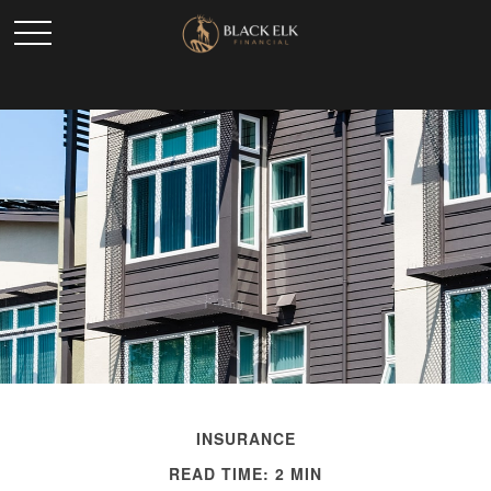
INSURANCE
READ TIME: 2 MIN