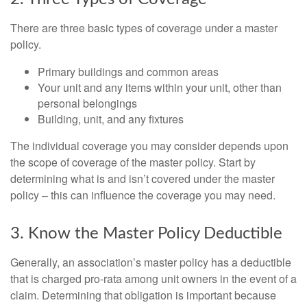
There are three basic types of coverage under a master
policy.
Primary buildings and common areas
Your unit and any items within your unit, other than
personal belongings
Building, unit, and any fixtures
The individual coverage you may consider depends upon
the scope of coverage of the master policy. Start by
determining what is and isn’t covered under the master
policy – this can influence the coverage you may need.
3. Know the Master Policy Deductible
Generally, an association’s master policy has a deductible
that is charged pro-rata among unit owners in the event of a
claim. Determining that obligation is important because