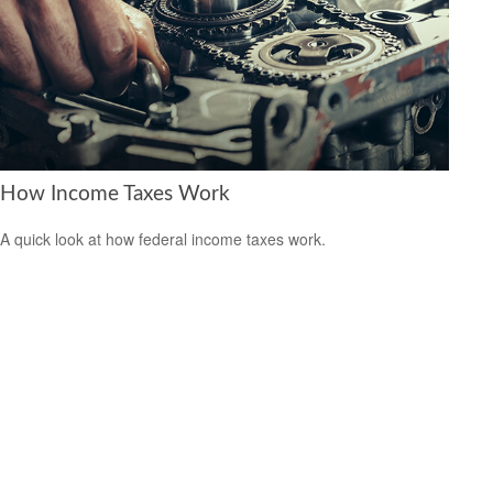
How Income Taxes Work
A quick look at how federal income taxes work.