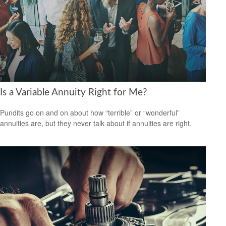
Is a Variable Annuity Right for Me?
Pundits go on and on about how “terrible” or “wonderful”
annuities are, but they never talk about if annuities are right.