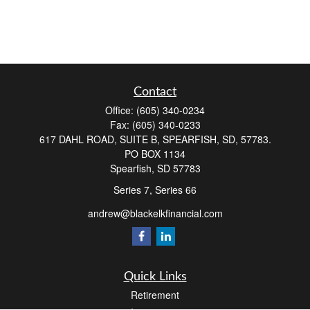
Contact
Office:
(605) 340-0234
Fax:
(605) 340-0233
617 DAHL ROAD, SUITE B, SPEARFISH, SD, 57783.
PO BOX 1134
Spearfish,
SD
57783
Series 7, Series 66
andrew@blackelkfinancial.com
Quick Links
Retirement