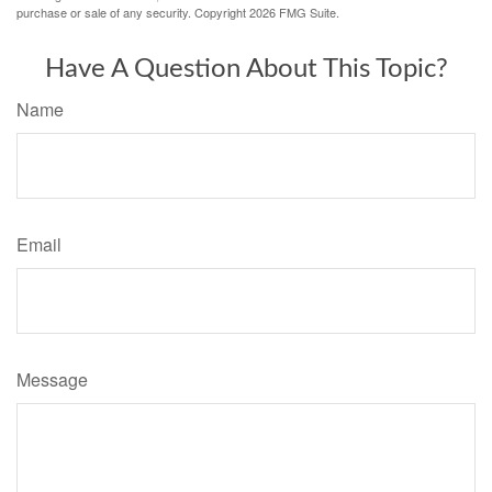
purchase or sale of any security. Copyright
2026 FMG Suite.
Have A Question About This Topic?
Name
Email
Message