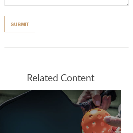
Related Content