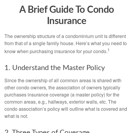
A Brief Guide To Condo
Insurance
The ownership structure of a condominium unit is different
from that of a single family house. Here’s what you need to
1
know when purchasing insurance for your condo.
1. Understand the Master Policy
Since the ownership of all common areas is shared with
other condo owners, the association of owners typically
purchases insurance coverage (a master policy) for the
common areas, e.g., hallways, exterior walls, etc. The
condo association’s policy will outline what is covered and
what is not.
2. Three Types of Coverage