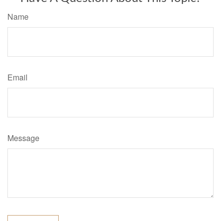
Name
Email
Message