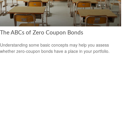
The ABCs of Zero Coupon Bonds
Understanding some basic concepts may help you assess
whether zero-coupon bonds have a place in your portfolio.