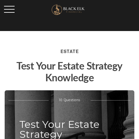
ESTATE
Test Your Estate Strategy
Knowledge