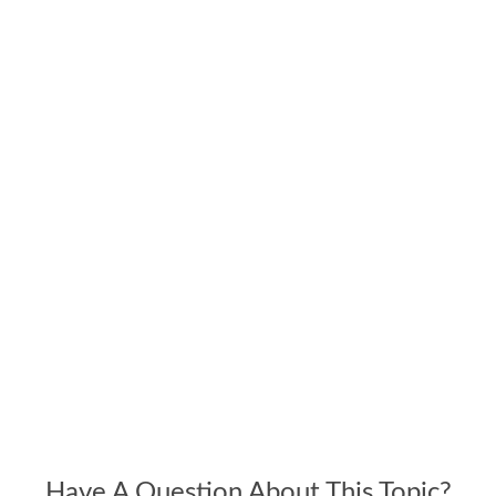
Have A Question About This Topic?