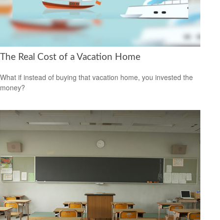
The Real Cost of a Vacation Home
What if instead of buying that vacation home, you invested the
money?