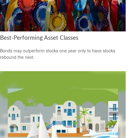
Best-Performing Asset Classes
Bonds may outperform stocks one year only to have stocks
rebound the next.