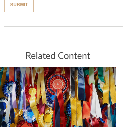
Related Content