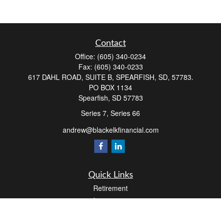
Contact
Office:
(605) 340-0234
Fax:
(605) 340-0233
617 DAHL ROAD, SUITE B, SPEARFISH, SD, 57783.
PO BOX 1134
Spearfish,
SD
57783
Series 7, Series 66
andrew@blackelkfinancial.com
Quick Links
Retirement
Investment
Estate