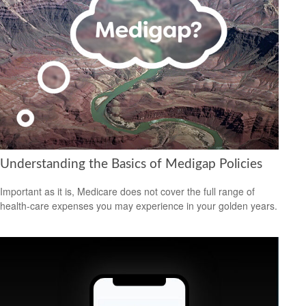
Understanding the Basics of Medigap Policies
Important as it is, Medicare does not cover the full range of
health-care expenses you may experience in your golden years.