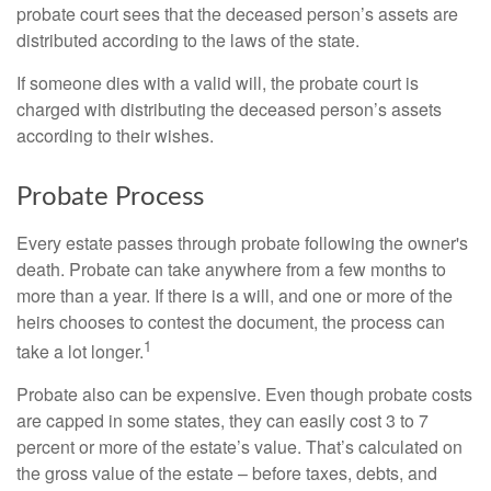
probate court sees that the deceased person’s assets are
distributed according to the laws of the state.
If someone dies with a valid will, the probate court is
charged with distributing the deceased person’s assets
according to their wishes.
Probate Process
Every estate passes through probate following the owner's
death. Probate can take anywhere from a few months to
more than a year. If there is a will, and one or more of the
heirs chooses to contest the document, the process can
1
take a lot longer.
Probate also can be expensive. Even though probate costs
are capped in some states, they can easily cost 3 to 7
percent or more of the estate’s value. That’s calculated on
the gross value of the estate – before taxes, debts, and