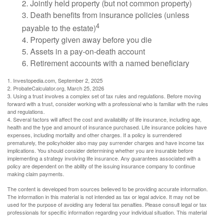
2. Jointly held property (but not common property)
3. Death benefits from insurance policies (unless
4
payable to the estate)
4. Property given away before you die
5. Assets in a pay-on-death account
6. Retirement accounts with a named beneficiary
1. Investopedia.com, September 2, 2025
2. ProbateCalculator.org, March 25, 2026
3. Using a trust involves a complex set of tax rules and regulations. Before moving
forward with a trust, consider working with a professional who is familiar with the rules
and regulations.
4. Several factors will affect the cost and availability of life insurance, including age,
health and the type and amount of insurance purchased. Life insurance policies have
expenses, including mortality and other charges. If a policy is surrendered
prematurely, the policyholder also may pay surrender charges and have income tax
implications. You should consider determining whether you are insurable before
implementing a strategy involving life insurance. Any guarantees associated with a
policy are dependent on the ability of the issuing insurance company to continue
making claim payments.
The content is developed from sources believed to be providing accurate information.
The information in this material is not intended as tax or legal advice. It may not be
used for the purpose of avoiding any federal tax penalties. Please consult legal or tax
professionals for specific information regarding your individual situation. This material