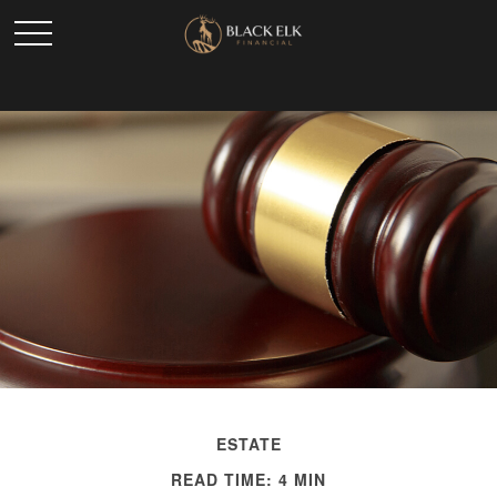
ESTATE
READ TIME: 4 MIN