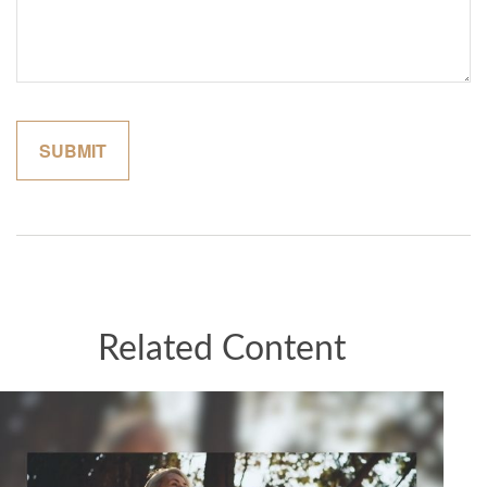
Related Content