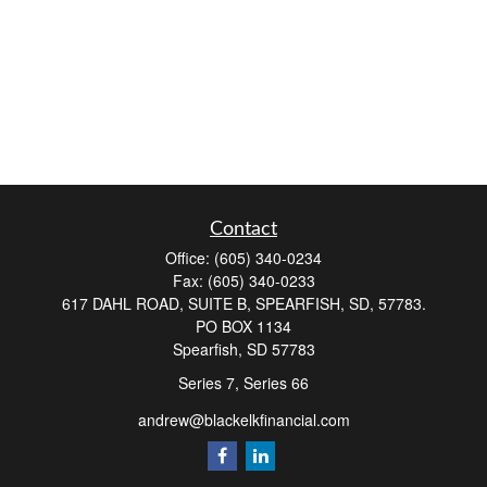
Contact
Office:
(605) 340-0234
Fax:
(605) 340-0233
617 DAHL ROAD, SUITE B, SPEARFISH, SD, 57783.
PO BOX 1134
Spearfish,
SD
57783
Series 7, Series 66
andrew@blackelkfinancial.com