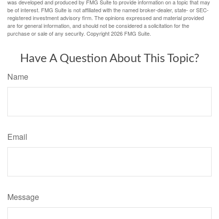
was developed and produced by FMG Suite to provide information on a topic that may
be of interest. FMG Suite is not affiliated with the named broker-dealer, state- or SEC-
registered investment advisory firm. The opinions expressed and material provided
are for general information, and should not be considered a solicitation for the
purchase or sale of any security. Copyright
2026 FMG Suite.
Have A Question About This Topic?
Name
Email
Message