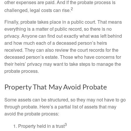
other expenses are paid. And if the probate process is
2
challenged, legal costs can rise.
Finally, probate takes place in a public court. That means
everything is a matter of public record, so there is no
privacy. Anyone can find out exactly what was left behind
and how much each of a deceased person’s heirs
received. They can also review the court records for the
deceased person’s estate. Those who have concerns for
their heirs’ privacy may want to take steps to manage the
probate process.
Property That May Avoid Probate
Some assets can be structured, so they may not have to go
through probate. Here’s a partial list of assets that may
avoid the probate process:
3
1. Property held in a trust