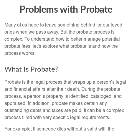
Problems with Probate
Many of us hope to leave something behind for our loved
ones when we pass away. But the probate process is
complex. To understand how to better manage potential
probate fees, let’s explore what probate is and how the
process works.
What Is Probate?
Probate is the legal process that wraps up a person’s legal
and financial affairs after their death. During the probate
process, a person’s property is identified, cataloged, and
appraised. In addition, probate makes certain any
outstanding debts and taxes are paid. It can be a complex
process filled with very specific legal requirements.
For example, if someone dies without a valid will, the