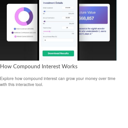
How Compound Interest Works
Explore how compound interest can grow your money over time
with this interactive tool.