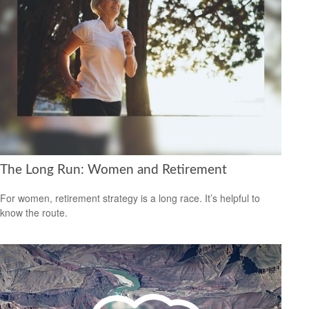
The Long Run: Women and Retirement
For women, retirement strategy is a long race. It’s helpful to
know the route.