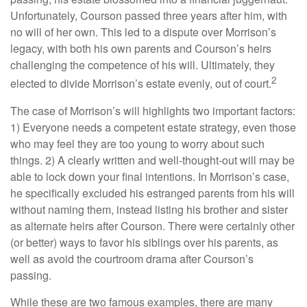
Unfortunately, Courson passed three years after him, with
no will of her own. This led to a dispute over Morrison’s
legacy, with both his own parents and Courson’s heirs
challenging the competence of his will. Ultimately, they
2
elected to divide Morrison’s estate evenly, out of court.
The case of Morrison’s will highlights two important factors:
1) Everyone needs a competent estate strategy, even those
who may feel they are too young to worry about such
things. 2) A clearly written and well-thought-out will may be
able to lock down your final intentions. In Morrison’s case,
he specifically excluded his estranged parents from his will
without naming them, instead listing his brother and sister
as alternate heirs after Courson. There were certainly other
(or better) ways to favor his siblings over his parents, as
well as avoid the courtroom drama after Courson’s
passing.
While these are two famous examples, there are many