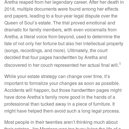
Aretha reaped from her legendary career. After her death in
2018, multiple documents were found among her effects
and papers, leading to a four-year legal dispute over the
Queen of Soul’s estate. The trial proved emotional and
dramatic for family members, with even voicemails from
Aretha, a literal voice from beyond, used to determine the
fate of not only her fortune but also her intellectual property
(songs, recordings, and more). Ultimately, the court
decided that four pages handwritten by Aretha and
1
discovered in her couch represented her actual final will.
While your estate strategy can change over time, it’s
important to formalize your changes as soon as possible.
Accidents will happen, but those handwritten pages might
have done Aretha’s family more good in the hands of a
professional than tucked away in a piece of furniture. It
might have helped them avoid such a long legal process.
Most people in their twenties aren’t thinking much about
their estates. Jim Morrison was too busy living the life of a