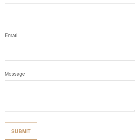
Email
Message