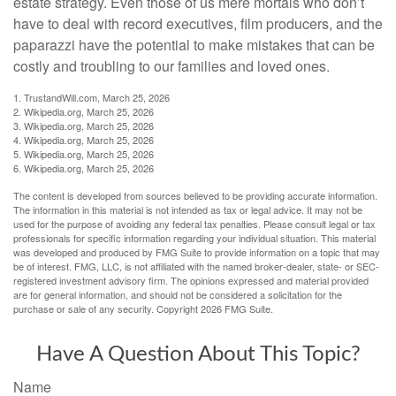
estate strategy. Even those of us mere mortals who don’t
have to deal with record executives, film producers, and the
paparazzi have the potential to make mistakes that can be
costly and troubling to our families and loved ones.
1. TrustandWill.com, March 25, 2026
2. Wikipedia.org, March 25, 2026
3. Wikipedia.org, March 25, 2026
4. Wikipedia.org, March 25, 2026
5. Wikipedia.org, March 25, 2026
6. Wikipedia.org, March 25, 2026
The content is developed from sources believed to be providing accurate information.
The information in this material is not intended as tax or legal advice. It may not be
used for the purpose of avoiding any federal tax penalties. Please consult legal or tax
professionals for specific information regarding your individual situation. This material
was developed and produced by FMG Suite to provide information on a topic that may
be of interest. FMG, LLC, is not affiliated with the named broker-dealer, state- or SEC-
registered investment advisory firm. The opinions expressed and material provided
are for general information, and should not be considered a solicitation for the
purchase or sale of any security. Copyright
2026 FMG Suite.
Have A Question About This Topic?
Name