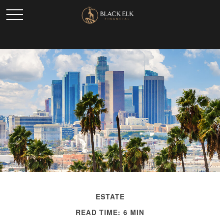
ESTATE
READ TIME: 6 MIN