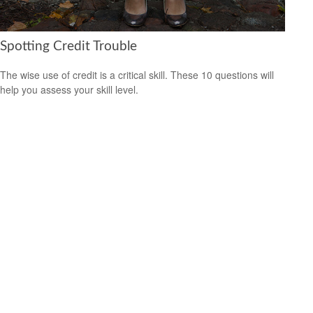
Spotting Credit Trouble
The wise use of credit is a critical skill. These 10 questions will
help you assess your skill level.