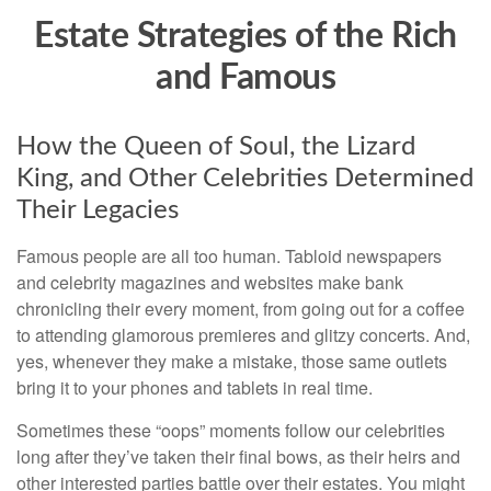
Estate Strategies of the Rich
and Famous
How the Queen of Soul, the Lizard
King, and Other Celebrities Determined
Their Legacies
Famous people are all too human. Tabloid newspapers
and celebrity magazines and websites make bank
chronicling their every moment, from going out for a coffee
to attending glamorous premieres and glitzy concerts. And,
yes, whenever they make a mistake, those same outlets
bring it to your phones and tablets in real time.
Sometimes these “oops” moments follow our celebrities
long after they’ve taken their final bows, as their heirs and
other interested parties battle over their estates. You might