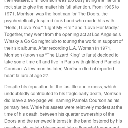
rock star to give the matter his full attention. From 1965 to
1971, Morrison was the frontman for The Doors, the
psychedelically inspired rock band who made hits with
“Hello, I Love You,” “Light My Fire,” and “Love Her Madly.”
Together, they went from the opening act at Los Angeles’s
Whisky a Go Go nightclub to touring the world in support of
their six albums. After recording L.A. Woman in 1971,
Morrison (known as “The Lizard King” to fans) decided to
take some time off and live in Paris with girlfriend Pamela
Courson. A few months later, Morrison died of reported
heart failure at age 27.
Despite his reputation for the fast life and excess, which
undoubtedly contributed to his tragic early death, Morrison
did leave a two-page will naming Pamela Courson as his
primary heir. While his assets were relatively modest at the
time of his death, between his quarter ownership of the
Doors and the renewed interest in the band fostered by his
passing, his estate blossomed into a financial juggernaut.