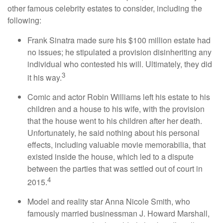
other famous celebrity estates to consider, including the
following:
Frank Sinatra made sure his $100 million estate had
no issues; he stipulated a provision disinheriting any
individual who contested his will. Ultimately, they did
3
it his way.
Comic and actor Robin Williams left his estate to his
children and a house to his wife, with the provision
that the house went to his children after her death.
Unfortunately, he said nothing about his personal
effects, including valuable movie memorabilia, that
existed inside the house, which led to a dispute
between the parties that was settled out of court in
4
2015.
Model and reality star Anna Nicole Smith, who
famously married businessman J. Howard Marshall,