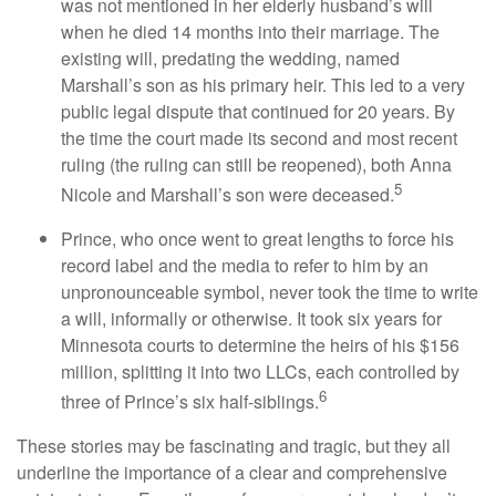
was not mentioned in her elderly husband’s will
when he died 14 months into their marriage. The
existing will, predating the wedding, named
Marshall’s son as his primary heir. This led to a very
public legal dispute that continued for 20 years. By
the time the court made its second and most recent
ruling (the ruling can still be reopened), both Anna
5
Nicole and Marshall’s son were deceased.
Prince, who once went to great lengths to force his
record label and the media to refer to him by an
unpronounceable symbol, never took the time to write
a will, informally or otherwise. It took six years for
Minnesota courts to determine the heirs of his $156
million, splitting it into two LLCs, each controlled by
6
three of Prince’s six half-siblings.
These stories may be fascinating and tragic, but they all
underline the importance of a clear and comprehensive