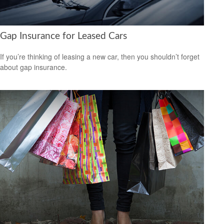
Gap Insurance for Leased Cars
If you’re thinking of leasing a new car, then you shouldn’t forget
about gap insurance.