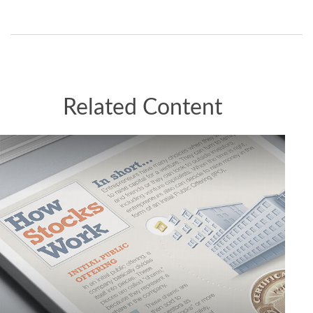
Related Content