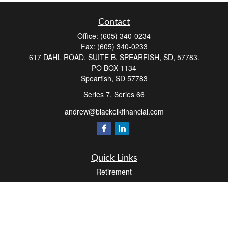
Contact
Office:
(605) 340-0234
Fax:
(605) 340-0233
617 DAHL ROAD, SUITE B, SPEARFISH, SD, 57783.
PO BOX 1134
Spearfish,
SD
57783
Series 7, Series 66
andrew@blackelkfinancial.com
Quick Links
Retirement
Investment
Estate
Insurance
Tax