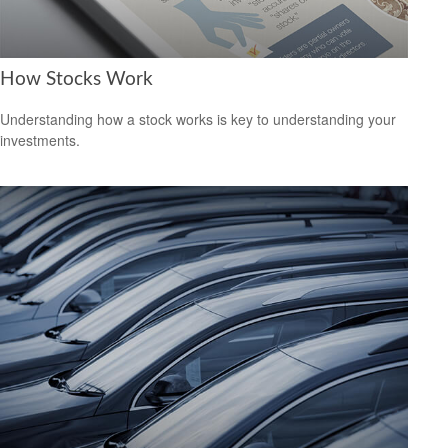
How Stocks Work
Understanding how a stock works is key to understanding your
investments.