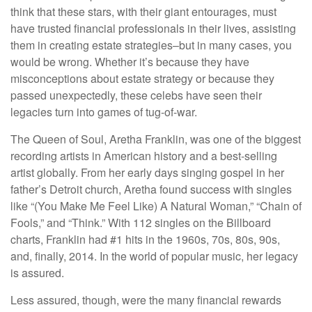
think that these stars, with their giant entourages, must
have trusted financial professionals in their lives, assisting
them in creating estate strategies–but in many cases, you
would be wrong. Whether it’s because they have
misconceptions about estate strategy or because they
passed unexpectedly, these celebs have seen their
legacies turn into games of tug-of-war.
The Queen of Soul, Aretha Franklin, was one of the biggest
recording artists in American history and a best-selling
artist globally. From her early days singing gospel in her
father’s Detroit church, Aretha found success with singles
like “(You Make Me Feel Like) A Natural Woman,” “Chain of
Fools,” and “Think.” With 112 singles on the Billboard
charts, Franklin had #1 hits in the 1960s, 70s, 80s, 90s,
and, finally, 2014. In the world of popular music, her legacy
is assured.
Less assured, though, were the many financial rewards