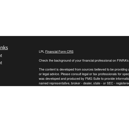
inks
LPL
Financial Form CRS
t
Check the background of your financial professional on FINRA'
t
The content is developed from sources believed to be providing ac
or legal advice. Please consult legal or tax professionals for spec
was developed and produced by FMG Suite to provide information on
named representative, broker - dealer, state - or SEC - register
are for general information, and should not be considered a solici
We take protecting your data and privacy very seriously. As of 
following link as an extra measure to safeguard your data:
Do not
icles
Copyright 2026 FMG Suite.
Securities and advisory services offered through LPL Financial,
ators
Any LPL Financial registered representative associated with this