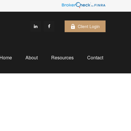
Client Login
Home
About
Resources
Contact