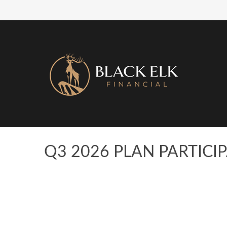
Q3 2026 PLAN PARTIC