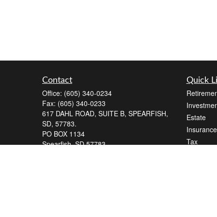
Contact
Quick L
Office:
(605) 340-0234
Retiremen
Fax:
(605) 340-0233
Investmen
617 DAHL ROAD, SUITE B, SPEARFISH,
Estate
SD, 57783.
Insurance
PO BOX 1134
Tax
Spearfish,
SD
57783
Money
Series 7, Series 66
Lifestyle
andrew@blackelkfinancial.com
Latest Art
All Videos
All Calcul