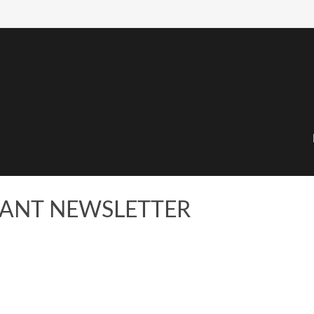
IPANT NEWSLETTER