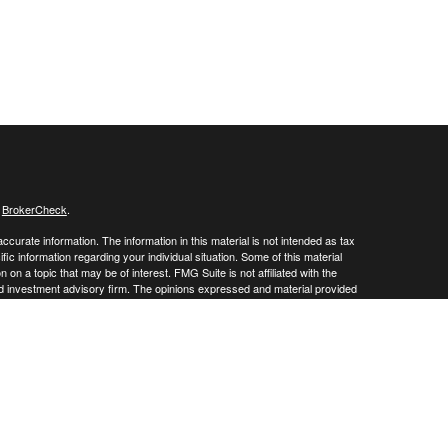
s
BrokerCheck
.
curate information. The information in this material is not intended as tax
ific information regarding your individual situation. Some of this material
 a topic that may be of interest. FMG Suite is not affiliated with the
ed investment advisory firm. The opinions expressed and material provided
tation for the purchase or sale of any security.
January 1, 2020 the
California Consumer Privacy Act (CCPA)
suggests the
 sell my personal information
.
 a registered investment advisor. Member
FINRA
/
SIPC
 website may discuss and/or transact business only with residents of the