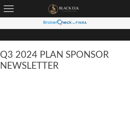
Q3 2024 PLAN SPONSOR
NEWSLETTER