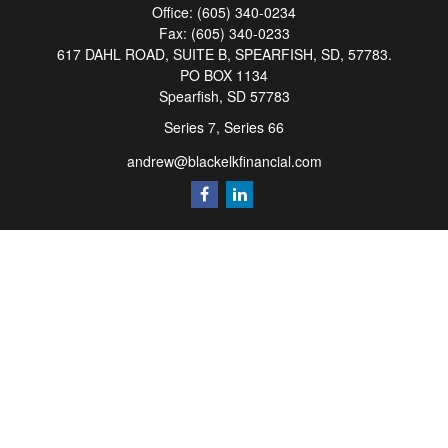
Office:
(605) 340-0234
Fax:
(605) 340-0233
617 DAHL ROAD, SUITE B, SPEARFISH, SD, 57783.
PO BOX 1134
Spearfish,
SD
57783
Series 7, Series 66
andrew@blackelkfinancial.com
Quick Links
Retirement
Investment
Estate
Insurance
Tax
Money
Lifestyle