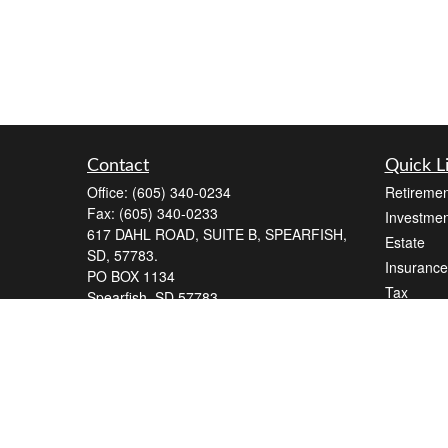
Contact
Quick L
Office:
(605) 340-0234
Retiremen
Fax:
(605) 340-0233
Investmen
617 DAHL ROAD, SUITE B, SPEARFISH,
Estate
SD, 57783.
Insurance
PO BOX 1134
Tax
Spearfish,
SD
57783
Money
Series 7, Series 66
Lifestyle
andrew@blackelkfinancial.com
Latest Art
All Videos
All Calcul