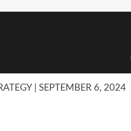
ATEGY | SEPTEMBER 6, 2024