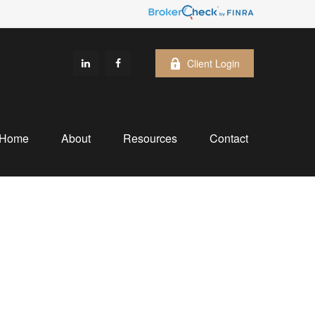
Client Login
Home
About
Resources
Contact