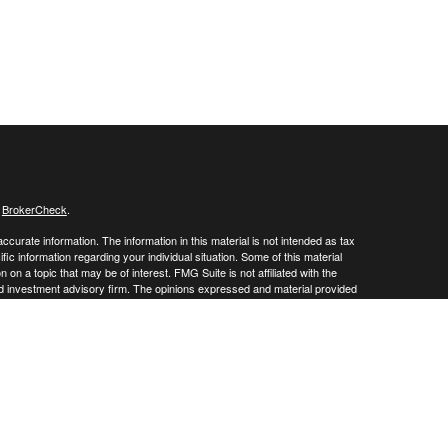
s
BrokerCheck
.
curate information. The information in this material is not intended as tax
ific information regarding your individual situation. Some of this material
 a topic that may be of interest. FMG Suite is not affiliated with the
ed investment advisory firm. The opinions expressed and material provided
tation for the purchase or sale of any security.
January 1, 2020 the
California Consumer Privacy Act (CCPA)
suggests the
 sell my personal information
.
 a registered investment advisor. Member
FINRA
/
SIPC
 website may discuss and/or transact business only with residents of the