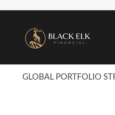
GLOBAL PORTFOLIO STR