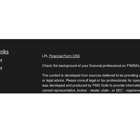
inks
LPL
Financial Form CRS
t
Check the background of your financial professional on FINRA'
t
The content is developed from sources believed to be providing ac
or legal advice. Please consult legal or tax professionals for spec
was developed and produced by FMG Suite to provide information on
named representative, broker - dealer, state - or SEC - register
are for general information, and should not be considered a solici
We take protecting your data and privacy very seriously. As of 
following link as an extra measure to safeguard your data:
Do not
icles
Copyright 2026 FMG Suite.
Securities and advisory services offered through LPL Financial,
ators
Any LPL Financial registered representative associated with this