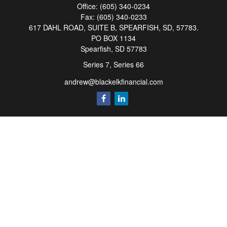
Office:
(605) 340-0234
Fax:
(605) 340-0233
617 DAHL ROAD, SUITE B, SPEARFISH, SD, 57783.
PO BOX 1134
Spearfish,
SD
57783
Series 7, Series 66
andrew@blackelkfinancial.com
Quick Links
Retirement
Investment
Estate
Insurance
Tax
Money
Lifestyle