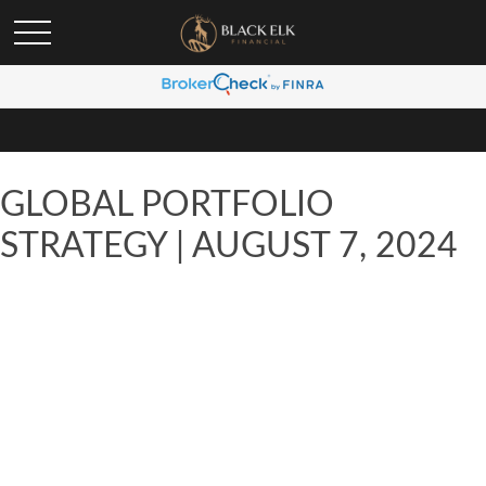
GLOBAL PORTFOLIO
STRATEGY | AUGUST 7, 2024